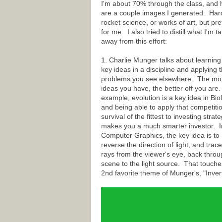
I'm about 70% through the class, and 
are a couple images I generated. Har
rocket science, or works of art, but pre
for me. I also tried to distill what I'm t
away from this effort:
1. Charlie Munger talks about learning
key ideas in a discipline and applying t
problems you see elsewhere. The mo
ideas you have, the better off you are
example, evolution is a key idea in Bio
and being able to apply that competiti
survival of the fittest to investing strat
makes you a much smarter investor. I
Computer Graphics, the key idea is to
reverse the direction of light, and trace
rays from the viewer's eye, back throu
scene to the light source. That touche
2nd favorite theme of Munger's, "Invert