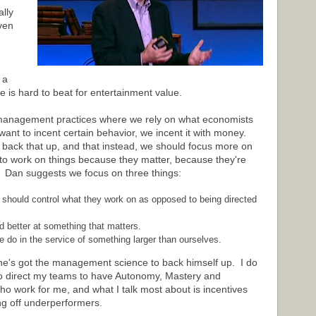
ally
ven
 a
ate is hard to beat for entertainment value.
ur management practices where we rely on what economists
want to incent certain behavior, we incent it with money.
t back that up, and that instead, we should focus more on
 to work on things because they matter, because they're
. Dan suggests we focus on three things:
 should control what they work on as opposed to being directed
d better at something that matters.
 do in the service of something larger than ourselves.
he's got the management science to back himself up. I do
 to direct my teams to have Autonomy, Mastery and
o work for me, and what I talk most about is incentives
ng off underperformers.