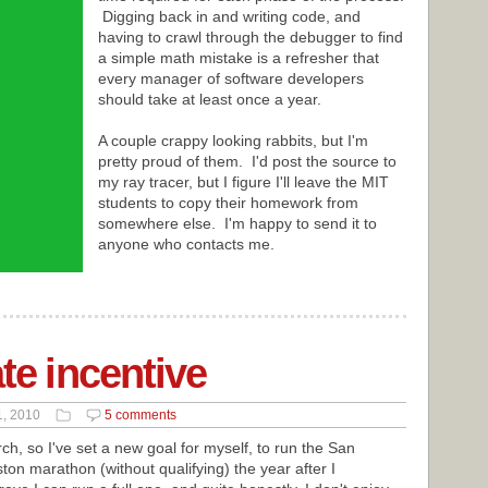
Digging back in and writing code, and
having to crawl through the debugger to find
a simple math mistake is a refresher that
every manager of software developers
should take at least once a year.
A couple crappy looking rabbits, but I'm
pretty proud of them. I'd post the source to
my ray tracer, but I figure I'll leave the MIT
students to copy their homework from
somewhere else. I'm happy to send it to
anyone who contacts me.
ate incentive
1, 2010
5 comments
h, so I've set a new goal for myself, to run the San
ton marathon (without qualifying) the year after I