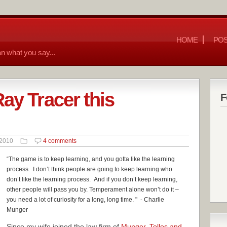
HOME
POS
n what you say...
ay Tracer this
F
 2010
4 comments
“The game is to keep learning, and you gotta like the learning
process. I don’t think people are going to keep learning who
don’t like the learning process. And i
f you don’t keep learning,
other people will pass you by. Temperament alone won’t do it –
you need a lot of curiosity for a long, long time.
" - Charlie
Munger
Since my wife joined the law firm of
Munger, Tolles and