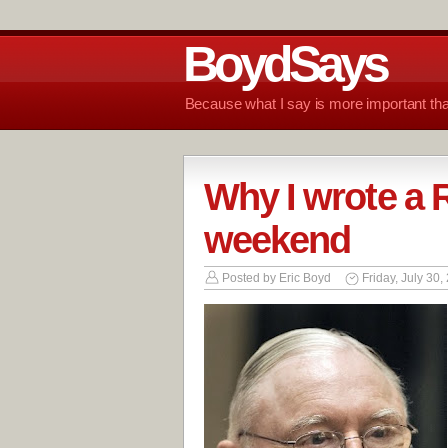
BoydSays
Because what I say is more important tha
Why I wrote a R
weekend
Posted by
Eric Boyd
Friday, July 30,