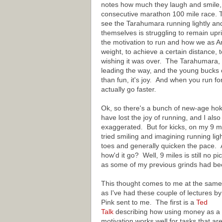
notes how much they laugh and smile, 
consecutive marathon 100 mile race. The
see the Tarahumara running lightly and
themselves is struggling to remain up
the motivation to run and how we as Am
weight, to achieve a certain distance, t
wishing it was over. The Tarahumara, o
leading the way, and the young bucks
than fun, it's joy. And when you run fo
actually go faster.
Ok, so there's a bunch of new-age hok
have lost the joy of running, and I also
exaggerated. But for kicks, on my 9 mil
tried smiling and imagining running lig
toes and generally quicken the pace.
how'd it go? Well, 9 miles is still no pi
as some of my previous grinds had be
This thought comes to me at the same
as I've had these couple of lectures b
Pink sent to me. The first is a
Ted
Talk
describing how using money as a
motivation works well for tasks that ar