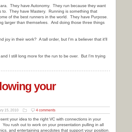
ahumara. They have Autonomy. They run because they want
nts to. They have Mastery. Running is something that
 some of the best runners in the world. They have Purpose.
ng larger than themselves. And doing those three things
joy in their work? A tall order, but I'm a believer that it'll
and I still long more for the run to be over. But I'm trying
lowing your
ry 15, 2010
4 comments
resent your idea to the right VC with connections in your
 You rush out to work on your presentation pulling in all
hics, and entertaining anecdotes that support your position.