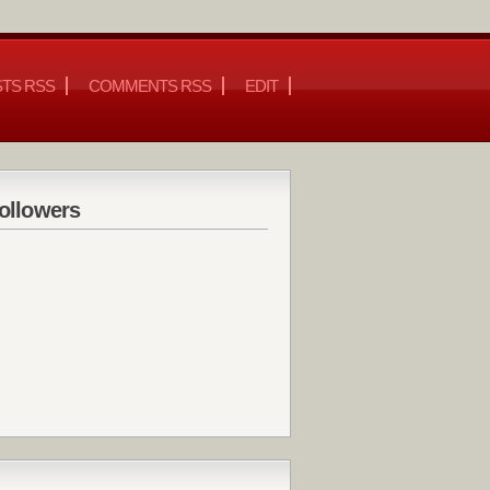
TS RSS
COMMENTS RSS
EDIT
ollowers