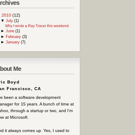
rchives
▼
2010
(12)
▼
July
(1)
Why I wrote a Ray Tracer this weekend
►
June
(1)
►
February
(3)
►
January
(7)
bout Me
ric Boyd
an Francisco, CA
ve been a software development
nager for 15 years. A bunch of time at
hoo, through a startup or two, and I'm
w at Microsoft.
d it always comes up. Yes, I used to