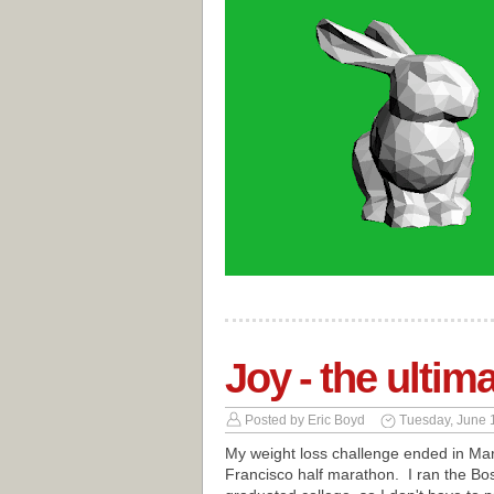
Joy - the ultim
Posted by
Eric Boyd
Tuesday, June 
My weight loss challenge ended in Marc
Francisco half marathon. I ran the Bos