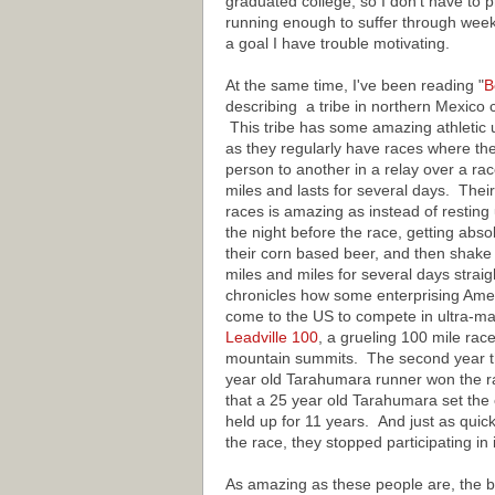
graduated college, so I don't have to pr
running enough to suffer through weeks
a goal I have trouble motivating.
At the same time, I've been reading "
B
describing a tribe in northern Mexico 
This tribe has some amazing athletic 
as they regularly have races where the
person to another in a relay over a ra
miles and lasts for several days. Thei
races is amazing as instead of resting u
the night before the race, getting abs
their corn based beer, and then shake 
miles and miles for several days strai
chronicles how some enterprising Ame
come to the US to compete in ultra-ma
Leadville 100
, a grueling 100 mile race
mountain summits. The second year t
year old Tarahumara runner won the ra
that a 25 year old Tarahumara set the 
held up for 11 years. And just as quic
the race, they stopped participating in i
As amazing as these people are, the bo