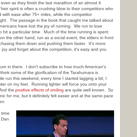
even as they finish the last marathon of an almost 4
ir spirit is often a crushing blow to their competitors who
 with ease after 75+ miles, while the competitor
right. The passage in the book that caught me talked about
ericans have lost the joy of running. We run to lose
o hit a particular time. Much of the time running is spent
n the other hand, run as a social event, the elders in front
 chasing them down and pushing them faster. It's more
r joy and forget about the competition, it's easy and you
um in there. I don't subscribe to how much American's
 think some of the glorification of the Tarahumara is
e run this weekend, every time I started lagging a bit, I
hter on my feet. Running lighter will force you onto your
 And the
positive effects of smiling
are quite well known. So
cnic for me, but it definitely felt easier and at the same pace
en.
 time
y Dan
e