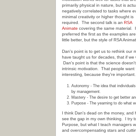
primarily physical in nature, but is actu
negatively correlated to tasks where e
minimal creativity or higher thought is
required. The second talk is an
RSA
Animate
covering the same material. I
preferred the first as the examples are
little better, but the style of RSA Anim
Dan's point is to get us to rethink o
have taught us for decades, that if we 
Dan's point is that the science doesn'
intrinsic motivation. That people want
interesting, because they're important
Autonomy - The idea that individuals
by management.
Mastery - The desire to get better an
Purpose - The yearning to do what we
I think Dan's dead on the money, and 
see the gap in my own thinking. I try
Purpose, but what I teach managers wh
and overcompensating stars and cutti