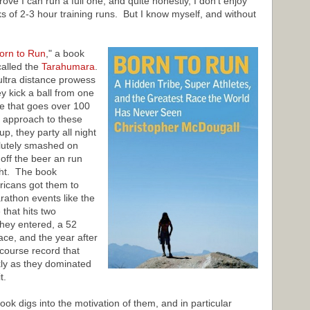
ove I can run a full one, and quite honestly, I don't enjoy
 of 2-3 hour training runs. But I know myself, and without
orn to Run
," a book
called the
Tarahumara
.
ultra distance prowess
y kick a ball from one
ce that goes over 100
r approach to these
p, they party all night
olutely smashed on
off the beer an run
ght. The book
ricans got them to
rathon events like the
 that hits two
hey entered, a 52
ce, and the year after
course record that
kly as they dominated
t.
ok digs into the motivation of them, and in particular