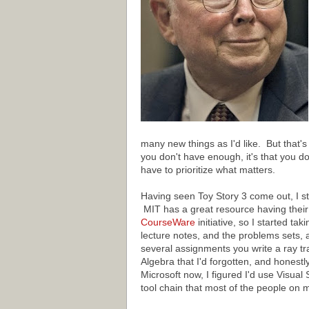
many new things as I'd like. But that's 
you don't have enough, it's that you do
have to prioritize what matters.
Having seen Toy Story 3 come out, I s
MIT has a great resource having their 
CourseWare
initiative, so I started tak
lecture notes, and the problems sets,
several assignments you write a ray trac
Algebra that I'd forgotten, and honestl
Microsoft now, I figured I'd use Visual
tool chain that most of the people on 