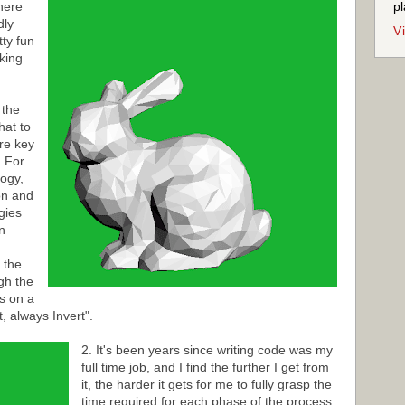
here
pl
dly
V
tty fun
aking
 the
hat to
re key
. For
logy,
on and
egies
n
 the
gh the
s on a
, always Invert".
2. It's been years since writing code was my
full time job, and I find the further I get from
it, the harder it gets for me to fully grasp the
time required for each phase of the process.