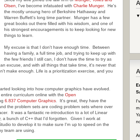
A
Olsen
, I've become infatuated with
Charlie Munger
. He's
the mostly unsung hero of Berkshire Hathaway and
Warren Buffett's long time partner. Munger has a few
great books out there filled with his wisdom, and one of
his strongest encouragements is to keep looking for new
things to learn.
My excuse is that I don't have enough time. Between
having a family, a full time job, and trying to keep up with
the few friends I still can, I don't have the time to try as
an excuse, and with all things that take time, it's never that
A
n't make enough. Life is a prioritization exercise, and you
E
tarted looking into how computer graphics have evolved.
S
entire curriculum online with the
Open
ing
6.837 Computer Graphics
. It's great, they have the
I'
 and the problem sets are coding problem sets where over
ma
er. It was a fantastic re-introduction to a lot of Linear
Ya
y, a bunch of C++ that I'd forgotten. Given I work at
no
 Studio to develop it to make sure I'm up to speed on the
my team are using.
An