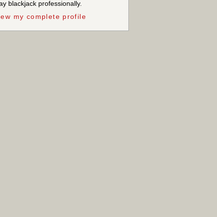
ay blackjack professionally.
iew my complete profile