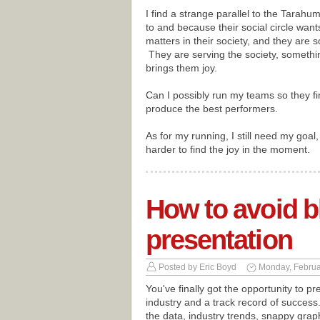
I find a strange parallel to the Tar
to and because their social circle wa
matters in their society, and they are
They are serving the society, somethi
brings them joy.
Can I possibly run my teams so they find 
produce the best performers.
As for my running, I still need my goal, 
harder to find the joy in the moment.
How to avoid b
presentation
Posted by
Eric Boyd
Monday, Februa
You've finally got the opportunity to p
industry and a track record of success.
the data, industry trends, snappy grap