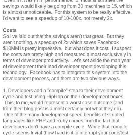
Even if it was PHP performance, for most small sites the
savings would likely be going from 30 machines to 15, which
is almost unnoticeable. For this system to be really effective,
I'd want to see a speedup of 10-100x, not merely 2x.
Costs
So I've laid out that the savings aren't that great. But they
aren't nothing, a speedup of 2x which saves Facebook
$10MM is pretty impressive. but what does it cost. I suspect
the costs are pretty high and measured almost exclusively in
terms of developer productivity. Let's set aside the man year
of development their lead developer spent developing this
technology. Facebook has to integrate this system into the
development process, and there are two obvious ways.
1. Developers add a "compile" step to their development
cycle and test using HipHop on their development boxes.
This, to me, would represent a worst case outcome (and
from their blog post is almost certainly not what they do).
One of the many development speed benefits of scripted
languages like PHP and Ruby comes from the fact that
developers don't have a compile cycle. While that compile
cycle seems trivial (how hard is it to interrupt your code/test