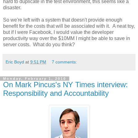
hard to duplicate in the test environment, this seems like a
disaster.
So we're left with a system that doesn't provide enough
benefit for the costs that will be associated with it. A neat toy,
but if I were Facebook, I would value the developer
productivity way over the $10MM I might be able to save in
server costs. What do you think?
Eric Boyd
at
9:51 PM
7 comments:
Monday, February 1, 2010
On Mark Pincus's NY Times interview:
Responsibility and Accountability