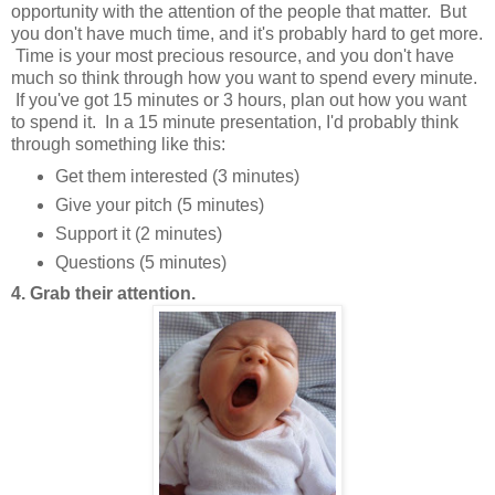
opportunity with the attention of the people that matter. But
you don't have much time, and it's probably hard to get more.
Time is your most precious resource, and you don't have
much so think through how you want to spend every minute.
If you've got 15 minutes or 3 hours, plan out how you want
to spend it. In a 15 minute presentation, I'd probably think
through something like this:
Get them interested (3 minutes)
Give your pitch (5 minutes)
Support it (2 minutes)
Questions (5 minutes)
4. Grab their attention.