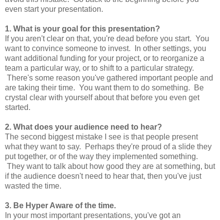
even start your presentation.
1. What is your goal for this presentation?
If you aren't clear on that, you're dead before you start. You
want to convince someone to invest. In other settings, you
want additional funding for your project, or to reorganize a
team a particular way, or to shift to a particular strategy.
There's some reason you've gathered important people and
are taking their time. You want them to do something. Be
crystal clear with yourself about that before you even get
started.
2. What does your audience need to hear?
The second biggest mistake I see is that people present
what they want to say. Perhaps they're proud of a slide they
put together, or of the way they implemented something.
They want to talk about how good they are at something, but
if the audience doesn't need to hear that, then you've just
wasted the time.
3. Be Hyper Aware of the time.
In your most important presentations, you've got an