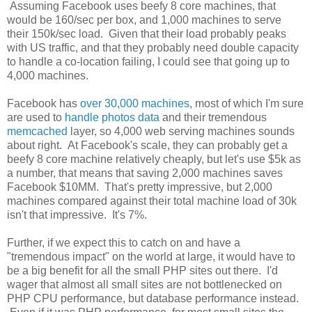
Assuming Facebook uses beefy 8 core machines, that
would be 160/sec per box, and 1,000 machines to serve
their 150k/sec load. Given that their load probably peaks
with US traffic, and that they probably need double capacity
to handle a co-location failing, I could see that going up to
4,000 machines.
Facebook has
over 30,000 machines
, most of which I'm sure
are used to
handle photos data
and their tremendous
memcached
layer, so 4,000 web serving machines sounds
about right. At Facebook's scale, they can probably get a
beefy 8 core machine relatively cheaply, but let's use $5k as
a number, that means that saving 2,000 machines saves
Facebook $10MM. That's pretty impressive, but 2,000
machines compared against their total machine load of 30k
isn't that impressive. It's 7%.
Further, if we expect this to catch on and have a
"tremendous impact" on the world at large, it would have to
be a big benefit for all the small PHP sites out there. I'd
wager that almost all small sites are not bottlenecked on
PHP CPU performance, but database performance instead.