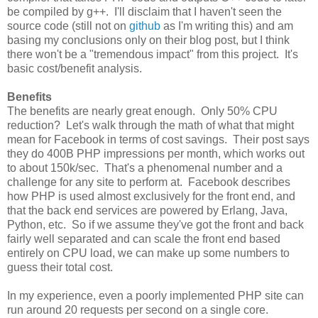
be compiled by g++. I'll disclaim that I haven't seen the
source code (still not on
github
as I'm writing this) and am
basing my conclusions only on their blog post, but I think
there won't be a "tremendous impact" from this project. It's
basic cost/benefit analysis.
Benefits
The benefits are nearly great enough. Only 50% CPU
reduction? Let's walk through the math of what that might
mean for Facebook in terms of cost savings. Their post says
they do 400B PHP impressions per month, which works out
to about 150k/sec. That's a phenomenal number and a
challenge for any site to perform at. Facebook describes
how PHP is used almost exclusively for the front end, and
that the back end services are powered by Erlang, Java,
Python, etc. So if we assume they've got the front and back
fairly well separated and can scale the front end based
entirely on CPU load, we can make up some numbers to
guess their total cost.
In my experience, even a poorly implemented PHP site can
run around 20 requests per second on a single core.