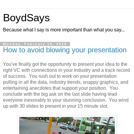
BoydSays
Because what I say is more important than what you say...
Monday, February 15, 2010
How to avoid blowing your presentation
You've finally got the opportunity to present your idea to the
right VC with connections in your industry and a track record
of success. You rush out to work on your presentation
pulling in all the data, industry trends, snappy graphics, and
entertaining anecdotes that support your position. You
conclude with the big ask on the last slide having lead
everyone inexorably to your stunning conclusion. You wind
up with 30 slides to present in your 15 minute slot.