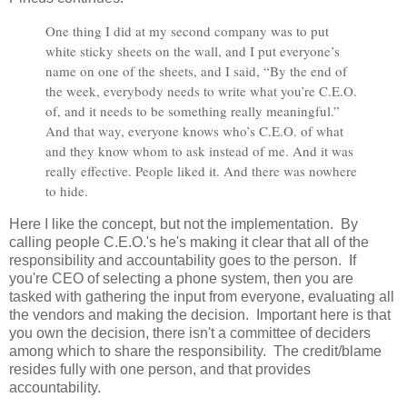
One thing I did at my second company was to put
white sticky sheets on the wall, and I put everyone’s
name on one of the sheets, and I said, “By the end of
the week, everybody needs to write what you’re C.E.O.
of, and it needs to be something really meaningful.”
And that way, everyone knows who’s C.E.O. of what
and they know whom to ask instead of me. And it was
really effective. People liked it. And there was nowhere
to hide.
Here I like the concept, but not the implementation. By
calling people C.E.O.'s he's making it clear that all of the
responsibility and accountability goes to the person. If
you're CEO of selecting a phone system, then you are
tasked with gathering the input from everyone, evaluating all
the vendors and making the decision. Important here is that
you own the decision, there isn't a committee of deciders
among which to share the responsibility. The credit/blame
resides fully with one person, and that provides
accountability.