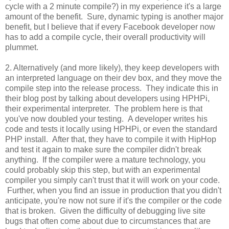
cycle with a 2 minute compile?) in my experience it's a large
amount of the benefit. Sure, dynamic typing is another major
benefit, but I believe that if every Facebook developer now
has to add a compile cycle, their overall productivity will
plummet.
2. Alternatively (and more likely), they keep developers with
an interpreted language on their dev box, and they move the
compile step into the release process. They indicate this in
their blog post by talking about developers using HPHPi,
their experimental interpreter. The problem here is that
you've now doubled your testing. A developer writes his
code and tests it locally using HPHPi, or even the standard
PHP install. After that, they have to compile it with HipHop
and test it again to make sure the compiler didn't break
anything. If the compiler were a mature technology, you
could probably skip this step, but with an experimental
compiler you simply can't trust that it will work on your code.
Further, when you find an issue in production that you didn't
anticipate, you're now not sure if it's the compiler or the code
that is broken. Given the difficulty of debugging live site
bugs that often come about due to circumstances that are