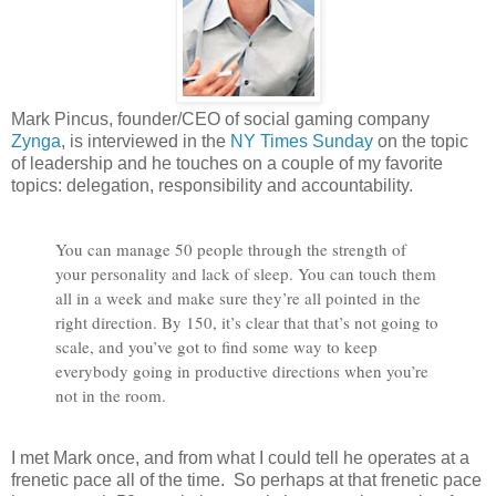
Mark Pincus, founder/CEO of social gaming company
Zynga
, is interviewed in the
NY Times Sunday
on the topic
of leadership and he touches on a couple of my favorite
topics: delegation, responsibility and accountability.
You can manage 50 people through the strength of
your personality and lack of sleep. You can touch them
all in a week and make sure they’re all pointed in the
right direction. By 150, it’s clear that that’s not going to
scale, and you’ve got to find some way to keep
everybody going in productive directions when you’re
not in the room.
I met Mark once, and from what I could tell he operates at a
frenetic pace all of the time. So perhaps at that frenetic pace