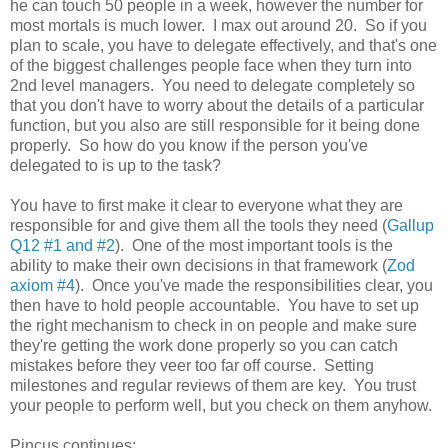
he can touch 50 people in a week, however the number for
most mortals is much lower. I max out around 20. So if you
plan to scale, you have to delegate effectively, and that's one
of the biggest challenges people face when they turn into
2nd level managers. You need to delegate completely so
that you don't have to worry about the details of a particular
function, but you also are still responsible for it being done
properly. So how do you know if the person you've
delegated to is up to the task?
You have to first make it clear to everyone what they are
responsible for and give them all the tools they need (
Gallup
Q12 #1 and #2
). One of the most important tools is the
ability to make their own decisions in that framework (
Zod
axiom #4
). Once you've made the responsibilities clear, you
then have to hold people accountable. You have to set up
the right mechanism to check in on people and make sure
they're getting the work done properly so you can catch
mistakes before they veer too far off course. Setting
milestones and regular reviews of them are key. You trust
your people to perform well, but you check on them anyhow.
Pincus continues: