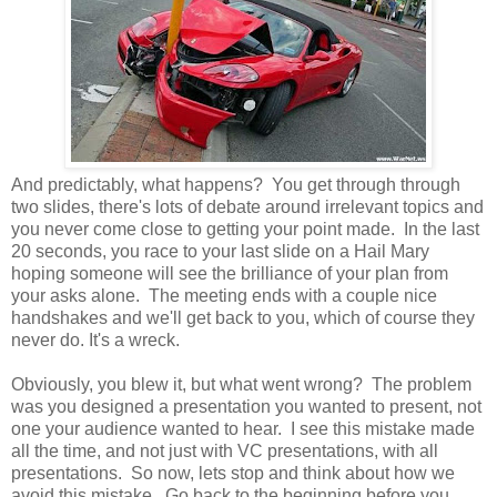
And predictably, what happens? You get through through
two slides, there's lots of debate around irrelevant topics and
you never come close to getting your point made. In the last
20 seconds, you race to your last slide on a Hail Mary
hoping someone will see the brilliance of your plan from
your asks alone. The meeting ends with a couple nice
handshakes and we'll get back to you, which of course they
never do. It's a wreck.
Obviously, you blew it, but what went wrong? The problem
was you designed a presentation you wanted to present, not
one your audience wanted to hear. I see this mistake made
all the time, and not just with VC presentations, with all
presentations. So now, lets stop and think about how we
avoid this mistake. Go back to the beginning before you