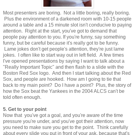
Most presenters are boring. Not a little boring, really boring.
Plus the environment of a darkened room with 10-15 people
around a table and a 15 minute slot isn't conducive to paying
attention. Right at the start, you've got to demand that
people pay attention to you. If you're funny, say something
funny, but be careful because it's really got to be funny.
Lame jokes don't get people's attention, they're just lame
jokes. I often like to start way out in left field. A few times
I've opened presentations by saying I want to talk about a
"Really Important Topic" and then flash to a slide with the
Boston Red Sox logo. And then I start talking about the Red
Sox, and people are hooked. How am I going to tie that
back to my main point? Do I have a point? Plus, the story of
how the Sox beat the Yankees in the 2004 ALCS can't be
told often enough.
5. Get to your point
Now that you've got a goal, and you're aware of the time
pressure you're under, and you've got their attention, now
you need to make sure you get to the point. Think carefully
about every slide you put in front of your ask, because that's