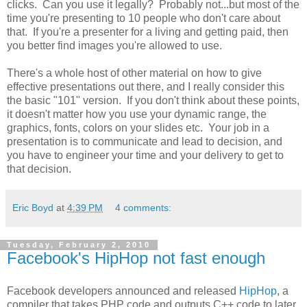
clicks. Can you use it legally? Probably not...but most of the
time you're presenting to 10 people who don't care about
that. If you're a presenter for a living and getting paid, then
you better find images you're allowed to use.
There's a whole host of other material on how to give
effective presentations out there, and I really consider this
the basic "101" version. If you don't think about these points,
it doesn't matter how you use your dynamic range, the
graphics, fonts, colors on your slides etc. Your job in a
presentation is to communicate and lead to decision, and
you have to engineer your time and your delivery to get to
that decision.
Eric Boyd
at
4:39 PM
4 comments:
Tuesday, February 2, 2010
Facebook's HipHop not fast enough
Facebook developers announced and released
HipHop
, a
compiler that takes PHP code and outputs C++ code to later