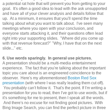
a potential rat hole that will prevent you from getting to your
goal. It's often a good idea to lead with the ask unsupported
and have all of your clever analysis and details follow that
up. At a minimum, it ensures that you'll spend the time
talking about what you want to talk about. I've seen many
meetings where you open with your conclusion, and
everyone starts attacking it, and their questions often lead
right into your supporting slides. "Where did you come up
with that revenue forecast?" "Why, I have that on the next
slide..." etc.
6. Use words sparingly. In general use pictures.
A presentation should be a multi-media entertainment
experience. The fact that you're talking about the important
topic you care about is an engineered coincidence to the
observer. Here's my aforementioned
Boston Red Sox
presentation
(with where I was really leading them cut off).
You probably can't follow it. That's the point. If I'm writing a
presentation for you to read, then I've got to use words, but if
it's something for me to present, then I speak all the words.
And there's no excuse for not finding good pictures. With
Bing Image Search, you can find the perfect picture in three