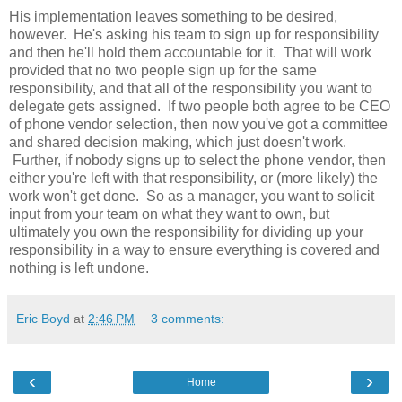
His implementation leaves something to be desired,
however. He's asking his team to sign up for responsibility
and then he'll hold them accountable for it. That will work
provided that no two people sign up for the same
responsibility, and that all of the responsibility you want to
delegate gets assigned. If two people both agree to be CEO
of phone vendor selection, then now you've got a committee
and shared decision making, which just doesn't work.
Further, if nobody signs up to select the phone vendor, then
either you're left with that responsibility, or (more likely) the
work won't get done. So as a manager, you want to solicit
input from your team on what they want to own, but
ultimately you own the responsibility for dividing up your
responsibility in a way to ensure everything is covered and
nothing is left undone.
Eric Boyd
at
2:46 PM
3 comments:
‹
›
Home