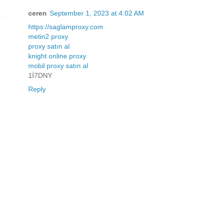
ceren
September 1, 2023 at 4:02 AM
https://saglamproxy.com
metin2 proxy
proxy satın al
knight online proxy
mobil proxy satın al
1İ7DNY
Reply