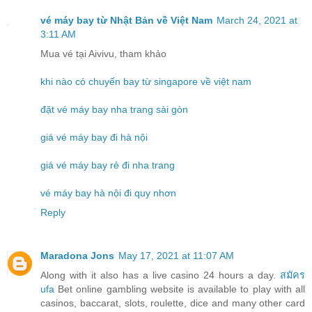
vé máy bay từ Nhật Bản về Việt Nam
March 24, 2021 at
3:11 AM
Mua vé tại Aivivu, tham khảo
khi nào có chuyến bay từ singapore về việt nam
đặt vé máy bay nha trang sài gòn
giá vé máy bay đi hà nội
giá vé máy bay rẻ đi nha trang
vé máy bay hà nội đi quy nhơn
Reply
Maradona Jons
May 17, 2021 at 11:07 AM
Along with it also has a live casino 24 hours a day.
สมัคร
ufa
Bet online gambling website is available to play with all
casinos, baccarat, slots, roulette, dice and many other card