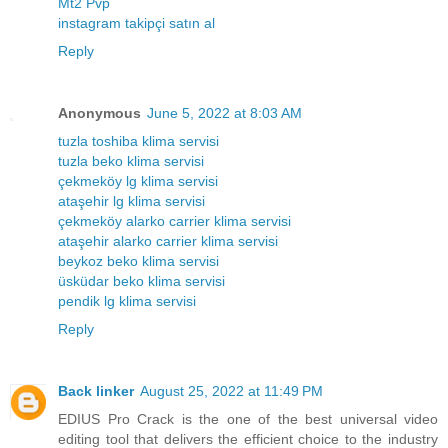
Mt2 Pvp
instagram takipçi satın al
Reply
Anonymous
June 5, 2022 at 8:03 AM
tuzla toshiba klima servisi
tuzla beko klima servisi
çekmeköy lg klima servisi
ataşehir lg klima servisi
çekmeköy alarko carrier klima servisi
ataşehir alarko carrier klima servisi
beykoz beko klima servisi
üsküdar beko klima servisi
pendik lg klima servisi
Reply
Back linker
August 25, 2022 at 11:49 PM
EDIUS Pro Crack is the one of the best universal video
editing tool that delivers the efficient choice to the industry