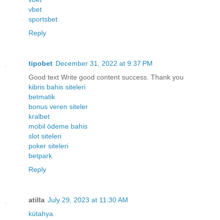
vbet
sportsbet
Reply
tipobet
December 31, 2022 at 9:37 PM
Good text Write good content success. Thank you
kibris bahis siteleri
betmatik
bonus veren siteler
kralbet
mobil ödeme bahis
slot siteleri
poker siteleri
betpark
Reply
atilla
July 29, 2023 at 11:30 AM
kütahya