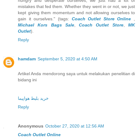
hungry and desperate ourselves, we just had a lot of
mistakes that fed them. Whether they went in or not, we just
kept giving them momentum and not allowing ourselves to
gain it ourselves." (tags:
Coach Outlet Store Online
,
Michael Kors Bags Sale
,
Coach Outlet Store
,
MK
Outlet
).
Reply
hamdam
September 5, 2020 at 4:50 AM
Artikel Anda mendorong saya untuk melakukan penelitian di
bidang ini
خرید بلیط هواپیما
Reply
Anonymous
October 27, 2020 at 12:56 AM
Coach Outlet Online