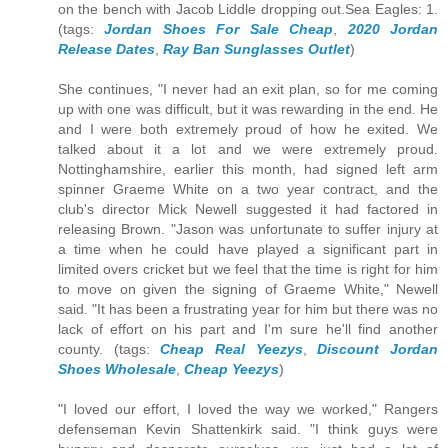
on the bench with Jacob Liddle dropping out.Sea Eagles: 1.
(tags:
Jordan Shoes For Sale Cheap
,
2020 Jordan
Release Dates
,
Ray Ban Sunglasses Outlet
)
She continues, "I never had an exit plan, so for me coming
up with one was difficult, but it was rewarding in the end. He
and I were both extremely proud of how he exited. We
talked about it a lot and we were extremely proud.
Nottinghamshire, earlier this month, had signed left arm
spinner Graeme White on a two year contract, and the
club's director Mick Newell suggested it had factored in
releasing Brown. "Jason was unfortunate to suffer injury at
a time when he could have played a significant part in
limited overs cricket but we feel that the time is right for him
to move on given the signing of Graeme White," Newell
said. "It has been a frustrating year for him but there was no
lack of effort on his part and I'm sure he'll find another
county. (tags:
Cheap Real Yeezys
,
Discount Jordan
Shoes Wholesale
,
Cheap Yeezys
)
"I loved our effort, I loved the way we worked," Rangers
defenseman Kevin Shattenkirk said. "I think guys were