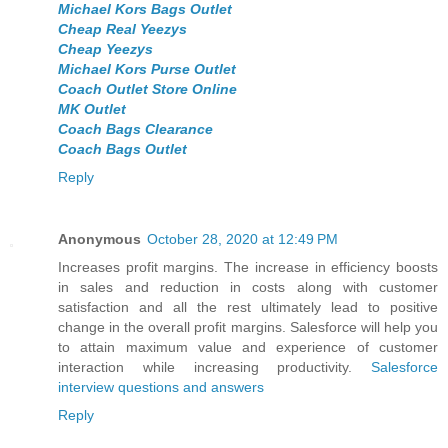
Michael Kors Bags Outlet
Cheap Real Yeezys
Cheap Yeezys
Michael Kors Purse Outlet
Coach Outlet Store Online
MK Outlet
Coach Bags Clearance
Coach Bags Outlet
Reply
Anonymous
October 28, 2020 at 12:49 PM
Increases profit margins. The increase in efficiency boosts
in sales and reduction in costs along with customer
satisfaction and all the rest ultimately lead to positive
change in the overall profit margins. Salesforce will help you
to attain maximum value and experience of customer
interaction while increasing productivity.
Salesforce
interview questions and answers
Reply