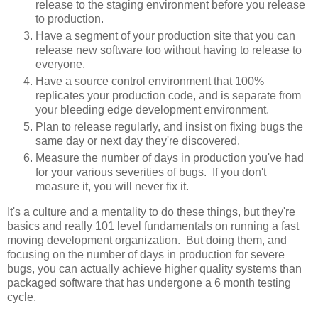
release to the staging environment before you release
to production.
Have a segment of your production site that you can
release new software too without having to release to
everyone.
Have a source control environment that 100%
replicates your production code, and is separate from
your bleeding edge development environment.
Plan to release regularly, and insist on fixing bugs the
same day or next day they're discovered.
Measure the number of days in production you've had
for your various severities of bugs. If you don't
measure it, you will never fix it.
It's a culture and a mentality to do these things, but they're
basics and really 101 level fundamentals on running a fast
moving development organization. But doing them, and
focusing on the number of days in production for severe
bugs, you can actually achieve higher quality systems than
packaged software that has undergone a 6 month testing
cycle.