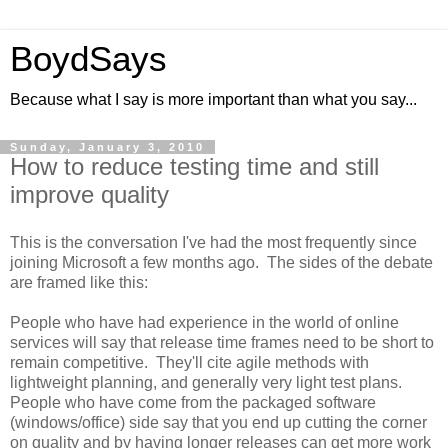
BoydSays
Because what I say is more important than what you say...
Sunday, January 3, 2010
How to reduce testing time and still
improve quality
This is the conversation I've had the most frequently since
joining Microsoft a few months ago. The sides of the debate
are framed like this:
People who have had experience in the world of online
services will say that release time frames need to be short to
remain competitive. They'll cite agile methods with
lightweight planning, and generally very light test plans.
People who have come from the packaged software
(windows/office) side say that you end up cutting the corner
on quality and by having longer releases can get more work