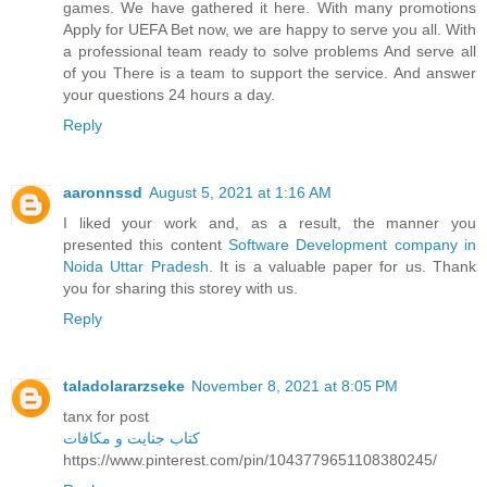
games. We have gathered it here. With many promotions
Apply for UEFA Bet now, we are happy to serve you all. With
a professional team ready to solve problems And serve all
of you There is a team to support the service. And answer
your questions 24 hours a day.
Reply
aaronnssd
August 5, 2021 at 1:16 AM
I liked your work and, as a result, the manner you
presented this content
Software Development company in
Noida Uttar Pradesh
. It is a valuable paper for us. Thank
you for sharing this storey with us.
Reply
taladolararzseke
November 8, 2021 at 8:05 PM
tanx for post
کتاب جنایت و مکافات
https://www.pinterest.com/pin/1043779651108380245/