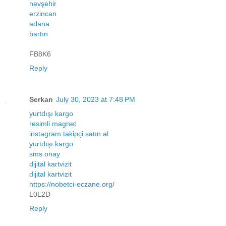
nevşehir
erzincan
adana
bartın
FB8K6
Reply
Serkan
July 30, 2023 at 7:48 PM
yurtdışı kargo
resimli magnet
instagram takipçi satın al
yurtdışı kargo
sms onay
dijital kartvizit
dijital kartvizit
https://nobetci-eczane.org/
L0L2D
Reply