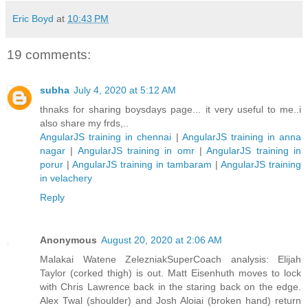
Eric Boyd
at
10:43 PM
19 comments:
subha
July 4, 2020 at 5:12 AM
thnaks for sharing boysdays page... it very useful to me..i
also share my frds,..
AngularJS training in chennai
|
AngularJS training in anna
nagar
|
AngularJS training in omr
|
AngularJS training in
porur
|
AngularJS training in tambaram
|
AngularJS training
in velachery
Reply
Anonymous
August 20, 2020 at 2:06 AM
Malakai Watene ZelezniakSuperCoach analysis: Elijah
Taylor (corked thigh) is out. Matt Eisenhuth moves to lock
with Chris Lawrence back in the staring back on the edge.
Alex Twal (shoulder) and Josh Aloiai (broken hand) return