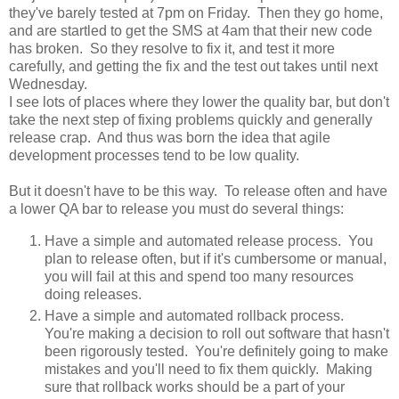
they've barely tested at 7pm on Friday. Then they go home,
and are startled to get the SMS at 4am that their new code
has broken. So they resolve to fix it, and test it more
carefully, and getting the fix and the test out takes until next
Wednesday.
I see lots of places where they lower the quality bar, but don't
take the next step of fixing problems quickly and generally
release crap. And thus was born the idea that agile
development processes tend to be low quality.
But it doesn't have to be this way. To release often and have
a lower QA bar to release you must do several things:
Have a simple and automated release process. You
plan to release often, but if it's cumbersome or manual,
you will fail at this and spend too many resources
doing releases.
Have a simple and automated rollback process.
You're making a decision to roll out software that hasn't
been rigorously tested. You're definitely going to make
mistakes and you'll need to fix them quickly. Making
sure that rollback works should be a part of your