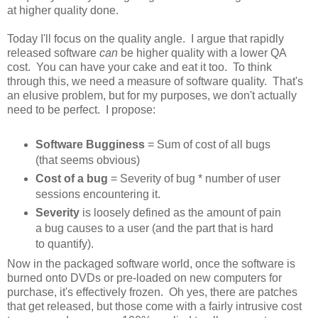
at higher quality done.
Today I'll focus on the quality angle. I argue that rapidly
released software
can
be higher quality with a lower QA
cost. You can have your cake and eat it too. To think
through this, we need a measure of software quality. That's
an elusive problem, but for my purposes, we don't actually
need to be perfect. I propose:
Software Bugginess
= Sum of cost of all bugs
(that seems obvious)
Cost of a bug
= Severity of bug * number of user
sessions encountering it.
Severity
is loosely defined as the amount of pain
a bug causes to a user (and the part that is hard
to quantify).
Now in the packaged software world, once the software is
burned onto DVDs or pre-loaded on new computers for
purchase, it's effectively frozen. Oh yes, there are patches
that get released, but those come with a fairly intrusive cost