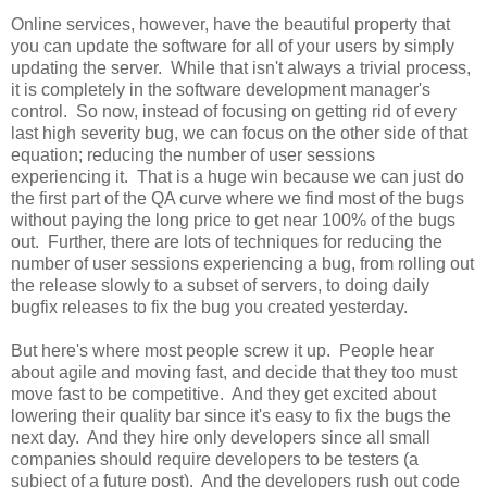
Online services, however, have the beautiful property that
you can update the software for all of your users by simply
updating the server. While that isn't always a trivial process,
it is completely in the software development manager's
control. So now, instead of focusing on getting rid of every
last high severity bug, we can focus on the other side of that
equation; reducing the number of user sessions
experiencing it. That is a huge win because we can just do
the first part of the QA curve where we find most of the bugs
without paying the long price to get near 100% of the bugs
out. Further, there are lots of techniques for reducing the
number of user sessions experiencing a bug, from rolling out
the release slowly to a subset of servers, to doing daily
bugfix releases to fix the bug you created yesterday.
But here's where most people screw it up. People hear
about agile and moving fast, and decide that they too must
move fast to be competitive. And they get excited about
lowering their quality bar since it's easy to fix the bugs the
next day. And they hire only developers since all small
companies should require developers to be testers (a
subject of a future post). And the developers rush out code