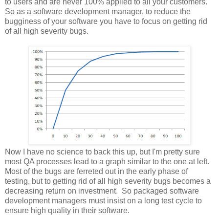
to users and are never 100% applied to all your customers.
So as a software development manager, to reduce the
bugginess of your software you have to focus on getting rid
of all high severity bugs.
Now I have no science to back this up, but I'm pretty sure
most QA processes lead to a graph similar to the one at left.
Most of the bugs are ferreted out in the early phase of
testing, but to getting rid of all high severity bugs becomes a
decreasing return on investment. So packaged software
development managers must insist on a long test cycle to
ensure high quality in their software.