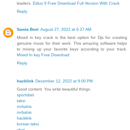
leaders.
Edius 9 Free Download Full Version With Crack
Reply
Samia Beel
August 27, 2022 at 6:27 AM
Mixed in key crack is the best option for Djs for creating
genuine music for their work. This amazing software helps
to mixing up your favorite keys according to your track.
Mixed In key Free Download
Reply
hacklink
December 12, 2022 at 9:00 PM
Good content. You write beautiful things.
sportsbet
taksi
mrbahis
mrbahis
hacklink
korsan taksi
vbet