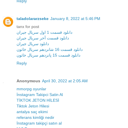
Reply
taladolararzseke
January 8, 2022 at 5:46 PM
tanx for post
دانلود قسمت 1 اول سریال جیران
دانلود قسمت آخر سریال جیران
دانلود سریال جیران
دانلود قسمت 16 شانزدهم سریال خاتون
دانلود قسمت 15 پانزدهم سریال خاتون
Reply
Anonymous
April 30, 2022 at 2:05 AM
mmorpg oyunlar
İnstagram Takipci Satin Al
TİKTOK JETON HİLESİ
Tiktok Jeton Hilesi
antalya saç ekimi
referans kimliği nedir
İnstagram takipçi satın al