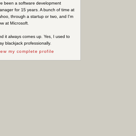
ve been a software development
nager for 15 years. A bunch of time at
hoo, through a startup or two, and I'm
w at Microsoft.
d it always comes up. Yes, I used to
ay blackjack professionally.
iew my complete profile