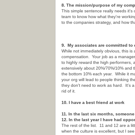
8. The mission/purpose of my compa
This simple sentence really needs it's 
team to know how what they're workin
to the companies strategy, and how th
9. My associates are committed to 
While not immediately obvious, this is 
compensation. Your job as a manager is 
to highly reward the high performers, 
extensively about 20%/70%/10% and the
the bottom 10% each year. While it may
your org will lead to people thinking t
they don't need to work as hard. It's a 
rid of it.
10. I have a best friend at work
11. In the last six months, someone
12. In the last year I have had oppo
The rest of the list. 11 and 12 are a l
when the culture is excellent, but I see 