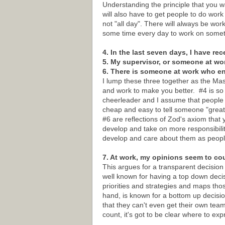
Understanding the principle that you w
will also have to get people to do wor
not "all day". There will always be wor
some time every day to work on someth
4. In the last seven days, I have re
5. My supervisor, or someone at wo
6. There is someone at work who 
I lump these three together as the M
and work to make you better. #4 is so b
cheerleader and I assume that people k
cheap and easy to tell someone "great 
#6 are reflections of Zod's axiom that 
develop and take on more responsibilit
develop and care about them as peopl
7. At work, my opinions seem to co
This argues for a transparent decision
well known for having a top down dec
priorities and strategies and maps th
hand, is known for a bottom up decis
that they can't even get their own tea
count, it's got to be clear where to e