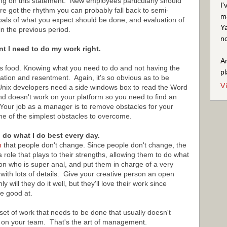
ering on this statement. New employees particularly should
I'
re got the rhythm you can probably fall back to semi-
ma
als of what you expect should be done, and evaluation of
Ya
n the previous period.
no
nt I need to do my work right.
An
ne is food. Knowing what you need to do and not having the
pl
stration and resentment. Again, it's so obvious as to be
V
Unix developers need a side windows box to read the Word
nd doesn't work on your platform so you need to find an
 Your job as a manager is to remove obstacles for your
 one of the simplest obstacles to overcome.
o do what I do best every day.
m
that people don't change. Since people don't change, the
 role that plays to their strengths, allowing them to do what
on who is super anal, and put them in charge of a very
ith lots of details. Give your creative person an open
will they do it well, but they'll love their work since
e good at.
set of work that needs to be done that usually doesn't
t on your team. That's the art of management.