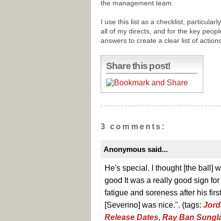
the management team.
I use this list as a checklist, particular
all of my directs, and for the key peopl
answers to create a clear list of action
Share this post!
3 comments:
Anonymous said...
He's special. I thought [the ball]
good It was a really good sign for
fatigue and soreness after his first 
[Severino] was nice.". (tags:
Jord
Release Dates
,
Ray Ban Sungla