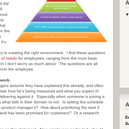
A
d did
ll
most
he
that
n the
e
it's
're creating the right environment. I find these questions
 of needs
for employees, ranging from the most basic
ich I don't worry as much about. The questions are all
from the employee.
 work.
ers assume they have explained this already, and often
rtain how he's being measured and what you expect of
livering against it. Especially when someone is joining a
what falls in their domain or not. Is setting the schedule
A
 product manager's? How about prioritizing the next 3
al and has been promised for customers? Or a research
E
S