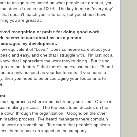
ant to assign roles based on what people are great at, you
k that doesn't match up 100%. The key to me is "every day"
k that doesn't match your interests, but you should have
ing you are great at.
ceived recognition or praise for doing good work.
rk, seems to care about me as a person.
encourages my development.
aslow equivalent of "Love." Does someone care about you
asic and easy, and one that I struggle with. I'm just not a
now that I appreciate the work they're doing. But it's so
job on that feature!" that there's no excuse not to. #5 and
you are only as good as your lieutenants. If you hope to
y, then you need to be encouraging your lieutenants to
e.
unt.
 making process where input is broadly solicited. Oracle is
ision making process. The top exec team decides on the
ose down through the organization. Google, on the other
ion making process. I've heard managers there complain
m to work on something. To ensure that people's opinions
xpress them to have an impact on the company.