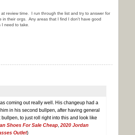
ly at review time. I run through the list and try to answer for
e in their orgs. Any areas that I find I don't have good
s I need to take.
 was coming out really well. His changeup had a
 him in his second bullpen, after having general
bullpen, to just roll right into this and look like
an Shoes For Sale Cheap
,
2020 Jordan
sses Outlet
)