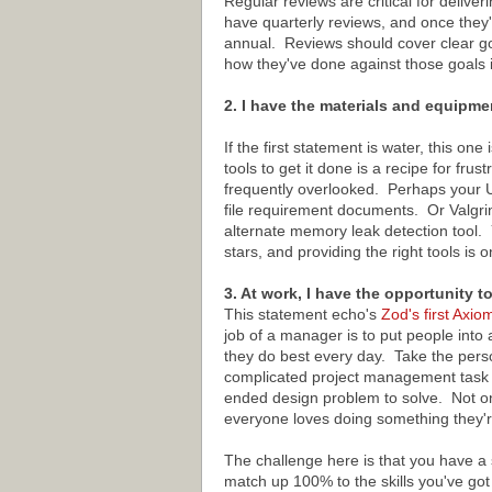
Regular reviews are critical for deliv
have quarterly reviews, and once they'
annual. Reviews should cover clear go
how they've done against those goals i
2. I have the materials and equipme
If the first statement is water, this o
tools to get it done is a recipe for fru
frequently overlooked. Perhaps your 
file requirement documents. Or Valgri
alternate memory leak detection tool.
stars, and providing the right tools is
3. At work, I have the opportunity t
This statement echo's
Zod's first Axio
job of a manager is to put people into a
they do best every day. Take the pers
complicated project management task w
ended design problem to solve. Not only 
everyone loves doing something they'r
The challenge here is that you have a 
match up 100% to the skills you've go