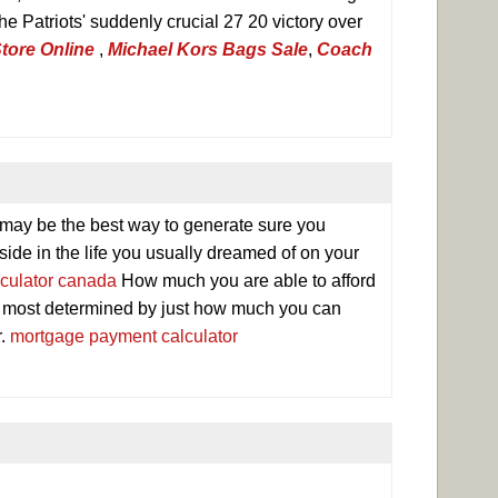
e Patriots' suddenly crucial 27 20 victory over
tore Online
,
Michael Kors Bags Sale
,
Coach
 may be the best way to generate sure you
ide in the life you usually dreamed of on your
culator canada
How much you are able to afford
 most determined by just how much you can
r.
mortgage payment calculator