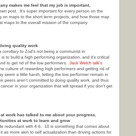
ny makes me feel that my job is important.
own post. It's super important for every person on the
g on maps to the short term projects, and how those map
at maps to the overall mission of the company.
doing quality work
a corollary to Zod's not being a communist in
to build a high performing organization, and it's critical
and to get rid of the low performers.
Jack Welch talk's
 culture of rewarding high performers and getting rid of
 seem a little harsh, letting the low performer remain in
heir peers aren't committed to doing quality work, and thus
cancer in your organization that will spread if you don't get
 at work has talked to me about your progress.
rtunities at work to learn and grow
ittle redundant with 4-6. 10 is something that comes about
it as more akin to self actualization than driving actions for