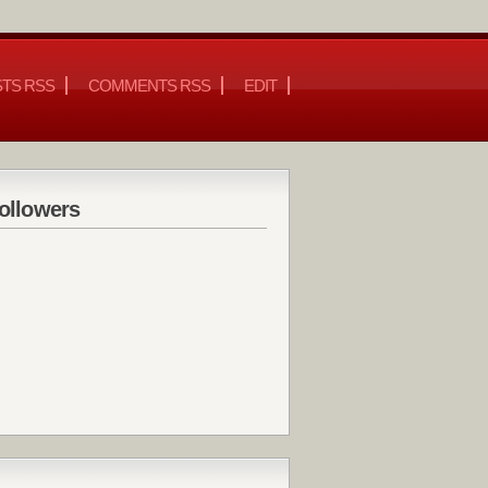
TS RSS
COMMENTS RSS
EDIT
ollowers