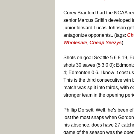
Corey Bradford had the NCAA rec
senior Marcus Griffin developed in
junior forward Lucas Johnson gets
antagonize opponents.. (tags:
Ch
Wholesale
,
Cheap Yeezys
)
Shots on goal Seattle 5 6 8 19, E
shots 30 saves (5 3 0 0); Edmonto
4; Edmonton 0 6. I know it cost u
This is the third consecutive win
match was split into thirds, with
stronger team in the opening perio
Phillip Dorsett: Well, he's been ef
lost the most snaps when Gordon a
his absence, does have 27 catches
game of the season was the open