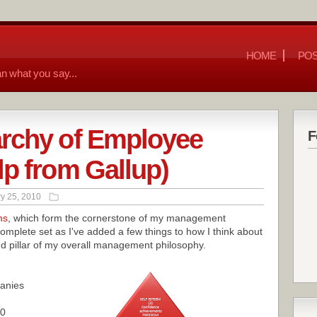
HOME
POS
n what you say...
archy of Employee
F
lp from Gallup)
y 25, 2010
ms
, which form the cornerstone of my management
omplete set as I've added a few things to how I think about
 pillar of my overall management philosophy.
anies
00