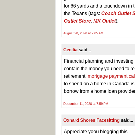
for 66 yards and a touchdown in th
the Texans (tags:
Coach Outlet S
Outlet Store
,
MK Outlet
).
August 20, 2020 at 2:05 AM
Cecilia
said...
Financial planning and investing
contain the money you need to res
retirement.
mortgage payment cal
to spend on a home in Canada is
borrow from a home loan provide
December 11, 2020 at 7:59 PM
Oxnard Shores Facesitting
said...
Appreciate yoou blogging this