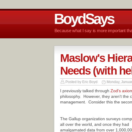
BoydSays
Because what I say is more important tha
Maslow's Hier
Needs (with he
Posted by
Eric Boyd
Monday, Januar
I previously talked through
Zod's axio
philosophy. However, they aren't the c
management. Consider this the second
The Gallup organization surveys comp
all over the world, and once they had
amalgamated data from over 1,000,0