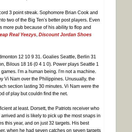
ord 3 point streak. Sophomore Brian Cook and
to two of the Big Ten's better post players. Even
 more pub because of his ability to flop and
eap Real Yeezys
,
Discount Jordan Shoes
dmonton 12 10 9 31. Goalies Seattle, Berlin 31
n, Bilous 18 16 (0 4 1 0). Power plays Seattle 1
s games. I'm a human being. I'm not a machine.
 by Vi Nam over the Philippines. Unusually, the
 each section lasting 30 minutes. Vi Nam were the
d of play but couldn find the net.
ficient at least. Dorsett, the Patriots receiver who
rrived and is likely to pick up the most snaps in
 this year, and on just 32 targets. His best
er, when he had seven catches on seven targets