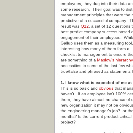
employees, they dug into their data an
some research. Their goal was to disti
management principles that were the 
predictive of a successful company. T
result was
Q12
, a set of 12 questions 
best predict company success based o
engagement of their employees. Whil
Gallup uses them as a measuring tool, 
interesting how many of them form a
checklist to management to ensure they
are something of a
Maslow's hierarchy
necessities to some of the last few wh
true/false and phrased as statements 
1. I know what is expected of me at
This is so basic and
obvious
that manag
haven't. If an employee isn't 100% ce
them, they have almost no chance of de
new organization it may not be obvious 
the engineering manager's job? or the
months? Is the current product critic
project?