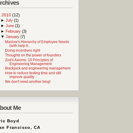
rchives
▼
2010
(12)
►
July
(1)
►
June
(1)
►
February
(3)
▼
January
(7)
Maslow's Hierarchy of Employee Needs
(with help fr...
Doing incentives right
Thoughts on the power of founders
Zod's Axioms: 10 Principles of
Engineering Management
Blackjack and engineering management
How to reduce testing time and still
improve quality
We don't need another blog!
bout Me
ric Boyd
an Francisco, CA