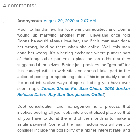
4 comments:
Anonymous
August 20, 2020 at 2:07 AM
Much to his dismay, his love went unrequited, and Donna
wound up marrying another man. Cleveland once told
Donna he would always love her, and if this man ever done
her wrong, he'd be there when she called. Well, this man
done her wrong. It's a betting exchange where punters sort
of challenge other punters to place bet on odds that they
suggested themselves. Betfair just provides the "ground" for
this concept with its web site and doesn't take part in the
action of posting or appointing odds. This is probably one of
the most interactive ways of sports betting you have ever
seen. (tags:
Jordan Shoes For Sale Cheap
,
2020 Jordan
Release Dates
,
Ray Ban Sunglasses Outlet
)
Debt consolidation and management is a process that
involves pooling all your debt into a centralized place so that
all you have to do at the end of the month is to make a
single payment. Some of the main factors you will want to
consider include the possibility of a higher interest rate, and