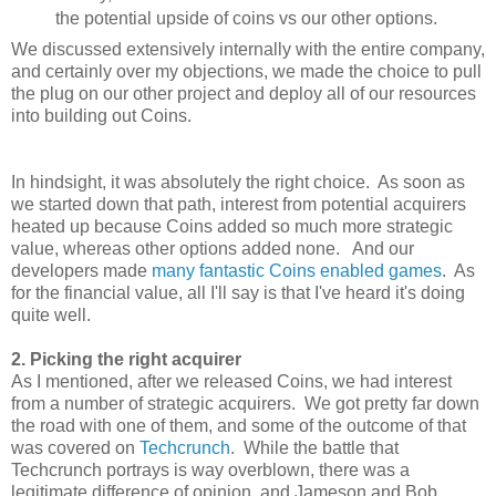
the potential upside of coins vs our other options.
We discussed extensively internally with the entire company,
and certainly over my objections, we made the choice to pull
the plug on our other project and deploy all of our resources
into building out Coins.
In hindsight, it was absolutely the right choice. As soon as
we started down that path, interest from potential acquirers
heated up because Coins added so much more strategic
value, whereas other options added none. And our
developers made
many
fantastic
Coins
enabled
games
. As
for the financial value, all I'll say is that I've heard it's doing
quite well.
2. Picking the right acquirer
As I mentioned, after we released Coins, we had interest
from a number of strategic acquirers. We got pretty far down
the road with one of them, and some of the outcome of that
was covered on
Techcrunch
. While the battle that
Techcrunch portrays is way overblown, there was a
legitimate difference of opinion, and Jameson and Bob