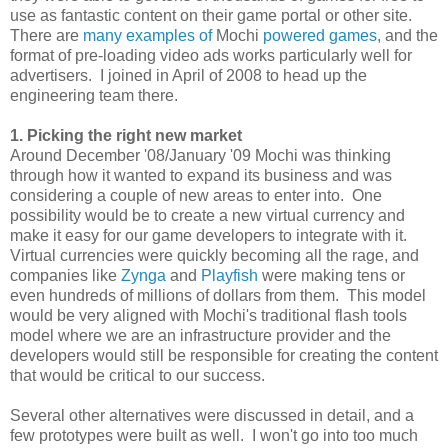
use as fantastic content on their game portal or other site.
There are
many
examples
of
Mochi
powered
games
, and the
format of pre-loading video ads works particularly well for
advertisers. I joined in April of 2008 to head up the
engineering team there.
1. Picking the right new market
Around December '08/January '09 Mochi was thinking
through how it wanted to expand its business and was
considering a couple of new areas to enter into. One
possibility would be to create a new virtual currency and
make it easy for our game developers to integrate with it.
Virtual currencies were quickly becoming all the rage, and
companies like
Zynga
and
Playfish
were making tens or
even hundreds of millions of dollars from them. This model
would be very aligned with Mochi's traditional flash tools
model where we are an infrastructure provider and the
developers would still be responsible for creating the content
that would be critical to our success.
Several other alternatives were discussed in detail, and a
few prototypes were built as well. I won't go into too much