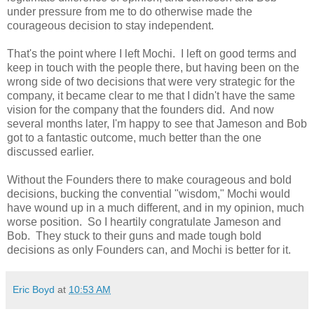
under pressure from me to do otherwise made the
courageous decision to stay independent.
That's the point where I left Mochi. I left on good terms and
keep in touch with the people there, but having been on the
wrong side of two decisions that were very strategic for the
company, it became clear to me that I didn't have the same
vision for the company that the founders did. And now
several months later, I'm happy to see that Jameson and Bob
got to a fantastic outcome, much better than the one
discussed earlier.
Without the Founders there to make courageous and bold
decisions, bucking the convential "wisdom," Mochi would
have wound up in a much different, and in my opinion, much
worse position. So I heartily congratulate Jameson and
Bob. They stuck to their guns and made tough bold
decisions as only Founders can, and Mochi is better for it.
Eric Boyd
at
10:53 AM