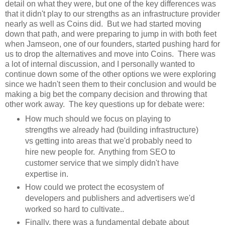
detail on what they were, but one of the key differences was
that it didn't play to our strengths as an infrastructure provider
nearly as well as Coins did. But we had started moving
down that path, and were preparing to jump in with both feet
when Jamseon, one of our founders, started pushing hard for
us to drop the alternatives and move into Coins. There was
a lot of internal discussion, and I personally wanted to
continue down some of the other options we were exploring
since we hadn't seen them to their conclusion and would be
making a big bet the company decision and throwing that
other work away. The key questions up for debate were:
How much should we focus on playing to
strengths we already had (building infrastructure)
vs getting into areas that we'd probably need to
hire new people for. Anything from SEO to
customer service that we simply didn't have
expertise in.
How could we protect the ecosystem of
developers and publishers and advertisers we'd
worked so hard to cultivate..
Finally, there was a fundamental debate about