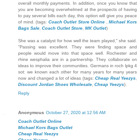
overall monthly payments. In addition, once you know that
you are becoming overwhelmed at the prospects of having
to pay several bills each day, this option will give you peace
of mind. (tags:
Coach Outlet Store Online
,
Michael Kors
Bags Sale
,
Coach Outlet Store
,
MK Outlet
)
She was a catalyst for how well the team played," she said.
"Passing was excellent. They were finding space and
people would move into that space well. Rochester and
rhine wesphalia are in a partnership. They collaborate on
ideas to improve their communities. Germans in roch lpkg 4
sot: we known each other for many years for many years
now and changed a lot of ideas (tags:
Cheap Real Yeezys
,
Discount Jordan Shoes Wholesale
,
Cheap Yeezys
).
Reply
Anonymous
October 27, 2020 at 12:56 AM
Coach Outlet Online
Michael Kors Bags Outlet
Cheap Real Yeezys
Cheap Yeezys