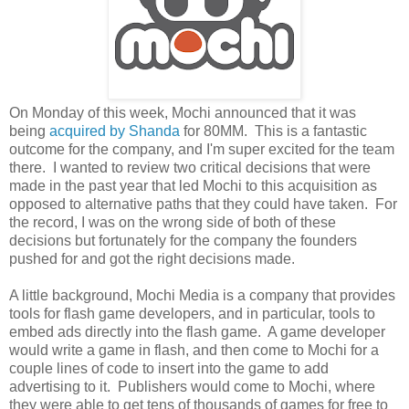
On Monday of this week, Mochi announced that it was
being
acquired by Shanda
for 80MM. This is a fantastic
outcome for the company, and I'm super excited for the team
there. I wanted to review two critical decisions that were
made in the past year that led Mochi to this acquisition as
opposed to alternative paths that they could have taken. For
the record, I was on the wrong side of both of these
decisions but fortunately for the company the founders
pushed for and got the right decisions made.
A little background, Mochi Media is a company that provides
tools for flash game developers, and in particular, tools to
embed ads directly into the flash game. A game developer
would write a game in flash, and then come to Mochi for a
couple lines of code to insert into the game to add
advertising to it. Publishers would come to Mochi, where
they were able to get tens of thousands of games for free to