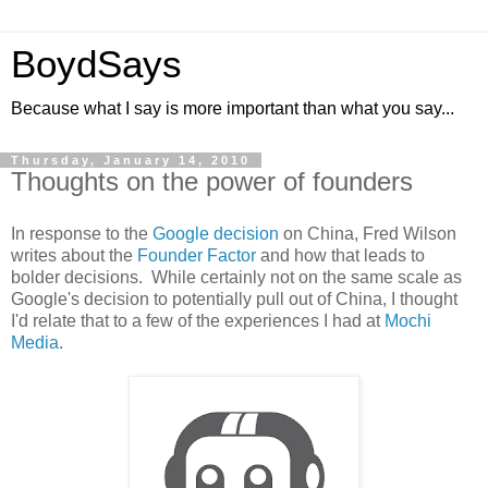
BoydSays
Because what I say is more important than what you say...
Thursday, January 14, 2010
Thoughts on the power of founders
In response to the
Google decision
on China, Fred Wilson
writes about the
Founder Factor
and how that leads to
bolder decisions. While certainly not on the same scale as
Google's decision to potentially pull out of China, I thought
I'd relate that to a few of the experiences I had at
Mochi
Media
.