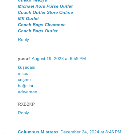
Michael Kors Purse Outlet
Coach Outlet Store Online
MK Outlet
Coach Bags Clearance
Coach Bags Outlet
Reply
yusuf
August 19, 2023 at 6:59 PM
kuşadası
milas
çeşme
bağcılar
adıyaman
RXBBKP
Reply
Columbus Mistress
December 24, 2024 at 8:46 PM