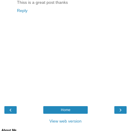
Thiss is a great post thanks
Reply
‹
›
Home
View web version
About Me