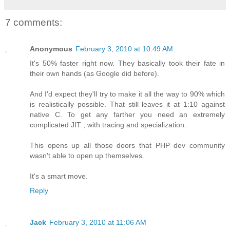
7 comments:
Anonymous
February 3, 2010 at 10:49 AM
It's 50% faster right now. They basically took their fate in
their own hands (as Google did before).
And I'd expect they'll try to make it all the way to 90% which
is realistically possible. That still leaves it at 1:10 against
native C. To get any farther you need an extremely
complicated JIT , with tracing and specialization.
This opens up all those doors that PHP dev community
wasn't able to open up themselves.
It's a smart move.
Reply
Jack
February 3, 2010 at 11:06 AM