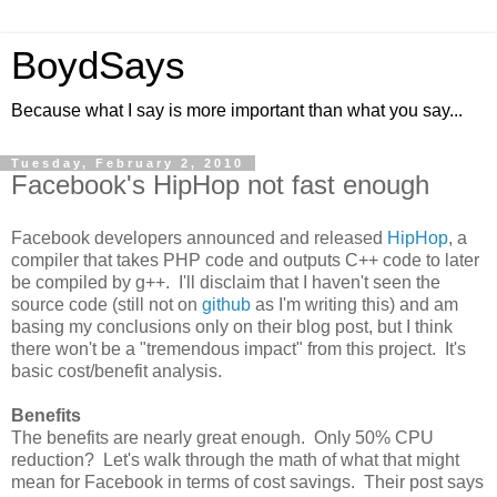
BoydSays
Because what I say is more important than what you say...
Tuesday, February 2, 2010
Facebook's HipHop not fast enough
Facebook developers announced and released
HipHop
, a
compiler that takes PHP code and outputs C++ code to later
be compiled by g++. I'll disclaim that I haven't seen the
source code (still not on
github
as I'm writing this) and am
basing my conclusions only on their blog post, but I think
there won't be a "tremendous impact" from this project. It's
basic cost/benefit analysis.
Benefits
The benefits are nearly great enough. Only 50% CPU
reduction? Let's walk through the math of what that might
mean for Facebook in terms of cost savings. Their post says