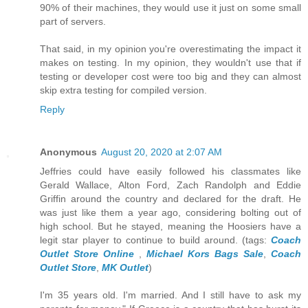
90% of their machines, they would use it just on some small
part of servers.
That said, in my opinion you're overestimating the impact it
makes on testing. In my opinion, they wouldn't use that if
testing or developer cost were too big and they can almost
skip extra testing for compiled version.
Reply
Anonymous
August 20, 2020 at 2:07 AM
Jeffries could have easily followed his classmates like
Gerald Wallace, Alton Ford, Zach Randolph and Eddie
Griffin around the country and declared for the draft. He
was just like them a year ago, considering bolting out of
high school. But he stayed, meaning the Hoosiers have a
legit star player to continue to build around. (tags:
Coach
Outlet Store Online
,
Michael Kors Bags Sale
,
Coach
Outlet Store
,
MK Outlet
)
I'm 35 years old. I'm married. And I still have to ask my