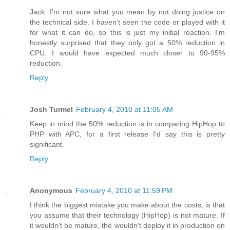
Jack: I'm not sure what you mean by not doing justice on
the technical side. I haven't seen the code or played with it
for what it can do, so this is just my initial reaction. I'm
honestly surprised that they only got a 50% reduction in
CPU. I would have expected much closer to 90-95%
reduction.
Reply
Josh Turmel
February 4, 2010 at 11:05 AM
Keep in mind the 50% reduction is in comparing HipHop to
PHP with APC, for a first release I'd say this is pretty
significant.
Reply
Anonymous
February 4, 2010 at 11:59 PM
I think the biggest mistake you make about the costs, is that
you assume that their technology (HipHop) is not mature. If
it wouldn't be mature, the wouldn't deploy it in production on