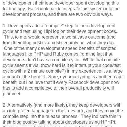
of development their lead developer spent developing this
technology. Facebook has to integrate this system into the
development process, and there are two obvious ways.
1. Developers add a "compile" step to their development
cycle and test using HipHop on their development boxes.
This, to me, would represent a worst case outcome (and
from their blog post is almost certainly not what they do).
One of the many development speed benefits of scripted
languages like PHP and Ruby comes from the fact that
developers don't have a compile cycle. While that compile
cycle seems trivial (how hard is it to interrupt your code/test
cycle with a 2 minute compile?) in my experience it's a large
amount of the benefit. Sure, dynamic typing is another major
benefit, but I believe that if every Facebook developer now
has to add a compile cycle, their overall productivity will
plummet.
2. Alternatively (and more likely), they keep developers with
an interpreted language on their dev box, and they move the
compile step into the release process. They indicate this in
their blog post by talking about developers using HPHPi,