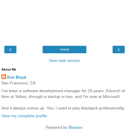
‹
›
Home
View web version
About Me
Eric Boyd
San Francisco, CA
I've been a software development manager for 15 years. A bunch of
time at Yahoo, through a startup or two, and I'm now at Microsoft.
And it always comes up. Yes, I used to play blackjack professionally.
View my complete profile
Powered by
Blogger
.