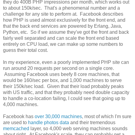
they do 400B PHP impressions per month, which works out
to about 150k/sec. That's a phenomenal number and a
challenge for any site to perform at. Facebook describes
how PHP is used almost exclusively for the front end, and
that the back end services are powered by Erlang, Java,
Python, etc. So if we assume they've got the front and back
fairly well separated and can scale the front end based
entirely on CPU load, we can make up some numbers to
guess their total cost.
In my experience, even a poorly implemented PHP site can
run around 20 requests per second on a single core.
Assuming Facebook uses beefy 8 core machines, that
would be 160/sec per box, and 1,000 machines to serve
their 150k/sec load. Given that their load probably peaks
with US traffic, and that they probably need double capacity
to handle a co-location failing, I could see that going up to
4,000 machines.
Facebook has
over 30,000 machines
, most of which I'm sure
are used to
handle photos data
and their tremendous
memcached
layer, so 4,000 web serving machines sounds
about right. At Facebook's scale, they can probably get a