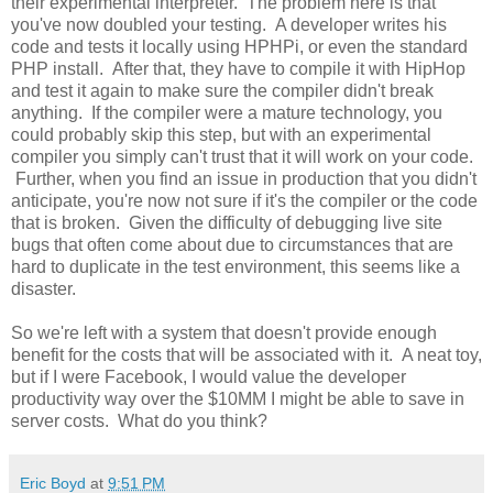
their experimental interpreter. The problem here is that
you've now doubled your testing. A developer writes his
code and tests it locally using HPHPi, or even the standard
PHP install. After that, they have to compile it with HipHop
and test it again to make sure the compiler didn't break
anything. If the compiler were a mature technology, you
could probably skip this step, but with an experimental
compiler you simply can't trust that it will work on your code.
Further, when you find an issue in production that you didn't
anticipate, you're now not sure if it's the compiler or the code
that is broken. Given the difficulty of debugging live site
bugs that often come about due to circumstances that are
hard to duplicate in the test environment, this seems like a
disaster.
So we're left with a system that doesn't provide enough
benefit for the costs that will be associated with it. A neat toy,
but if I were Facebook, I would value the developer
productivity way over the $10MM I might be able to save in
server costs. What do you think?
Eric Boyd
at
9:51 PM