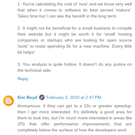
1. You're calculating the cost of 'now' and we know very well
that when it comes to software its best served 'mature'.
Takes time but I can see the benefit in the long term.
2. It might not be beneficial for a small business to compile
their website but it might be worth it for 'small' hosting
companies or startups who are looking for open source
'tools' to resist spending 5k for a new machine. Every little
bit helps!
3. You analysis is quite hollow. It doesn't do any justice on
the technical side.
Reply
Eric Boyd
February 3, 2010 at 2:47 PM
Anonymous: if they can get to a 10x or greater speedup,
then I get more interested. It's definitely a good area for
them to look into, but I'm much more interested in areas like
JITs that offer performance improvements that are
completely below the surface of how the developers work.