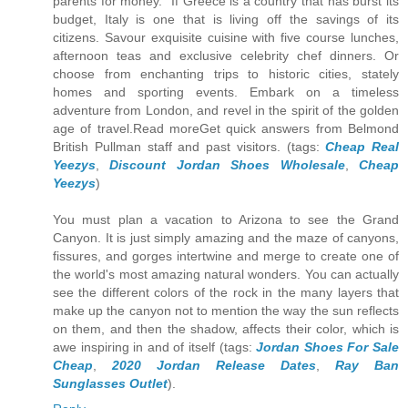
parents for money." If Greece is a country that has burst its
budget, Italy is one that is living off the savings of its
citizens. Savour exquisite cuisine with five course lunches,
afternoon teas and exclusive celebrity chef dinners. Or
choose from enchanting trips to historic cities, stately
homes and sporting events. Embark on a timeless
adventure from London, and revel in the spirit of the golden
age of travel.Read moreGet quick answers from Belmond
British Pullman staff and past visitors. (tags:
Cheap Real
Yeezys
,
Discount Jordan Shoes Wholesale
,
Cheap
Yeezys
)
You must plan a vacation to Arizona to see the Grand
Canyon. It is just simply amazing and the maze of canyons,
fissures, and gorges intertwine and merge to create one of
the world's most amazing natural wonders. You can actually
see the different colors of the rock in the many layers that
make up the canyon not to mention the way the sun reflects
on them, and then the shadow, affects their color, which is
awe inspiring in and of itself (tags:
Jordan Shoes For Sale
Cheap
,
2020 Jordan Release Dates
,
Ray Ban
Sunglasses Outlet
).