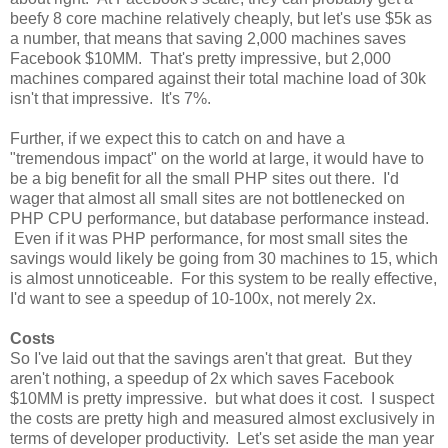
beefy 8 core machine relatively cheaply, but let's use $5k as
a number, that means that saving 2,000 machines saves
Facebook $10MM. That's pretty impressive, but 2,000
machines compared against their total machine load of 30k
isn't that impressive. It's 7%.
Further, if we expect this to catch on and have a
"tremendous impact" on the world at large, it would have to
be a big benefit for all the small PHP sites out there. I'd
wager that almost all small sites are not bottlenecked on
PHP CPU performance, but database performance instead.
Even if it was PHP performance, for most small sites the
savings would likely be going from 30 machines to 15, which
is almost unnoticeable. For this system to be really effective,
I'd want to see a speedup of 10-100x, not merely 2x.
Costs
So I've laid out that the savings aren't that great. But they
aren't nothing, a speedup of 2x which saves Facebook
$10MM is pretty impressive. but what does it cost. I suspect
the costs are pretty high and measured almost exclusively in
terms of developer productivity. Let's set aside the man year