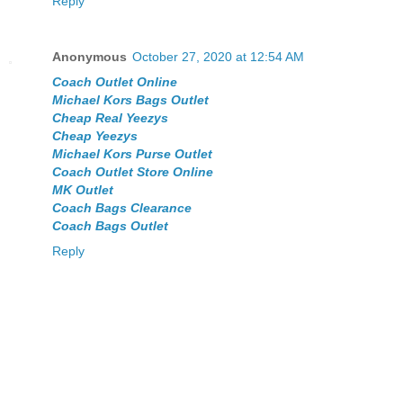
Reply
Anonymous
October 27, 2020 at 12:54 AM
Coach Outlet Online
Michael Kors Bags Outlet
Cheap Real Yeezys
Cheap Yeezys
Michael Kors Purse Outlet
Coach Outlet Store Online
MK Outlet
Coach Bags Clearance
Coach Bags Outlet
Reply