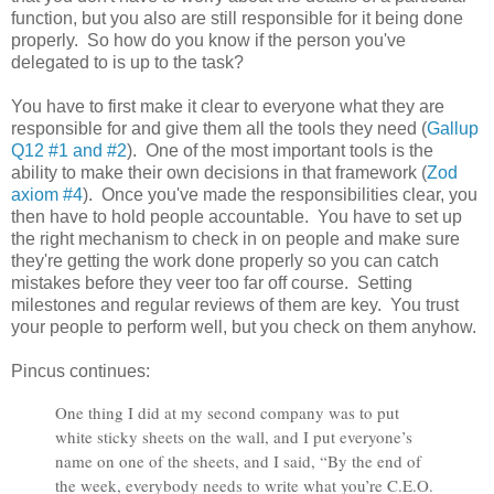
function, but you also are still responsible for it being done
properly. So how do you know if the person you've
delegated to is up to the task?
You have to first make it clear to everyone what they are
responsible for and give them all the tools they need (
Gallup
Q12 #1 and #2
). One of the most important tools is the
ability to make their own decisions in that framework (
Zod
axiom #4
). Once you've made the responsibilities clear, you
then have to hold people accountable. You have to set up
the right mechanism to check in on people and make sure
they're getting the work done properly so you can catch
mistakes before they veer too far off course. Setting
milestones and regular reviews of them are key. You trust
your people to perform well, but you check on them anyhow.
Pincus continues:
One thing I did at my second company was to put
white sticky sheets on the wall, and I put everyone’s
name on one of the sheets, and I said, “By the end of
the week, everybody needs to write what you’re C.E.O.