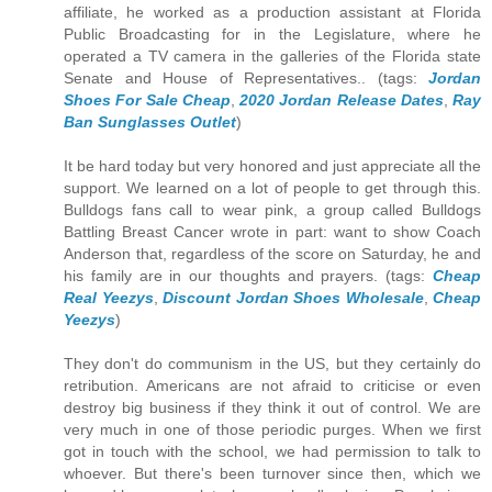
affiliate, he worked as a production assistant at Florida
Public Broadcasting for in the Legislature, where he
operated a TV camera in the galleries of the Florida state
Senate and House of Representatives.. (tags:
Jordan
Shoes For Sale Cheap
,
2020 Jordan Release Dates
,
Ray
Ban Sunglasses Outlet
)
It be hard today but very honored and just appreciate all the
support. We learned on a lot of people to get through this.
Bulldogs fans call to wear pink, a group called Bulldogs
Battling Breast Cancer wrote in part: want to show Coach
Anderson that, regardless of the score on Saturday, he and
his family are in our thoughts and prayers. (tags:
Cheap
Real Yeezys
,
Discount Jordan Shoes Wholesale
,
Cheap
Yeezys
)
They don't do communism in the US, but they certainly do
retribution. Americans are not afraid to criticise or even
destroy big business if they think it out of control. We are
very much in one of those periodic purges. When we first
got in touch with the school, we had permission to talk to
whoever. But there's been turnover since then, which we