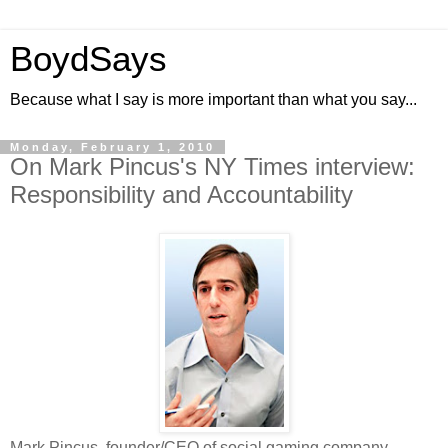
BoydSays
Because what I say is more important than what you say...
Monday, February 1, 2010
On Mark Pincus's NY Times interview:
Responsibility and Accountability
Mark Pincus, founder/CEO of social gaming company