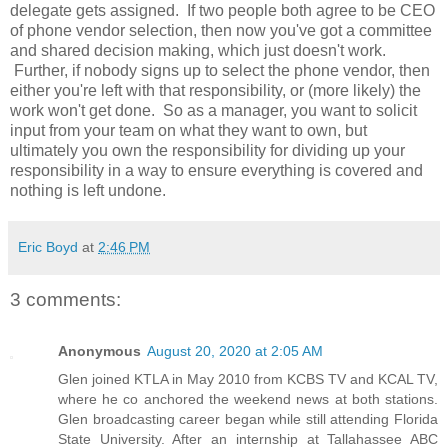
delegate gets assigned. If two people both agree to be CEO
of phone vendor selection, then now you've got a committee
and shared decision making, which just doesn't work.
Further, if nobody signs up to select the phone vendor, then
either you're left with that responsibility, or (more likely) the
work won't get done. So as a manager, you want to solicit
input from your team on what they want to own, but
ultimately you own the responsibility for dividing up your
responsibility in a way to ensure everything is covered and
nothing is left undone.
Eric Boyd
at
2:46 PM
3 comments:
Anonymous
August 20, 2020 at 2:05 AM
Glen joined KTLA in May 2010 from KCBS TV and KCAL TV,
where he co anchored the weekend news at both stations.
Glen broadcasting career began while still attending Florida
State University. After an internship at Tallahassee ABC