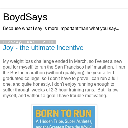
BoydSays
Because what I say is more important than what you say...
Tuesday, June 1, 2010
Joy - the ultimate incentive
My weight loss challenge ended in March, so I've set a new
goal for myself, to run the San Francisco half marathon. I ran
the Boston marathon (without qualifying) the year after I
graduated college, so I don't have to prove I can run a full
one, and quite honestly, I don't enjoy running enough to
suffer through weeks of 2-3 hour training runs. But I know
myself, and without a goal I have trouble motivating.