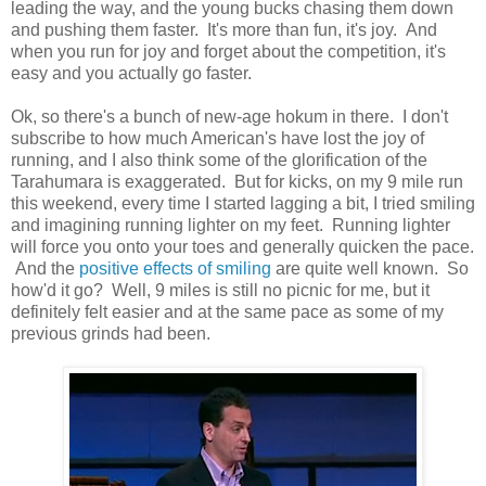
leading the way, and the young bucks chasing them down
and pushing them faster. It's more than fun, it's joy. And
when you run for joy and forget about the competition, it's
easy and you actually go faster.
Ok, so there's a bunch of new-age hokum in there. I don't
subscribe to how much American's have lost the joy of
running, and I also think some of the glorification of the
Tarahumara is exaggerated. But for kicks, on my 9 mile run
this weekend, every time I started lagging a bit, I tried smiling
and imagining running lighter on my feet. Running lighter
will force you onto your toes and generally quicken the pace.
And the
positive effects of smiling
are quite well known. So
how'd it go? Well, 9 miles is still no picnic for me, but it
definitely felt easier and at the same pace as some of my
previous grinds had been.