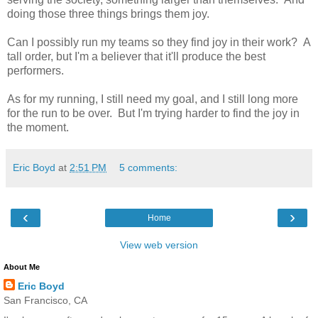
doing those three things brings them joy.
Can I possibly run my teams so they find joy in their work? A
tall order, but I'm a believer that it'll produce the best
performers.
As for my running, I still need my goal, and I still long more
for the run to be over. But I'm trying harder to find the joy in
the moment.
Eric Boyd
at
2:51 PM
5 comments:
‹
›
Home
View web version
About Me
Eric Boyd
San Francisco, CA