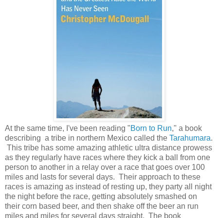
At the same time, I've been reading "
Born to Run
," a book
describing a tribe in northern Mexico called the
Tarahumara
.
This tribe has some amazing athletic ultra distance prowess
as they regularly have races where they kick a ball from one
person to another in a relay over a race that goes over 100
miles and lasts for several days. Their approach to these
races is amazing as instead of resting up, they party all night
the night before the race, getting absolutely smashed on
their corn based beer, and then shake off the beer an run
miles and miles for several days straight. The book