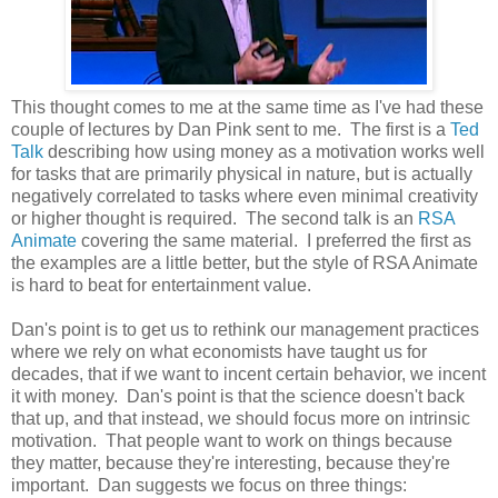
This thought comes to me at the same time as I've had these
couple of lectures by Dan Pink sent to me. The first is a
Ted
Talk
describing how using money as a motivation works well
for tasks that are primarily physical in nature, but is actually
negatively correlated to tasks where even minimal creativity
or higher thought is required. The second talk is an
RSA
Animate
covering the same material. I preferred the first as
the examples are a little better, but the style of RSA Animate
is hard to beat for entertainment value.
Dan's point is to get us to rethink our management practices
where we rely on what economists have taught us for
decades, that if we want to incent certain behavior, we incent
it with money. Dan's point is that the science doesn't back
that up, and that instead, we should focus more on intrinsic
motivation. That people want to work on things because
they matter, because they're interesting, because they're
important. Dan suggests we focus on three things: