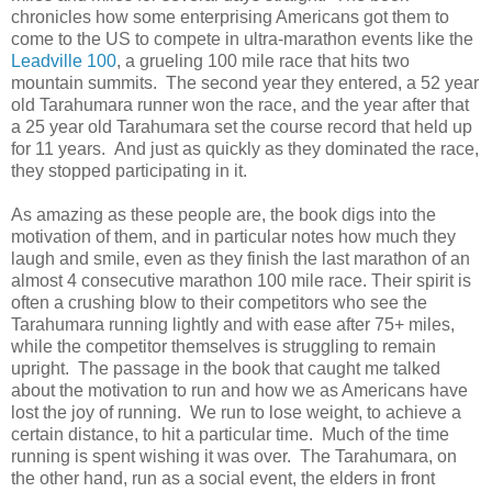
chronicles how some enterprising Americans got them to
come to the US to compete in ultra-marathon events like the
Leadville 100
, a grueling 100 mile race that hits two
mountain summits. The second year they entered, a 52 year
old Tarahumara runner won the race, and the year after that
a 25 year old Tarahumara set the course record that held up
for 11 years. And just as quickly as they dominated the race,
they stopped participating in it.
As amazing as these people are, the book digs into the
motivation of them, and in particular notes how much they
laugh and smile, even as they finish the last marathon of an
almost 4 consecutive marathon 100 mile race. Their spirit is
often a crushing blow to their competitors who see the
Tarahumara running lightly and with ease after 75+ miles,
while the competitor themselves is struggling to remain
upright. The passage in the book that caught me talked
about the motivation to run and how we as Americans have
lost the joy of running. We run to lose weight, to achieve a
certain distance, to hit a particular time. Much of the time
running is spent wishing it was over. The Tarahumara, on
the other hand, run as a social event, the elders in front