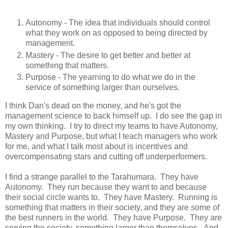
Autonomy - The idea that individuals should control
what they work on as opposed to being directed by
management.
Mastery - The desire to get better and better at
something that matters.
Purpose - The yearning to do what we do in the
service of something larger than ourselves.
I think Dan's dead on the money, and he's got the
management science to back himself up. I do see the gap in
my own thinking. I try to direct my teams to have Autonomy,
Mastery and Purpose, but what I teach managers who work
for me, and what I talk most about is incentives and
overcompensating stars and cutting off underperformers.
I find a strange parallel to the Tarahumara. They have
Autonomy. They run because they want to and because
their social circle wants to. They have Mastery. Running is
something that matters in their society, and they are some of
the best runners in the world. They have Purpose. They are
serving the society, something larger than themselves. And