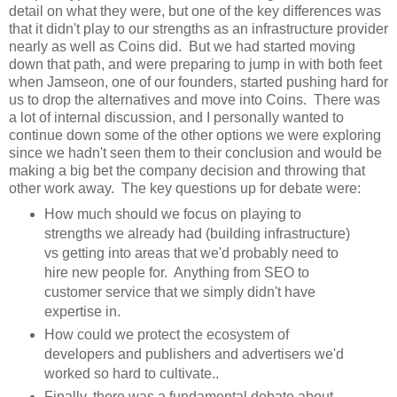
detail on what they were, but one of the key differences was
that it didn't play to our strengths as an infrastructure provider
nearly as well as Coins did. But we had started moving
down that path, and were preparing to jump in with both feet
when Jamseon, one of our founders, started pushing hard for
us to drop the alternatives and move into Coins. There was
a lot of internal discussion, and I personally wanted to
continue down some of the other options we were exploring
since we hadn't seen them to their conclusion and would be
making a big bet the company decision and throwing that
other work away. The key questions up for debate were:
How much should we focus on playing to
strengths we already had (building infrastructure)
vs getting into areas that we'd probably need to
hire new people for. Anything from SEO to
customer service that we simply didn't have
expertise in.
How could we protect the ecosystem of
developers and publishers and advertisers we'd
worked so hard to cultivate..
Finally, there was a fundamental debate about