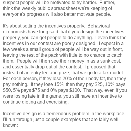
suspect people will be motivated to try harder. Further, I
think the weekly public spreadsheet we're keeping of
everyone's progress will also better motivate people.
It's about setting the incentives properly. Behavioral
economists have long said that if you design the incentives
properly, you can get people to do anything. I even think the
incentives in our contest are poorly designed. I expect in a
few weeks a small group of people will be way out in front,
leaving the rest of the pack with little to no chance to catch
them. People will then see their money in as a sunk cost,
and essentially drop out of the contest. I proposed that
instead of an entry fee and prize, that we go to a tax model.
For each person, if they lose 20% of their body fat, then they
pay nothing. If they lose 15%, then they pay $25, 10% pays
$50, 5% pays $75 and 0% pays $100. That way, even if you
were losing late in the game, you still have an incentive to
continue dieting and exercising.
Incentive design is a tremendous problem in the workplace.
I'll run through just a couple examples that are fairly well
known: