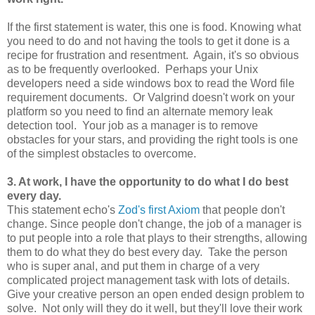
If the first statement is water, this one is food. Knowing what
you need to do and not having the tools to get it done is a
recipe for frustration and resentment. Again, it's so obvious
as to be frequently overlooked. Perhaps your Unix
developers need a side windows box to read the Word file
requirement documents. Or Valgrind doesn't work on your
platform so you need to find an alternate memory leak
detection tool. Your job as a manager is to remove
obstacles for your stars, and providing the right tools is one
of the simplest obstacles to overcome.
3. At work, I have the opportunity to do what I do best
every day.
This statement echo's
Zod's first Axiom
that people don't
change. Since people don't change, the job of a manager is
to put people into a role that plays to their strengths, allowing
them to do what they do best every day. Take the person
who is super anal, and put them in charge of a very
complicated project management task with lots of details.
Give your creative person an open ended design problem to
solve. Not only will they do it well, but they'll love their work