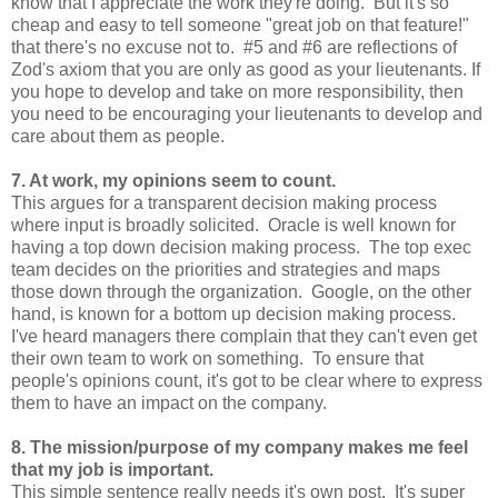
know that I appreciate the work they're doing. But it's so
cheap and easy to tell someone "great job on that feature!"
that there's no excuse not to. #5 and #6 are reflections of
Zod's axiom that you are only as good as your lieutenants. If
you hope to develop and take on more responsibility, then
you need to be encouraging your lieutenants to develop and
care about them as people.
7. At work, my opinions seem to count.
This argues for a transparent decision making process
where input is broadly solicited. Oracle is well known for
having a top down decision making process. The top exec
team decides on the priorities and strategies and maps
those down through the organization. Google, on the other
hand, is known for a bottom up decision making process.
I've heard managers there complain that they can't even get
their own team to work on something. To ensure that
people's opinions count, it's got to be clear where to express
them to have an impact on the company.
8. The mission/purpose of my company makes me feel
that my job is important.
This simple sentence really needs it's own post. It's super