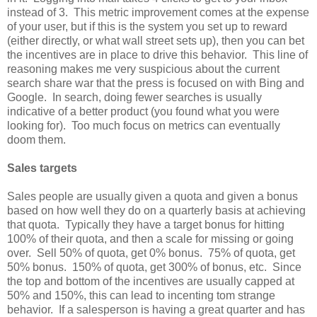
instead of 3. This metric improvement comes at the expense
of your user, but if this is the system you set up to reward
(either directly, or what wall street sets up), then you can bet
the incentives are in place to drive this behavior. This line of
reasoning makes me very suspicious about the current
search share war that the press is focused on with Bing and
Google. In search, doing fewer searches is usually
indicative of a better product (you found what you were
looking for). Too much focus on metrics can eventually
doom them.
Sales targets
Sales people are usually given a quota and given a bonus
based on how well they do on a quarterly basis at achieving
that quota. Typically they have a target bonus for hitting
100% of their quota, and then a scale for missing or going
over. Sell 50% of quota, get 0% bonus. 75% of quota, get
50% bonus. 150% of quota, get 300% of bonus, etc. Since
the top and bottom of the incentives are usually capped at
50% and 150%, this can lead to incenting tom strange
behavior. If a salesperson is having a great quarter and has