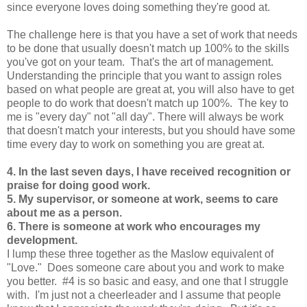
since everyone loves doing something they're good at.
The challenge here is that you have a set of work that needs
to be done that usually doesn't match up 100% to the skills
you've got on your team. That's the art of management.
Understanding the principle that you want to assign roles
based on what people are great at, you will also have to get
people to do work that doesn't match up 100%. The key to
me is "every day" not "all day". There will always be work
that doesn't match your interests, but you should have some
time every day to work on something you are great at.
4. In the last seven days, I have received recognition or
praise for doing good work.
5. My supervisor, or someone at work, seems to care
about me as a person.
6. There is someone at work who encourages my
development.
I lump these three together as the Maslow equivalent of
"Love." Does someone care about you and work to make
you better. #4 is so basic and easy, and one that I struggle
with. I'm just not a cheerleader and I assume that people