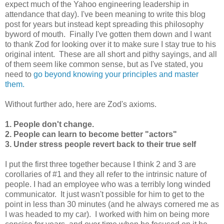
expect much of the Yahoo engineering leadership in
attendance that day). I've been meaning to write this blog
post for years but instead kept spreading this philosophy
byword of mouth. Finally I've gotten them down and I want
to thank Zod for looking over it to make sure I stay true to his
original intent. These are all short and pithy sayings, and all
of them seem like common sense, but as I've stated, you
need to
go beyond knowing your principles and master
them.
Without further ado, here are Zod's axioms.
1. People don't change.
2. People can learn to become better "actors"
3. Under stress people revert back to their true self
I put the first three together because I think 2 and 3 are
corollaries of #1 and they all refer to the intrinsic nature of
people. I had an employee who was a terribly long winded
communicator. It just wasn't possible for him to get to the
point in less than 30 minutes (and he always cornered me as
I was headed to my car). I worked with him on being more