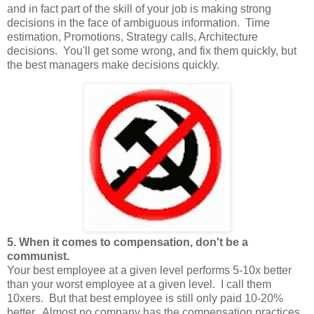
and in fact part of the skill of your job is making strong
decisions in the face of ambiguous information. Time
estimation, Promotions, Strategy calls, Architecture
decisions. You'll get some wrong, and fix them quickly, but
the best managers make decisions quickly.
5. When it comes to compensation, don't be a
communist.
Your best employee at a given level performs 5-10x better
than your worst employee at a given level. I call them
10xers. But that best employee is still only paid 10-20%
better. Almost no company has the compensation practices