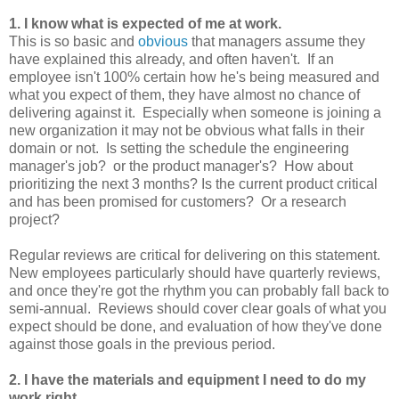
1. I know what is expected of me at work.
This is so basic and
obvious
that managers assume they
have explained this already, and often haven't. If an
employee isn't 100% certain how he's being measured and
what you expect of them, they have almost no chance of
delivering against it. Especially when someone is joining a
new organization it may not be obvious what falls in their
domain or not. Is setting the schedule the engineering
manager's job? or the product manager's? How about
prioritizing the next 3 months? Is the current product critical
and has been promised for customers? Or a research
project?
Regular reviews are critical for delivering on this statement.
New employees particularly should have quarterly reviews,
and once they're got the rhythm you can probably fall back to
semi-annual. Reviews should cover clear goals of what you
expect should be done, and evaluation of how they've done
against those goals in the previous period.
2. I have the materials and equipment I need to do my
work right.