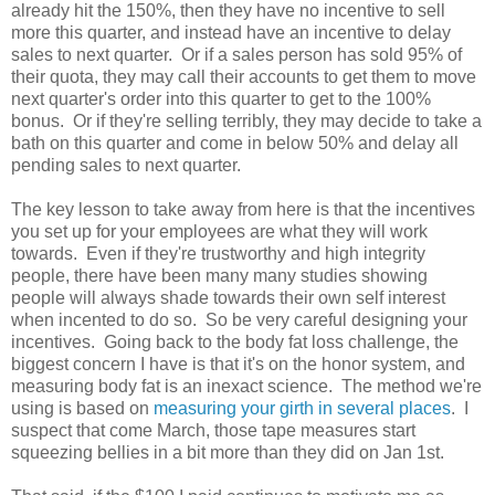
already hit the 150%, then they have no incentive to sell
more this quarter, and instead have an incentive to delay
sales to next quarter. Or if a sales person has sold 95% of
their quota, they may call their accounts to get them to move
next quarter's order into this quarter to get to the 100%
bonus. Or if they're selling terribly, they may decide to take a
bath on this quarter and come in below 50% and delay all
pending sales to next quarter.
The key lesson to take away from here is that the incentives
you set up for your employees are what they will work
towards. Even if they're trustworthy and high integrity
people, there have been many many studies showing
people will always shade towards their own self interest
when incented to do so. So be very careful designing your
incentives. Going back to the body fat loss challenge, the
biggest concern I have is that it's on the honor system, and
measuring body fat is an inexact science. The method we're
using is based on
measuring your girth in several places
. I
suspect that come March, those tape measures start
squeezing bellies in a bit more than they did on Jan 1st.