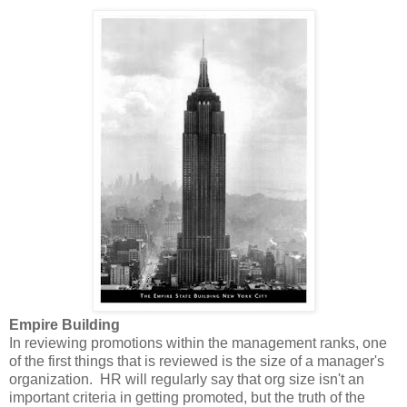
Empire Building
In reviewing promotions within the management ranks, one
of the first things that is reviewed is the size of a manager's
organization. HR will regularly say that org size isn't an
important criteria in getting promoted, but the truth of the