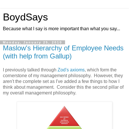
BoydSays
Because what I say is more important than what you say...
Monday, January 25, 2010
Maslow's Hierarchy of Employee Needs
(with help from Gallup)
I previously talked through
Zod's axioms
, which form the
cornerstone of my management philosophy. However, they
aren't the complete set as I've added a few things to how I
think about management. Consider this the second pillar of
my overall management philosophy.