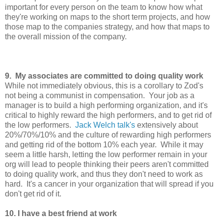
important for every person on the team to know how what
they're working on maps to the short term projects, and how
those map to the companies strategy, and how that maps to
the overall mission of the company.
9. My associates are committed to doing quality work
While not immediately obvious, this is a corollary to Zod's
not being a communist in compensation. Your job as a
manager is to build a high performing organization, and it's
critical to highly reward the high performers, and to get rid of
the low performers.
Jack Welch talk's
extensively about
20%/70%/10% and the culture of rewarding high performers
and getting rid of the bottom 10% each year. While it may
seem a little harsh, letting the low performer remain in your
org will lead to people thinking their peers aren't committed
to doing quality work, and thus they don't need to work as
hard. It's a cancer in your organization that will spread if you
don't get rid of it.
10. I have a best friend at work