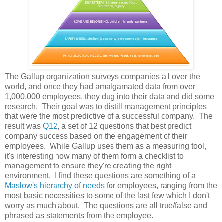
The Gallup organization surveys companies all over the
world, and once they had amalgamated data from over
1,000,000 employees, they dug into their data and did some
research. Their goal was to distill management principles
that were the most predictive of a successful company. The
result was
Q12
, a set of 12 questions that best predict
company success based on the engagement of their
employees. While Gallup uses them as a measuring tool,
it's interesting how many of them form a checklist to
management to ensure they're creating the right
environment. I find these questions are something of a
Maslow's hierarchy of needs
for employees, ranging from the
most basic necessities to some of the last few which I don't
worry as much about. The questions are all true/false and
phrased as statements from the employee.