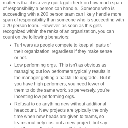
matter is that it is a very quick gut check on how much span
of responsibility a person can handle. Someone who is
succeeding with a 200 person team can likely handle more
span of responsibility than someone who is succeeding with
a 20 person team. However, as soon as this gets
recognized within the ranks of an organization, you can
count on the following behaviors:
Turf wars as people compete to keep all parts of
their organization, regardless if they make sense
or not.
Low performing orgs. This isn't as obvious as
managing out low performers typically results in
the manager getting a backfill to upgrade. But if
you have high performers, you need fewer of
them to do the same work, so perversely, you're
incenting low performing orgs.
Refusal to do anything new without additional
headcount. New projects are typically the only
time when new heads are given to teams, so
teams routinely cost out a new project, but say