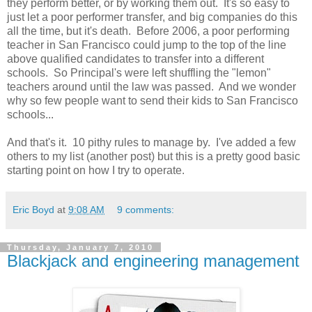
they perform better, or by working them out. It's so easy to
just let a poor performer transfer, and big companies do this
all the time, but it's death. Before 2006, a poor performing
teacher in San Francisco could jump to the top of the line
above qualified candidates to transfer into a different
schools. So Principal's were left shuffling the "lemon"
teachers around until the law was passed. And we wonder
why so few people want to send their kids to San Francisco
schools...
And that's it. 10 pithy rules to manage by. I've added a few
others to my list (another post) but this is a pretty good basic
starting point on how I try to operate.
Eric Boyd
at
9:08 AM
9 comments:
Thursday, January 7, 2010
Blackjack and engineering management