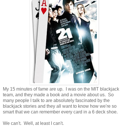
My 15 minutes of fame are up. I was on the MIT blackjack
team, and they made a book and a movie about us. So
many people I talk to are absolutely fascinated by the
blackjack stories and they all want to know how we're so
smart that we can remember every card in a 6 deck shoe.
We can't. Well, at least I can't.