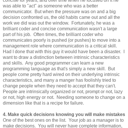
concise for years, and over time when he focused on it he
was able to "act" as someone who was a better
communicator. But when the pressure was on and a big
decision confronted us, the old habits came out and all the
work we did was out the window. Fortunately, he was a
brilliant coder and concise communication wasn't a large
part of his job. Often times, the brilliant coder who
communicates poorly is pushed (or pushes) to move into a
management role where communication is a critical skill.
Had I done that with this guy it would have been a disaster. I
want to draw a distinction between intrinsic characteristics
and skills. Any good programmer can learn a new
programming language as that's simply a new skill. But
people come pretty hard wired on their underlying intrinsic
characteristics, and many a manger has foolishly tried to
change people when they need to accept that they can't.
People are intrinsically organized or not, prompt or not, lazy
or not, high energy or not. Needing someone to change on a
dimension like that is a recipe for failure.
4. Make quick decisions knowing you will make mistakes
One of the best ones on the list. Your job as a manager is to
make decisions. You will never have complete information,