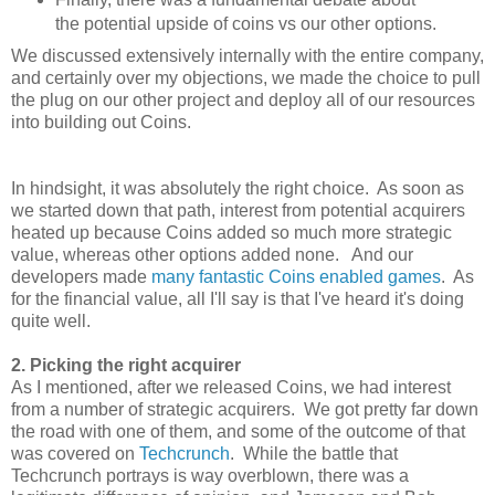
the potential upside of coins vs our other options.
We discussed extensively internally with the entire company,
and certainly over my objections, we made the choice to pull
the plug on our other project and deploy all of our resources
into building out Coins.
In hindsight, it was absolutely the right choice. As soon as
we started down that path, interest from potential acquirers
heated up because Coins added so much more strategic
value, whereas other options added none. And our
developers made
many
fantastic
Coins
enabled
games
. As
for the financial value, all I'll say is that I've heard it's doing
quite well.
2. Picking the right acquirer
As I mentioned, after we released Coins, we had interest
from a number of strategic acquirers. We got pretty far down
the road with one of them, and some of the outcome of that
was covered on
Techcrunch
. While the battle that
Techcrunch portrays is way overblown, there was a