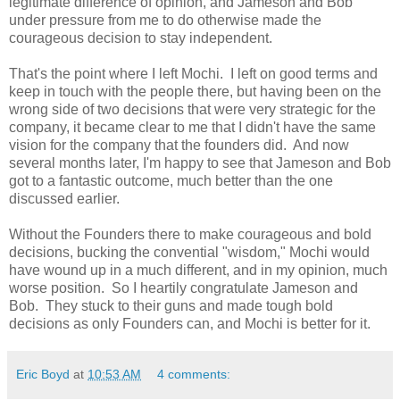
legitimate difference of opinion, and Jameson and Bob
under pressure from me to do otherwise made the
courageous decision to stay independent.
That's the point where I left Mochi. I left on good terms and
keep in touch with the people there, but having been on the
wrong side of two decisions that were very strategic for the
company, it became clear to me that I didn't have the same
vision for the company that the founders did. And now
several months later, I'm happy to see that Jameson and Bob
got to a fantastic outcome, much better than the one
discussed earlier.
Without the Founders there to make courageous and bold
decisions, bucking the convential "wisdom," Mochi would
have wound up in a much different, and in my opinion, much
worse position. So I heartily congratulate Jameson and
Bob. They stuck to their guns and made tough bold
decisions as only Founders can, and Mochi is better for it.
Eric Boyd
at
10:53 AM
4 comments: