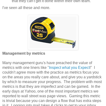
that they can't get it done within their own team.
I've seen all these and more.
Management by metrics
Many management guru's have preached the value of
metrics with one liners like "
Inspect
what
you
Expect
!" I
couldn't agree more with the practice as metrics focus you
on the areas you really care about, and give you a yardstick
by which to measure your progress. The problem with most
metrics is that they are imperfect and can be gamed. In the
early days at Yahoo, one of the most important metrics we
reported to wall street was page views. Gaming this metric
is trivial because you can design a flow that has extra steps
in it. Logging into mail takes 4 clicks to get to your inbox