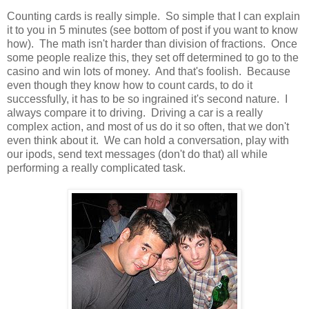
Counting cards is really simple. So simple that I can explain
it to you in 5 minutes (see bottom of post if you want to know
how). The math isn't harder than division of fractions. Once
some people realize this, they set off determined to go to the
casino and win lots of money. And that's foolish. Because
even though they know how to count cards, to do it
successfully, it has to be so ingrained it's second nature. I
always compare it to driving. Driving a car is a really
complex action, and most of us do it so often, that we don't
even think about it. We can hold a conversation, play with
our ipods, send text messages (don't do that) all while
performing a really complicated task.