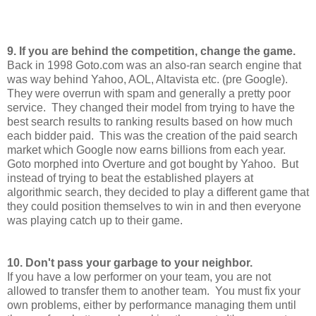
9. If you are behind the competition, change the game.
Back in 1998 Goto.com was an also-ran search engine that
was way behind Yahoo, AOL, Altavista etc. (pre Google).
They were overrun with spam and generally a pretty poor
service. They changed their model from trying to have the
best search results to ranking results based on how much
each bidder paid. This was the creation of the paid search
market which Google now earns billions from each year.
Goto morphed into Overture and got bought by Yahoo. But
instead of trying to beat the established players at
algorithmic search, they decided to play a different game that
they could position themselves to win in and then everyone
was playing catch up to their game.
10. Don't pass your garbage to your neighbor.
If you have a low performer on your team, you are not
allowed to transfer them to another team. You must fix your
own problems, either by performance managing them until