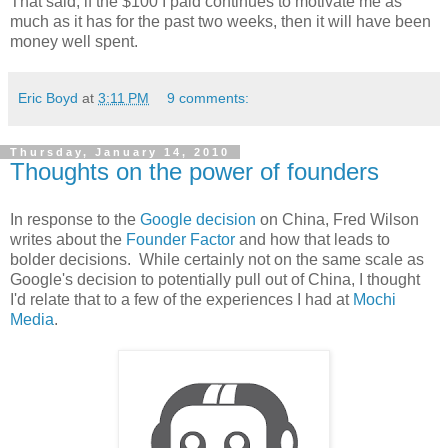
That said, if the $100 I paid continues to motivate me as
much as it has for the past two weeks, then it will have been
money well spent.
Eric Boyd
at
3:11 PM
9 comments:
Thursday, January 14, 2010
Thoughts on the power of founders
In response to the
Google decision
on China, Fred Wilson
writes about the
Founder Factor
and how that leads to
bolder decisions. While certainly not on the same scale as
Google's decision to potentially pull out of China, I thought
I'd relate that to a few of the experiences I had at
Mochi
Media
.