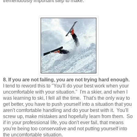
tremendously important step to make.
8. If you are not failing, you are not trying hard enough.
I tend to reword this to "You'll do your best work when your
uncomfortable with your situation." I'm a skier, and when I
was learning to ski, I fell all the time. That's the only way to
get better, you have to push yourself into a situation that you
aren't comfortable handling and do your best with it. You'll
screw up, make mistakes and hopefully learn from them. So
if in your professional life, you don't ever fail, that means
you're being too conservative and not putting yourself into
the uncomfortable situation.