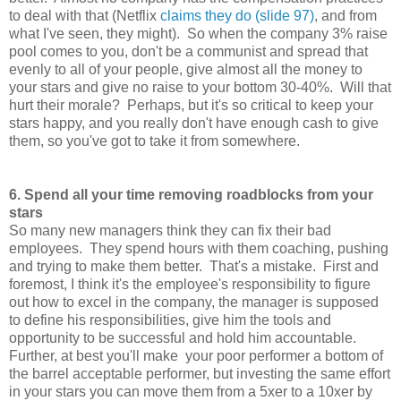
to deal with that (Netflix
claims they do (slide 97)
, and from
what I've seen, they might). So when the company 3% raise
pool comes to you, don't be a communist and spread that
evenly to all of your people, give almost all the money to
your stars and give no raise to your bottom 30-40%. Will that
hurt their morale? Perhaps, but it's so critical to keep your
stars happy, and you really don't have enough cash to give
them, so you've got to take it from somewhere.
6. Spend all your time removing roadblocks from your
stars
So many new managers think they can fix their bad
employees. They spend hours with them coaching, pushing
and trying to make them better. That's a mistake. First and
foremost, I think it's the employee's responsibility to figure
out how to excel in the company, the manager is supposed
to define his responsibilities, give him the tools and
opportunity to be successful and hold him accountable.
Further, at best you'll make your poor performer a bottom of
the barrel acceptable performer, but investing the same effort
in your stars you can move them from a 5xer to a 10xer by