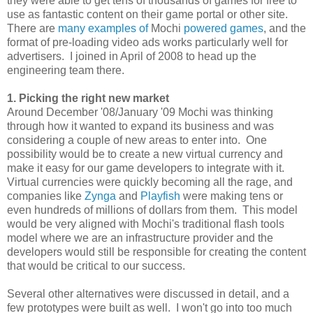
they were able to get tens of thousands of games for free to
use as fantastic content on their game portal or other site.
There are
many
examples
of
Mochi
powered
games
, and the
format of pre-loading video ads works particularly well for
advertisers. I joined in April of 2008 to head up the
engineering team there.
1. Picking the right new market
Around December '08/January '09 Mochi was thinking
through how it wanted to expand its business and was
considering a couple of new areas to enter into. One
possibility would be to create a new virtual currency and
make it easy for our game developers to integrate with it.
Virtual currencies were quickly becoming all the rage, and
companies like
Zynga
and
Playfish
were making tens or
even hundreds of millions of dollars from them. This model
would be very aligned with Mochi's traditional flash tools
model where we are an infrastructure provider and the
developers would still be responsible for creating the content
that would be critical to our success.
Several other alternatives were discussed in detail, and a
few prototypes were built as well. I won't go into too much