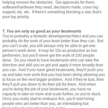
helping remove the obstacles. Get approvals for them,
software/hardware they need, decisions made, cross org
support, etc. etc. If there's something blocking a star, that's
your top priority.
7. You are only as good as your lieutenants
You're probably a fantastic developer/architect and you can
probably do the work of your team better than they can. But
you can't scale, you will always only be able to get one
person's work done. It may be 10x as productive as low
performers, but you'll never get the work of 100 people
done. So you need to have lieutenants who can take the
direction and skill you've got and apply it more broadly than
you can. And if you have great lieutenants, they'll push you
up and take over work that you had been doing allowing you
to focus on the next bigger problem. And if they're bad, then
they'll pull you down to do their job for them. And when
you're doing the job of your lieutenants, you have no
capacity to take on more and scale further, so you're stuck.
Once you really start to embrace this, you'll start hiring
people who are better than you, an intimidating but