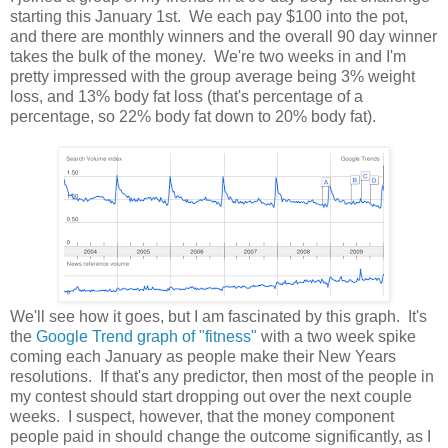
starting this January 1st. We each pay $100 into the pot,
and there are monthly winners and the overall 90 day winner
takes the bulk of the money. We're two weeks in and I'm
pretty impressed with the group average being 3% weight
loss, and 13% body fat loss (that's percentage of a
percentage, so 22% body fat down to 20% body fat).
We'll see how it goes, but I am fascinated by this graph. It's
the
Google Trend graph of "fitness"
with a two week spike
coming each January as people make their New Years
resolutions. If that's any predictor, then most of the people in
my contest should start dropping out over the next couple
weeks. I suspect, however, that the money component
people paid in should change the outcome significantly, as I