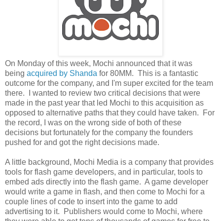
On Monday of this week, Mochi announced that it was
being
acquired by Shanda
for 80MM. This is a fantastic
outcome for the company, and I'm super excited for the team
there. I wanted to review two critical decisions that were
made in the past year that led Mochi to this acquisition as
opposed to alternative paths that they could have taken. For
the record, I was on the wrong side of both of these
decisions but fortunately for the company the founders
pushed for and got the right decisions made.
A little background, Mochi Media is a company that provides
tools for flash game developers, and in particular, tools to
embed ads directly into the flash game. A game developer
would write a game in flash, and then come to Mochi for a
couple lines of code to insert into the game to add
advertising to it. Publishers would come to Mochi, where