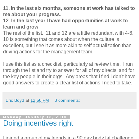
11. In the last six months, someone at work has talked to
me about your progress.
12. In the last year I have had opportunities at work to
learn and grow
The rest of the list. 11 and 12 are a little redundant with 4-6.
10 is something that comes about when the culture is
excellent, but I see it as more akin to self actualization than
driving actions for the management team.
I use this list as a checklist, particularly at review time. I run
through the list and try to answer for all of my directs, and for
the key people in their orgs. Any areas that I find I don't have
good answers to create a clear list of actions I need to take.
Eric Boyd
at
12:58 PM
3 comments:
Monday, January 18, 2010
Doing incentives right
I joined a group of my friends in a 90 day body fat challenge