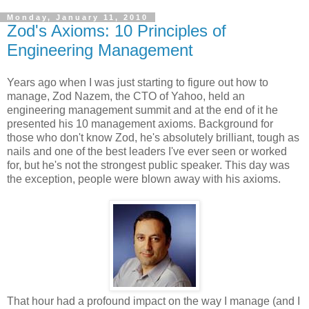
Monday, January 11, 2010
Zod's Axioms: 10 Principles of
Engineering Management
Years ago when I was just starting to figure out how to
manage, Zod Nazem, the CTO of Yahoo, held an
engineering management summit and at the end of it he
presented his 10 management axioms. Background for
those who don't know Zod, he's absolutely brilliant, tough as
nails and one of the best leaders I've ever seen or worked
for, but he's not the strongest public speaker. This day was
the exception, people were blown away with his axioms.
That hour had a profound impact on the way I manage (and I