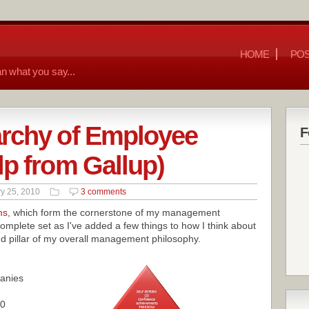
HOME
POS
n what you say...
archy of Employee
F
lp from Gallup)
y 25, 2010
3 comments
ms
, which form the cornerstone of my management
omplete set as I've added a few things to how I think about
 pillar of my overall management philosophy.
anies
00