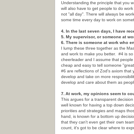
Understanding the principle that you w
will also have to get people to do wor
not "all day". There will always be wor
some time every day to work on someth
4. In the last seven days, I have re
5. My supervisor, or someone at wo
6. There is someone at work who 
I lump these three together as the M
and work to make you better. #4 is so b
cheerleader and I assume that people k
cheap and easy to tell someone "great 
#6 are reflections of Zod's axiom that 
develop and take on more responsibilit
develop and care about them as peopl
7. At work, my opinions seem to co
This argues for a transparent decision
well known for having a top down dec
priorities and strategies and maps th
hand, is known for a bottom up decis
that they can't even get their own tea
count, it's got to be clear where to e