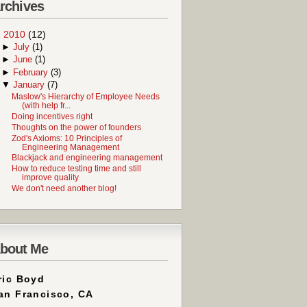
rchives
▼
2010
(12)
►
July
(1)
►
June
(1)
►
February
(3)
▼
January
(7)
Maslow's Hierarchy of Employee Needs
(with help fr...
Doing incentives right
Thoughts on the power of founders
Zod's Axioms: 10 Principles of
Engineering Management
Blackjack and engineering management
How to reduce testing time and still
improve quality
We don't need another blog!
bout Me
ric Boyd
an Francisco, CA