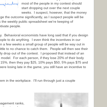
most of the people in my contest should
start dropping out over the next couple
weeks. I suspect, however, that the money
 the outcome significantly, as I suspect people will be
nk the weekly public spreadsheet we're keeping of
tivate people.
rly. Behavioral economists have long said that if you design
ople to do anything. I even think the incentives in our
in a few weeks a small group of people will be way out in
 little to no chance to catch them. People will then see their
ly drop out of the contest. I proposed that instead of an
x model. For each person, if they lose 20% of their body
ose 15%, then they pay $25, 10% pays $50, 5% pays $75 and
re losing late in the game, you still have an incentive to
em in the workplace. I'll run through just a couple
anagement ranks,