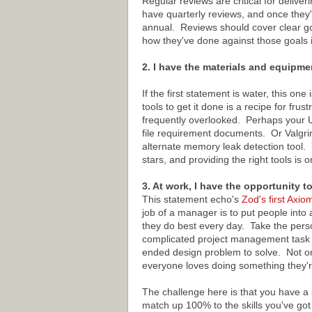
Regular reviews are critical for deliv
have quarterly reviews, and once they'
annual. Reviews should cover clear go
how they've done against those goals i
2. I have the materials and equipme
If the first statement is water, this o
tools to get it done is a recipe for fru
frequently overlooked. Perhaps your 
file requirement documents. Or Valgri
alternate memory leak detection tool.
stars, and providing the right tools is
3. At work, I have the opportunity t
This statement echo's
Zod's first Axio
job of a manager is to put people into a
they do best every day. Take the pers
complicated project management task w
ended design problem to solve. Not only 
everyone loves doing something they'r
The challenge here is that you have a 
match up 100% to the skills you've go