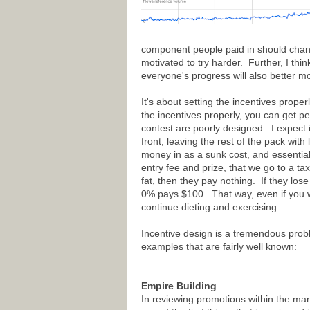
component people paid in should change
motivated to try harder. Further, I thi
everyone's progress will also better mo
It's about setting the incentives prope
the incentives properly, you can get pe
contest are poorly designed. I expect 
front, leaving the rest of the pack with
money in as a sunk cost, and essential
entry fee and prize, that we go to a ta
fat, then they pay nothing. If they l
0% pays $100. That way, even if you we
continue dieting and exercising.
Incentive design is a tremendous probl
examples that are fairly well known:
Empire Building
In reviewing promotions within the m