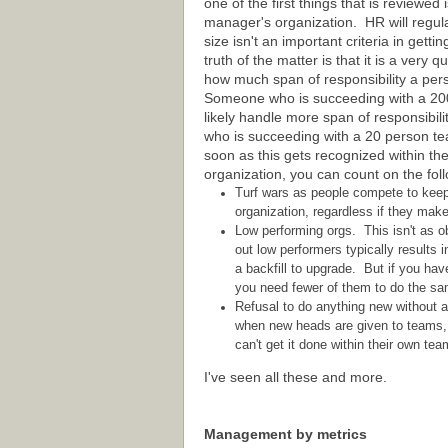
one of the first things that is reviewed i
manager's organization. HR will regula
size isn't an important criteria in gett
truth of the matter is that it is a very 
how much span of responsibility a pe
Someone who is succeeding with a 20
likely handle more span of responsibil
who is succeeding with a 20 person t
soon as this gets recognized within th
organization, you can count on the fol
Turf wars as people compete to keep a
organization, regardless if they mak
Low performing orgs. This isn't as 
out low performers typically results 
a backfill to upgrade. But if you hav
you need fewer of them to do the sam
Refusal to do anything new without a
when new heads are given to teams, s
can't get it done within their own tea
I've seen all these and more.
Management by metrics