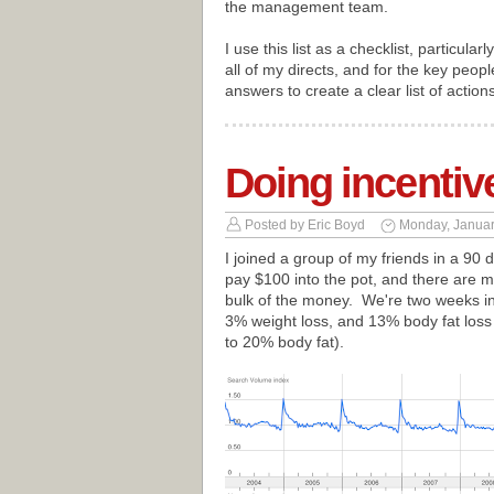
the management team.
I use this list as a checklist, particular
all of my directs, and for the key peopl
answers to create a clear list of action
Doing incentive
Posted by
Eric Boyd
Monday, Januar
I joined a group of my friends in a 90
pay $100 into the pot, and there are m
bulk of the money. We're two weeks in
3% weight loss, and 13% body fat loss
to 20% body fat).