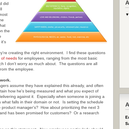
A
d did
ll
most
he
that
n the
e
it's
're creating the right environment. I find these questions
 of needs
for employees, ranging from the most basic
ich I don't worry as much about. The questions are all
from the employee.
 work.
ers assume they have explained this already, and often
rtain how he's being measured and what you expect of
livering against it. Especially when someone is joining a
what falls in their domain or not. Is setting the schedule
A
 product manager's? How about prioritizing the next 3
al and has been promised for customers? Or a research
E
S