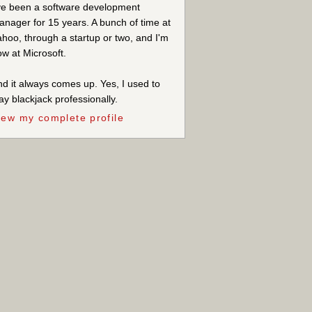
ve been a software development
nager for 15 years. A bunch of time at
hoo, through a startup or two, and I'm
w at Microsoft.
d it always comes up. Yes, I used to
ay blackjack professionally.
iew my complete profile