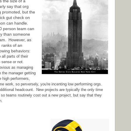
s the size of a
rly say that org
ing promoted, but the
quick gut check on
rson can handle.
0 person team can
ity than someone
eam. However, as
e ranks of an
lowing behaviors:
ll parts of their
e sense or not.
obvious as managing
in the manager getting
e high performers,
e work, so perversely, you're incenting low performing orgs.
dditional headcount. New projects are typically the only time
o teams routinely cost out a new project, but say that they
m.