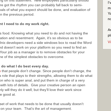
ering on this statement. New employees particularly should
I'
re got the rhythm you can probably fall back to semi-
ma
als of what you expect should be done, and evaluation of
Ya
n the previous period.
no
nt I need to do my work right.
An
ne is food. Knowing what you need to do and not having the
pl
stration and resentment. Again, it's so obvious as to be
V
Unix developers need a side windows box to read the Word
nd doesn't work on your platform so you need to find an
 Your job as a manager is to remove obstacles for your
 one of the simplest obstacles to overcome.
o do what I do best every day.
m
that people don't change. Since people don't change, the
 role that plays to their strengths, allowing them to do what
on who is super anal, and put them in charge of a very
ith lots of details. Give your creative person an open
will they do it well, but they'll love their work since
e good at.
set of work that needs to be done that usually doesn't
t on your team. That's the art of management.