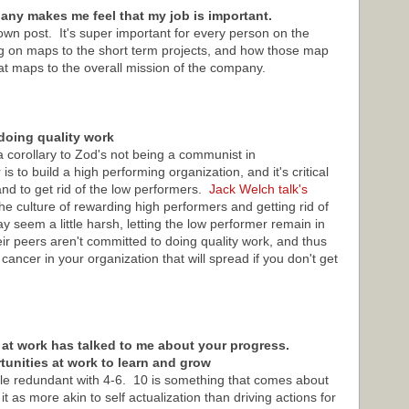
ny makes me feel that my job is important.
own post. It's super important for every person on the
g on maps to the short term projects, and how those map
at maps to the overall mission of the company.
doing quality work
a corollary to Zod's not being a communist in
to build a high performing organization, and it's critical
and to get rid of the low performers.
Jack Welch talk's
 culture of rewarding high performers and getting rid of
 seem a little harsh, letting the low performer remain in
heir peers aren't committed to doing quality work, and thus
cancer in your organization that will spread if you don't get
 at work has talked to me about your progress.
rtunities at work to learn and grow
ittle redundant with 4-6. 10 is something that comes about
it as more akin to self actualization than driving actions for