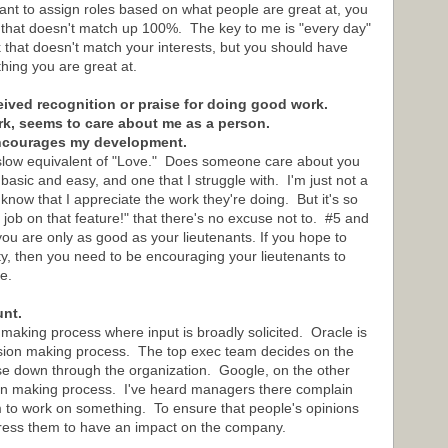
ant to assign roles based on what people are great at, you
k that doesn't match up 100%. The key to me is "every day"
k that doesn't match your interests, but you should have
ing you are great at.
ceived recognition or praise for doing good work.
rk, seems to care about me as a person.
encourages my development.
aslow equivalent of "Love." Does someone care about you
asic and easy, and one that I struggle with. I'm just not a
now that I appreciate the work they're doing. But it's so
job on that feature!" that there's no excuse not to. #5 and
you are only as good as your lieutenants. If you hope to
y, then you need to be encouraging your lieutenants to
e.
unt.
 making process where input is broadly solicited. Oracle is
ision making process. The top exec team decides on the
ose down through the organization. Google, on the other
ion making process. I've heard managers there complain
m to work on something. To ensure that people's opinions
xpress them to have an impact on the company.