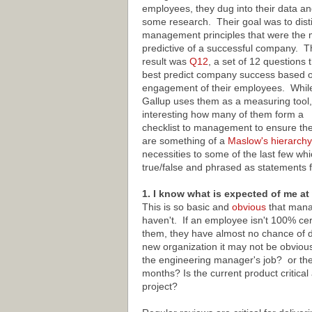
employees, they dug into their data an
some research. Their goal was to disti
management principles that were the 
predictive of a successful company. T
result was
Q12
, a set of 12 questions 
best predict company success based o
engagement of their employees. Whil
Gallup uses them as a measuring tool, 
interesting how many of them form a
checklist to management to ensure they
are something of a
Maslow's hierarchy
necessities to some of the last few wh
true/false and phrased as statements 
1. I know what is expected of me at
This is so basic and
obvious
that manag
haven't. If an employee isn't 100% ce
them, they have almost no chance of de
new organization it may not be obvious 
the engineering manager's job? or the
months? Is the current product critic
project?