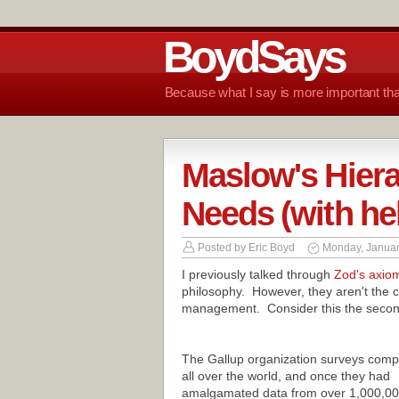
BoydSays
Because what I say is more important tha
Maslow's Hier
Needs (with he
Posted by
Eric Boyd
Monday, Januar
I previously talked through
Zod's axio
philosophy. However, they aren't the c
management. Consider this the second
The Gallup organization surveys comp
all over the world, and once they had
amalgamated data from over 1,000,0