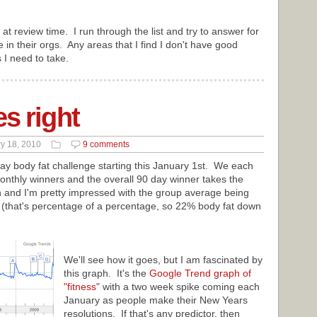
ly at review time. I run through the list and try to answer for
e in their orgs. Any areas that I find I don't have good
s I need to take.
s right
y 18, 2010
9 comments
 day body fat challenge starting this January 1st. We each
onthly winners and the overall 90 day winner takes the
 and I'm pretty impressed with the group average being
 (that's percentage of a percentage, so 22% body fat down
We'll see how it goes, but I am fascinated by
this graph. It's the
Google Trend graph of
"fitness"
with a two week spike coming each
January as people make their New Years
resolutions. If that's any predictor, then