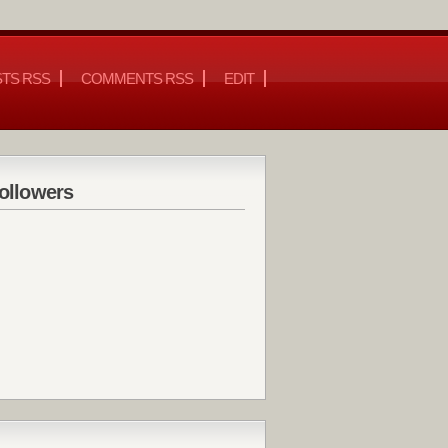
TS RSS
COMMENTS RSS
EDIT
ollowers