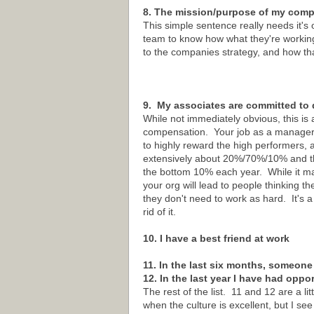
8. The mission/purpose of my compa
This simple sentence really needs it's 
team to know how what they're workin
to the companies strategy, and how th
9. My associates are committed to 
While not immediately obvious, this is 
compensation. Your job as a manager is 
to highly reward the high performers, 
extensively about 20%/70%/10% and the
the bottom 10% each year. While it may
your org will lead to people thinking t
they don't need to work as hard. It's a 
rid of it.
10. I have a best friend at work
11. In the last six months, someone
12. In the last year I have had oppo
The rest of the list. 11 and 12 are a l
when the culture is excellent, but I see 