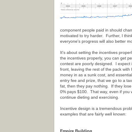
component people paid in should change
motivated to try harder. Further, I thi
everyone's progress will also better mo
It's about setting the incentives prope
the incentives properly, you can get pe
contest are poorly designed. I expect 
front, leaving the rest of the pack with
money in as a sunk cost, and essential
entry fee and prize, that we go to a ta
fat, then they pay nothing. If they l
0% pays $100. That way, even if you we
continue dieting and exercising.
Incentive design is a tremendous probl
examples that are fairly well known:
Empire Building