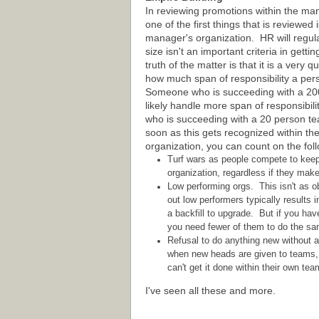
In reviewing promotions within the m
one of the first things that is reviewed i
manager's organization. HR will regula
size isn't an important criteria in gett
truth of the matter is that it is a very 
how much span of responsibility a pe
Someone who is succeeding with a 20
likely handle more span of responsibil
who is succeeding with a 20 person t
soon as this gets recognized within th
organization, you can count on the fol
Turf wars as people compete to keep a
organization, regardless if they mak
Low performing orgs. This isn't as 
out low performers typically results 
a backfill to upgrade. But if you hav
you need fewer of them to do the sam
Refusal to do anything new without a
when new heads are given to teams, s
can't get it done within their own tea
I've seen all these and more.