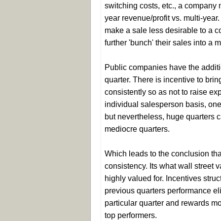
switching costs, etc., a company m
year revenue/profit vs. multi-year
make a sale less desirable to a 
further 'bunch' their sales into a 
Public companies have the additio
quarter. There is incentive to br
consistently so as not to raise e
individual salesperson basis, one b
but nevertheless, huge quarters 
mediocre quarters.
Which leads to the conclusion th
consistency. Its what wall street
highly valued for. Incentives str
previous quarters performance eli
particular quarter and rewards m
top performers.