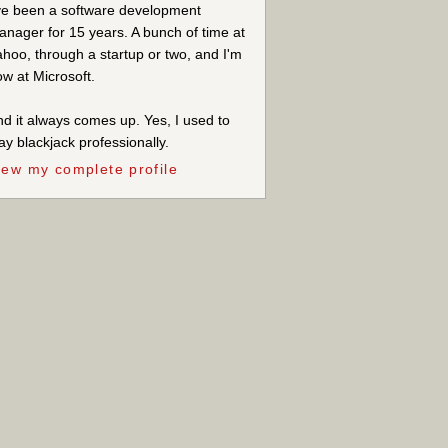
ve been a software development
nager for 15 years. A bunch of time at
hoo, through a startup or two, and I'm
w at Microsoft.
d it always comes up. Yes, I used to
ay blackjack professionally.
iew my complete profile