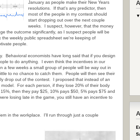
A
January as people make their New Years
resolutions. If that's any predictor, then
most of the people in my contest should
start dropping out over the next couple
weeks. I suspect, however, that the money
 the outcome significantly, as I suspect people will be
nk the weekly public spreadsheet we're keeping of
tivate people.
rly. Behavioral economists have long said that if you design
ople to do anything. I even think the incentives in our
in a few weeks a small group of people will be way out in
 little to no chance to catch them. People will then see their
ly drop out of the contest. I proposed that instead of an
x model. For each person, if they lose 20% of their body
ose 15%, then they pay $25, 10% pays $50, 5% pays $75 and
re losing late in the game, you still have an incentive to
A
em in the workplace. I'll run through just a couple
E
S