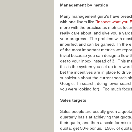
Management by metrics
Many management guru's have preache
with one liners like "
Inspect
what
you
E
more with the practice as metrics focu
really care about, and give you a yard
your progress. The problem with most 
imperfect and can be gamed. In the e
of the most important metrics we repor
trivial because you can design a flow th
get to your inbox instead of 3. This m
this is the system you set up to reward 
bet the incentives are in place to driv
suspicious about the current search sh
Google. In search, doing fewer searche
you were looking for). Too much focu
Sales targets
Sales people are usually given a quot
quarterly basis at achieving that quota
their quota, and then a scale for miss
quota, get 50% bonus. 150% of quota,