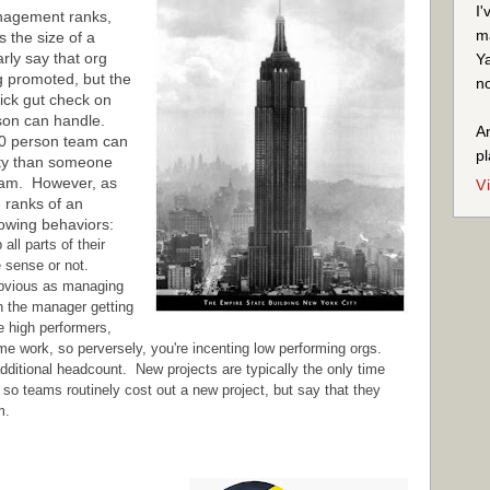
I'
anagement ranks,
ma
s the size of a
rly say that org
Ya
ing promoted, but the
no
quick gut check on
rson can handle.
An
0 person team can
pl
ity than someone
eam. However, as
V
e ranks of an
lowing behaviors:
ll parts of their
e sense or not.
obvious as managing
in the manager getting
e high performers,
e work, so perversely, you're incenting low performing orgs.
dditional headcount. New projects are typically the only time
o teams routinely cost out a new project, but say that they
m.