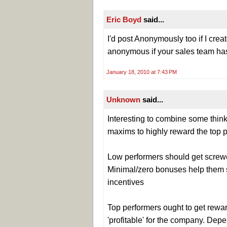
Eric Boyd
said...
I'd post Anonymously too if I creat
anonymous if your sales team has
January 18, 2010 at 7:43 PM
Unknown
said...
Interesting to combine some thi
maxims to highly reward the top p
Low performers should get screwed
Minimal/zero bonuses help them se
incentives
Top performers ought to get rewar
'profitable' for the company. Depe