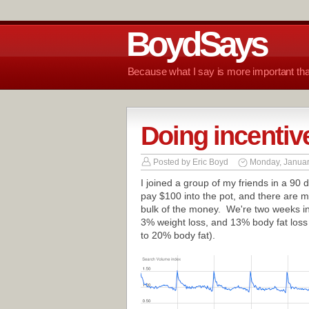
BoydSays
Because what I say is more important tha
Doing incentive
Posted by
Eric Boyd
Monday, Januar
I joined a group of my friends in a 90
pay $100 into the pot, and there are m
bulk of the money. We're two weeks in
3% weight loss, and 13% body fat loss
to 20% body fat).