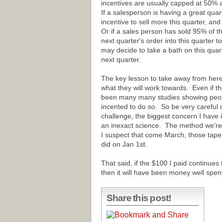
incentives are usually capped at 50% 
If a salesperson is having a great qua
incentive to sell more this quarter, an
Or if a sales person has sold 95% of t
next quarter's order into this quarter to
may decide to take a bath on this qua
next quarter.
The key lesson to take away from here 
what they will work towards. Even if th
been many many studies showing people
incented to do so. So be very careful 
challenge, the biggest concern I have i
an inexact science. The method we're
I suspect that come March, those tape 
did on Jan 1st.
That said, if the $100 I paid continues
then it will have been money well spen
Share this post!