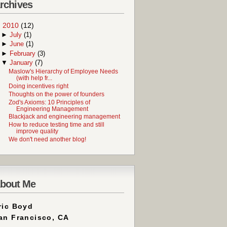
rchives
▼
2010
(12)
►
July
(1)
►
June
(1)
►
February
(3)
▼
January
(7)
Maslow's Hierarchy of Employee Needs
(with help fr...
Doing incentives right
Thoughts on the power of founders
Zod's Axioms: 10 Principles of
Engineering Management
Blackjack and engineering management
How to reduce testing time and still
improve quality
We don't need another blog!
bout Me
ric Boyd
an Francisco, CA