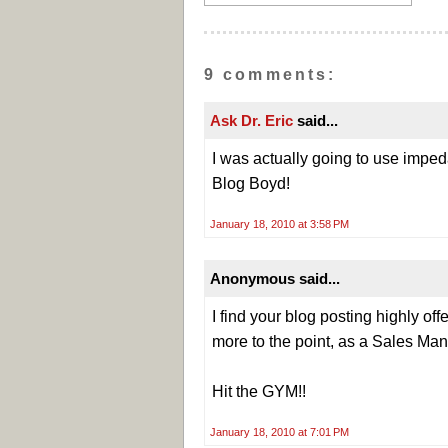
9 comments:
Ask Dr. Eric
said...
I was actually going to use impe
Blog Boyd!
January 18, 2010 at 3:58 PM
Anonymous said...
I find your blog posting highly off
more to the point, as a Sales Man
Hit the GYM!!
January 18, 2010 at 7:01 PM