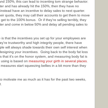
and 150%, this can lead to incenting tom strange behavior.
rter and has already hit the 150%, then they have no
d instead have an incentive to delay sales to next quarter.
heir quota, they may call their accounts to get them to move
 get to the 100% bonus. Or if they're selling terribly, they
rter and come in below 50% and delay all pending sales to
is that the incentives you set up for your employees are
ey're trustworthy and high integrity people, there have
 will always shade towards their own self interest when
designing your incentives. Going back to the body fat loss
s that it's on the honor system, and measuring body fat is
 using is based on
measuring your girth in several places
.
measures start squeezing bellies in a bit more than they
 to motivate me as much as it has for the past two weeks,
t.