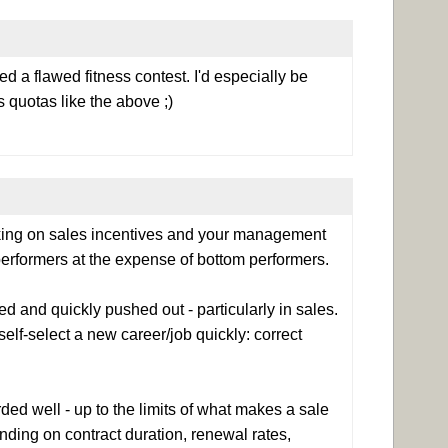
ed a flawed fitness contest. I'd especially be
 quotas like the above ;)
nking on sales incentives and your management
erformers at the expense of bottom performers.
 and quickly pushed out - particularly in sales.
lf-select a new career/job quickly: correct
ded well - up to the limits of what makes a sale
nding on contract duration, renewal rates,