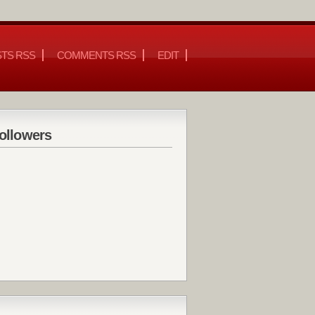
TS RSS
COMMENTS RSS
EDIT
ollowers