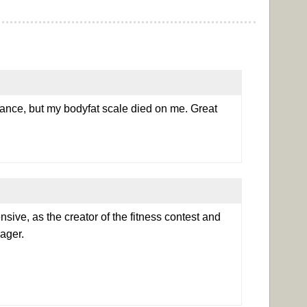
dance, but my bodyfat scale died on me. Great
ensive, as the creator of the fitness contest and
ager.