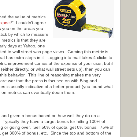
d the value of metrics
xpect
!" I couldn't agree
s you on the areas you
stick by which to measure
metrics is that they are
arly days at Yahoo, one
ted to wall street was page views. Gaming this metric is
at has extra steps in it. Logging into mail takes 4 clicks to
etric improvement comes at the expense of your user, but if
(either directly, or what wall street sets up), then you can
e this behavior. This line of reasoning makes me very
are war that the press is focused on with Bing and
s is usually indicative of a better product (you found what
s on metrics can eventually doom them.
a and given a bonus based on how well they do on a
. Typically they have a target bonus for hitting 100% of
ing or going over. Sell 50% of quota, get 0% bonus. 75% of
 get 300% of bonus, etc. Since the top and bottom of the