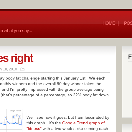
HOME
POS
n what you say...
s right
F
y 18, 2010
 day body fat challenge starting this January 1st. We each
onthly winners and the overall 90 day winner takes the
 and I'm pretty impressed with the group average being
 (that's percentage of a percentage, so 22% body fat down
We'll see how it goes, but I am fascinated by
this graph. It's the
Google Trend graph of
"fitness"
with a two week spike coming each