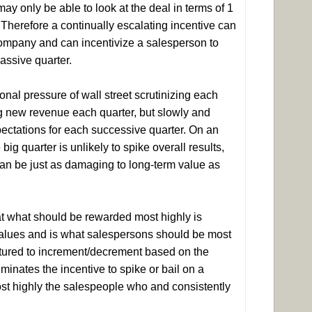
ay only be able to look at the deal in terms of 1
. Therefore a continually escalating incentive can
company and can incentivize a salesperson to
massive quarter.
nal pressure of wall street scrutinizing each
ing new revenue each quarter, but slowly and
xpectations for each successive quarter. On an
ig quarter is unlikely to spike overall results,
can be just as damaging to long-term value as
at what should be rewarded most highly is
 values and is what salespersons should be most
uctured to increment/decrement based on the
minates the incentive to spike or bail on a
ost highly the salespeople who and consistently