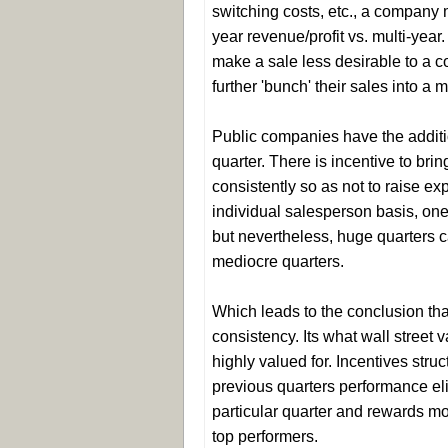
switching costs, etc., a company m
year revenue/profit vs. multi-year
make a sale less desirable to a 
further 'bunch' their sales into a 
Public companies have the additio
quarter. There is incentive to br
consistently so as not to raise e
individual salesperson basis, one b
but nevertheless, huge quarters 
mediocre quarters.
Which leads to the conclusion th
consistency. Its what wall street
highly valued for. Incentives str
previous quarters performance eli
particular quarter and rewards m
top performers.