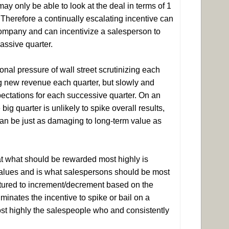
ay only be able to look at the deal in terms of 1
. Therefore a continually escalating incentive can
company and can incentivize a salesperson to
massive quarter.
nal pressure of wall street scrutinizing each
ing new revenue each quarter, but slowly and
xpectations for each successive quarter. On an
ig quarter is unlikely to spike overall results,
can be just as damaging to long-term value as
at what should be rewarded most highly is
 values and is what salespersons should be most
uctured to increment/decrement based on the
minates the incentive to spike or bail on a
ost highly the salespeople who and consistently