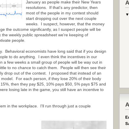
A
January as people make their New Years
resolutions. If that's any predictor, then
most of the people in my contest should
start dropping out over the next couple
weeks. I suspect, however, that the money
 the outcome significantly, as I suspect people will be
nk the weekly public spreadsheet we're keeping of
tivate people.
rly. Behavioral economists have long said that if you design
ople to do anything. I even think the incentives in our
in a few weeks a small group of people will be way out in
 little to no chance to catch them. People will then see their
ly drop out of the contest. I proposed that instead of an
x model. For each person, if they lose 20% of their body
ose 15%, then they pay $25, 10% pays $50, 5% pays $75 and
re losing late in the game, you still have an incentive to
A
em in the workplace. I'll run through just a couple
E
S