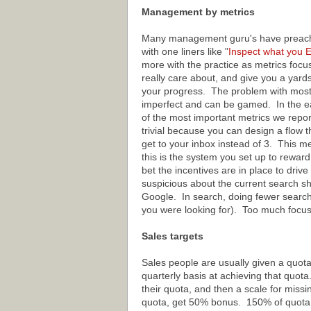
Management by metrics
Many management guru's have preache
with one liners like "
Inspect
what
you
E
more with the practice as metrics focu
really care about, and give you a yard
your progress. The problem with most 
imperfect and can be gamed. In the e
of the most important metrics we repor
trivial because you can design a flow th
get to your inbox instead of 3. This m
this is the system you set up to reward 
bet the incentives are in place to driv
suspicious about the current search sh
Google. In search, doing fewer searche
you were looking for). Too much focu
Sales targets
Sales people are usually given a quot
quarterly basis at achieving that quota
their quota, and then a scale for miss
quota, get 50% bonus. 150% of quota,