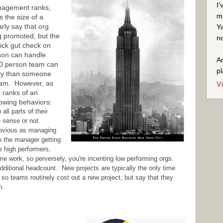
I'
anagement ranks,
ma
s the size of a
rly say that org
Ya
ing promoted, but the
no
quick gut check on
rson can handle.
An
0 person team can
pl
ity than someone
eam. However, as
V
e ranks of an
lowing behaviors:
ll parts of their
e sense or not.
obvious as managing
in the manager getting
e high performers,
e work, so perversely, you're incenting low performing orgs.
dditional headcount. New projects are typically the only time
o teams routinely cost out a new project, but say that they
m.