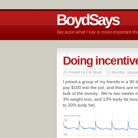
BoydSays
Because what I say is more important tha
Doing incentive
Posted by
Eric Boyd
Monday, Januar
I joined a group of my friends in a 90
pay $100 into the pot, and there are m
bulk of the money. We're two weeks in
3% weight loss, and 13% body fat loss
to 20% body fat).