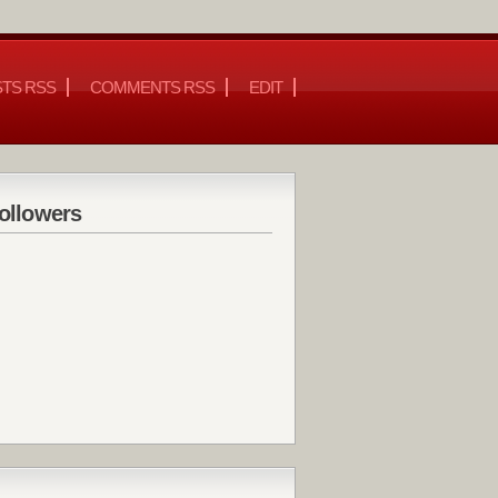
TS RSS
COMMENTS RSS
EDIT
ollowers