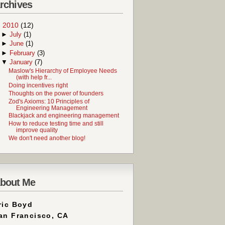
rchives
▼
2010
(12)
►
July
(1)
►
June
(1)
►
February
(3)
▼
January
(7)
Maslow's Hierarchy of Employee Needs
(with help fr...
Doing incentives right
Thoughts on the power of founders
Zod's Axioms: 10 Principles of
Engineering Management
Blackjack and engineering management
How to reduce testing time and still
improve quality
We don't need another blog!
bout Me
ric Boyd
an Francisco, CA