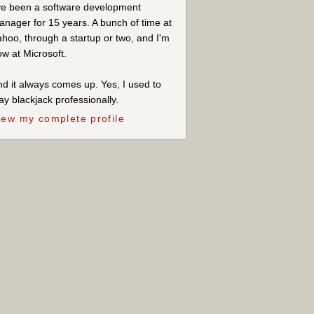
ve been a software development
nager for 15 years. A bunch of time at
hoo, through a startup or two, and I'm
w at Microsoft.
d it always comes up. Yes, I used to
ay blackjack professionally.
iew my complete profile