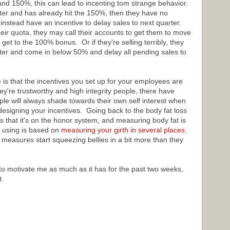
and 150%, this can lead to incenting tom strange behavior.
rter and has already hit the 150%, then they have no
d instead have an incentive to delay sales to next quarter.
heir quota, they may call their accounts to get them to move
 get to the 100% bonus. Or if they're selling terribly, they
rter and come in below 50% and delay all pending sales to
is that the incentives you set up for your employees are
ey're trustworthy and high integrity people, there have
 will always shade towards their own self interest when
designing your incentives. Going back to the body fat loss
s that it's on the honor system, and measuring body fat is
 using is based on
measuring your girth in several places
.
measures start squeezing bellies in a bit more than they
 to motivate me as much as it has for the past two weeks,
t.