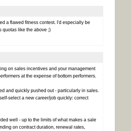
ed a flawed fitness contest. I'd especially be
 quotas like the above ;)
nking on sales incentives and your management
erformers at the expense of bottom performers.
 and quickly pushed out - particularly in sales.
lf-select a new career/job quickly: correct
ded well - up to the limits of what makes a sale
nding on contract duration, renewal rates,