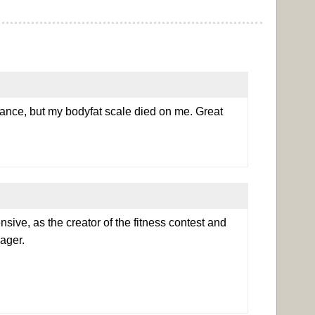
dance, but my bodyfat scale died on me. Great
ensive, as the creator of the fitness contest and
ager.