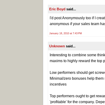
Eric Boyd
said...
I'd post Anonymously too if I creat
anonymous if your sales team has
January 18, 2010 at 7:43 PM
Unknown
said...
Interesting to combine some thi
maxims to highly reward the top p
Low performers should get screwed
Minimal/zero bonuses help them se
incentives
Top performers ought to get rewar
'profitable' for the company. Depe