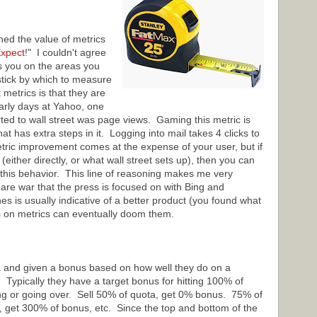
d the value of metrics
xpect
!" I couldn't agree
s you on the areas you
stick by which to measure
metrics is that they are
arly days at Yahoo, one
ted to wall street was page views. Gaming this metric is
at has extra steps in it. Logging into mail takes 4 clicks to
etric improvement comes at the expense of your user, but if
(either directly, or what wall street sets up), then you can
e this behavior. This line of reasoning makes me very
are war that the press is focused on with Bing and
s is usually indicative of a better product (you found what
s on metrics can eventually doom them.
a and given a bonus based on how well they do on a
. Typically they have a target bonus for hitting 100% of
ing or going over. Sell 50% of quota, get 0% bonus. 75% of
 get 300% of bonus, etc. Since the top and bottom of the