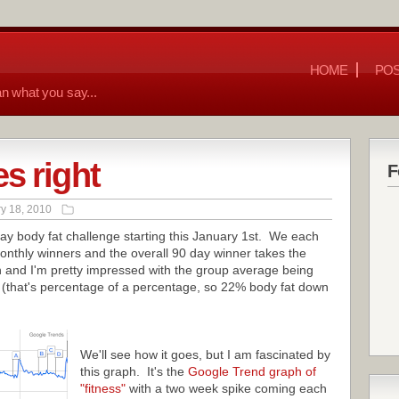
HOME
POS
n what you say...
s right
F
y 18, 2010
 day body fat challenge starting this January 1st. We each
onthly winners and the overall 90 day winner takes the
 and I'm pretty impressed with the group average being
 (that's percentage of a percentage, so 22% body fat down
We'll see how it goes, but I am fascinated by
this graph. It's the
Google Trend graph of
"fitness"
with a two week spike coming each