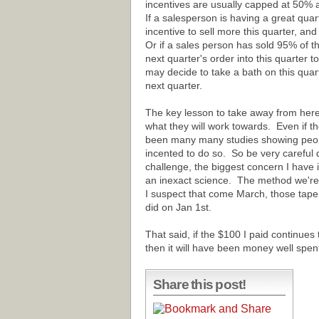
incentives are usually capped at 50% 
If a salesperson is having a great qua
incentive to sell more this quarter, an
Or if a sales person has sold 95% of t
next quarter's order into this quarter to
may decide to take a bath on this qua
next quarter.
The key lesson to take away from here 
what they will work towards. Even if th
been many many studies showing people
incented to do so. So be very careful 
challenge, the biggest concern I have i
an inexact science. The method we're
I suspect that come March, those tape 
did on Jan 1st.
That said, if the $100 I paid continues
then it will have been money well spen
Share this post!