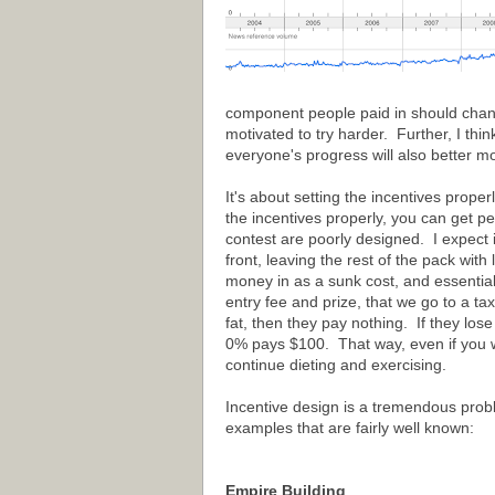
component people paid in should change
motivated to try harder. Further, I thi
everyone's progress will also better mo
It's about setting the incentives prope
the incentives properly, you can get pe
contest are poorly designed. I expect 
front, leaving the rest of the pack with
money in as a sunk cost, and essential
entry fee and prize, that we go to a ta
fat, then they pay nothing. If they l
0% pays $100. That way, even if you we
continue dieting and exercising.
Incentive design is a tremendous probl
examples that are fairly well known:
Empire Building