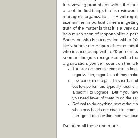
In reviewing promotions within the m
one of the first things that is reviewed i
manager's organization. HR will regula
size isn't an important criteria in gett
truth of the matter is that it is a very 
how much span of responsibility a pe
Someone who is succeeding with a 20
likely handle more span of responsibil
who is succeeding with a 20 person t
soon as this gets recognized within th
organization, you can count on the fol
Turf wars as people compete to keep a
organization, regardless if they mak
Low performing orgs. This isn't as 
out low performers typically results 
a backfill to upgrade. But if you hav
you need fewer of them to do the sam
Refusal to do anything new without a
when new heads are given to teams, s
can't get it done within their own tea
I've seen all these and more.