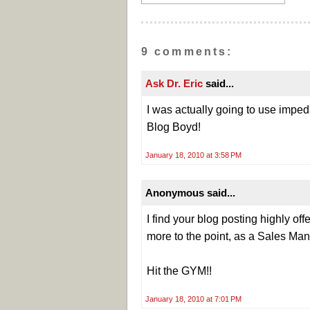
9 comments:
Ask Dr. Eric
said...
I was actually going to use impe
Blog Boyd!
January 18, 2010 at 3:58 PM
Anonymous said...
I find your blog posting highly off
more to the point, as a Sales Man
Hit the GYM!!
January 18, 2010 at 7:01 PM