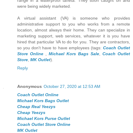
range in a waterproof taffeta. They soon caught on and
were being widely marketed.
A virtual assistant (VA) is someone who provides
administrative support to you who works from a remote
location, almost always their home. They can specialize in
marketing support, web services, whatever it is you have
hired that particular VA to do for you. They are contractors,
so you don't have to have employees (tags:
Coach Outlet
Store Online
,
Michael Kors Bags Sale
,
Coach Outlet
Store
,
MK Outlet
).
Reply
Anonymous
October 27, 2020 at 12:53 AM
Coach Outlet Online
Michael Kors Bags Outlet
Cheap Real Yeezys
Cheap Yeezys
Michael Kors Purse Outlet
Coach Outlet Store Online
MK Outlet