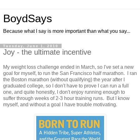
BoydSays
Because what I say is more important than what you say...
Tuesday, June 1, 2010
Joy - the ultimate incentive
My weight loss challenge ended in March, so I've set a new
goal for myself, to run the San Francisco half marathon. I ran
the Boston marathon (without qualifying) the year after I
graduated college, so I don't have to prove I can run a full
one, and quite honestly, I don't enjoy running enough to
suffer through weeks of 2-3 hour training runs. But I know
myself, and without a goal I have trouble motivating.