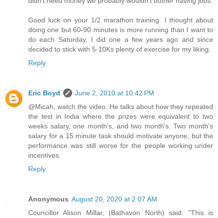
didn't need money we probably wouldn't bother having jobs.
Good luck on your 1/2 marathon training. I thought about
doing one but 60-90 minutes is more running than I want to
do each Saturday. I did one a few years ago and since
decided to stick with 5-10Ks plenty of exercise for my liking.
Reply
Eric Boyd
June 2, 2010 at 10:42 PM
@Micah, watch the video. He talks about how they repeated
the test in India where the prizes were equivalent to two
weeks salary, one month's, and two month's. Two month's
salary for a 15 minute task should motivate anyone, but the
performance was still worse for the people working under
incentives.
Reply
Anonymous
August 20, 2020 at 2:07 AM
Councillor Alison Millar, (Bathavon North) said: "This is