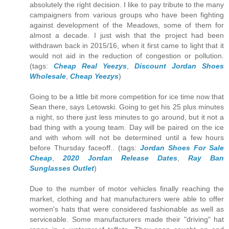
absolutely the right decision. I like to pay tribute to the many
campaigners from various groups who have been fighting
against development of the Meadows, some of them for
almost a decade. I just wish that the project had been
withdrawn back in 2015/16, when it first came to light that it
would not aid in the reduction of congestion or pollution.
(tags:
Cheap Real Yeezys
,
Discount Jordan Shoes
Wholesale
,
Cheap Yeezys
)
Going to be a little bit more competition for ice time now that
Sean there, says Letowski. Going to get his 25 plus minutes
a night, so there just less minutes to go around, but it not a
bad thing with a young team. Day will be paired on the ice
and with whom will not be determined until a few hours
before Thursday faceoff.. (tags:
Jordan Shoes For Sale
Cheap
,
2020 Jordan Release Dates
,
Ray Ban
Sunglasses Outlet
)
Due to the number of motor vehicles finally reaching the
market, clothing and hat manufacturers were able to offer
women's hats that were considered fashionable as well as
serviceable. Some manufacturers made their "driving" hat