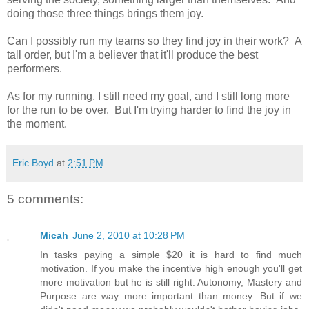
doing those three things brings them joy.
Can I possibly run my teams so they find joy in their work? A
tall order, but I'm a believer that it'll produce the best
performers.
As for my running, I still need my goal, and I still long more
for the run to be over. But I'm trying harder to find the joy in
the moment.
Eric Boyd
at
2:51 PM
5 comments:
Micah
June 2, 2010 at 10:28 PM
In tasks paying a simple $20 it is hard to find much
motivation. If you make the incentive high enough you'll get
more motivation but he is still right. Autonomy, Mastery and
Purpose are way more important than money. But if we