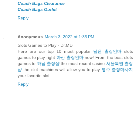
Coach Bags Clearance
Coach Bags Outlet
Reply
Anonymous
March 3, 2022 at 1:35 PM
Slots Games to Play - Dr.MD
Here are our top 10 most popular
남원 출장안마
slots
games to play right
아산 출장안마
now! From the best slots
games to
하남 출장샵
the most recent casino
서울특별 출장
샵
the slot machines will allow you to play
영주 출장마사지
your favorite slot
Reply