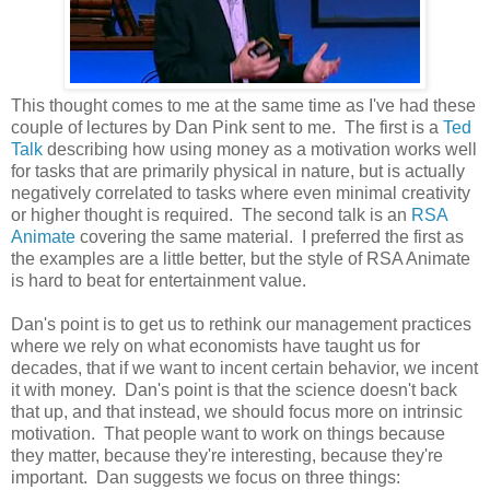
This thought comes to me at the same time as I've had these
couple of lectures by Dan Pink sent to me. The first is a
Ted
Talk
describing how using money as a motivation works well
for tasks that are primarily physical in nature, but is actually
negatively correlated to tasks where even minimal creativity
or higher thought is required. The second talk is an
RSA
Animate
covering the same material. I preferred the first as
the examples are a little better, but the style of RSA Animate
is hard to beat for entertainment value.
Dan's point is to get us to rethink our management practices
where we rely on what economists have taught us for
decades, that if we want to incent certain behavior, we incent
it with money. Dan's point is that the science doesn't back
that up, and that instead, we should focus more on intrinsic
motivation. That people want to work on things because
they matter, because they're interesting, because they're
important. Dan suggests we focus on three things: