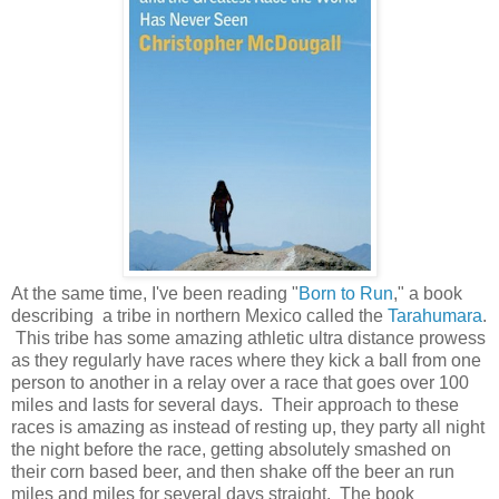
At the same time, I've been reading "
Born to Run
," a book
describing a tribe in northern Mexico called the
Tarahumara
.
This tribe has some amazing athletic ultra distance prowess
as they regularly have races where they kick a ball from one
person to another in a relay over a race that goes over 100
miles and lasts for several days. Their approach to these
races is amazing as instead of resting up, they party all night
the night before the race, getting absolutely smashed on
their corn based beer, and then shake off the beer an run
miles and miles for several days straight. The book