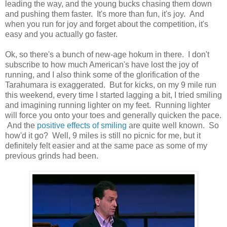
leading the way, and the young bucks chasing them down
and pushing them faster. It's more than fun, it's joy. And
when you run for joy and forget about the competition, it's
easy and you actually go faster.
Ok, so there's a bunch of new-age hokum in there. I don't
subscribe to how much American's have lost the joy of
running, and I also think some of the glorification of the
Tarahumara is exaggerated. But for kicks, on my 9 mile run
this weekend, every time I started lagging a bit, I tried smiling
and imagining running lighter on my feet. Running lighter
will force you onto your toes and generally quicken the pace.
And the
positive effects of smiling
are quite well known. So
how'd it go? Well, 9 miles is still no picnic for me, but it
definitely felt easier and at the same pace as some of my
previous grinds had been.