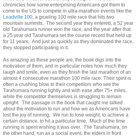
chronicles how some enterprising Americans got them to
come to the US to compete in ultra-marathon events like the
Leadville 100
, a grueling 100 mile race that hits two
mountain summits. The second year they entered, a 52 year
old Tarahumara runner won the race, and the year after that
a 25 year old Tarahumara set the course record that held up
for 11 years. And just as quickly as they dominated the race,
they stopped participating in it.
As amazing as these people are, the book digs into the
motivation of them, and in particular notes how much they
laugh and smile, even as they finish the last marathon of an
almost 4 consecutive marathon 100 mile race. Their spirit is
often a crushing blow to their competitors who see the
Tarahumara running lightly and with ease after 75+ miles,
while the competitor themselves is struggling to remain
upright. The passage in the book that caught me talked
about the motivation to run and how we as Americans have
lost the joy of running. We run to lose weight, to achieve a
certain distance, to hit a particular time. Much of the time
running is spent wishing it was over. The Tarahumara, on
the other hand, run as a social event, the elders in front