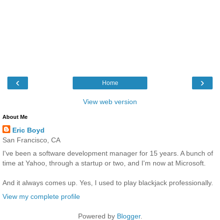
‹
›
Home
View web version
About Me
Eric Boyd
San Francisco, CA
I've been a software development manager for 15 years. A bunch of
time at Yahoo, through a startup or two, and I'm now at Microsoft.
And it always comes up. Yes, I used to play blackjack professionally.
View my complete profile
Powered by
Blogger
.