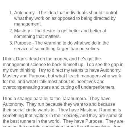
Autonomy - The idea that individuals should control
what they work on as opposed to being directed by
management.
Mastery - The desire to get better and better at
something that matters.
Purpose - The yearning to do what we do in the
service of something larger than ourselves.
I think Dan's dead on the money, and he's got the
management science to back himself up. I do see the gap in
my own thinking. I try to direct my teams to have Autonomy,
Mastery and Purpose, but what I teach managers who work
for me, and what I talk most about is incentives and
overcompensating stars and cutting off underperformers.
I find a strange parallel to the Tarahumara. They have
Autonomy. They run because they want to and because
their social circle wants to. They have Mastery. Running is
something that matters in their society, and they are some of
the best runners in the world. They have Purpose. They are
serving the society, something larger than themselves. And