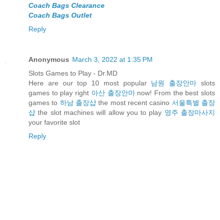
Coach Bags Clearance
Coach Bags Outlet
Reply
Anonymous
March 3, 2022 at 1:35 PM
Slots Games to Play - Dr.MD
Here are our top 10 most popular
남원 출장안마
slots
games to play right
아산 출장안마
now! From the best slots
games to
하남 출장샵
the most recent casino
서울특별 출장
샵
the slot machines will allow you to play
영주 출장마사지
your favorite slot
Reply