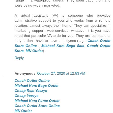
range in a waterproof taffeta. They soon caught on and
were being widely marketed.
A virtual assistant (VA) is someone who provides
administrative support to you who works from a remote
location, almost always their home. They can specialize in
marketing support, web services, whatever it is you have
hired that particular VA to do for you. They are contractors,
so you don't have to have employees (tags:
Coach Outlet
Store Online
,
Michael Kors Bags Sale
,
Coach Outlet
Store
,
MK Outlet
).
Reply
Anonymous
October 27, 2020 at 12:53 AM
Coach Outlet Online
Michael Kors Bags Outlet
Cheap Real Yeezys
Cheap Yeezys
Michael Kors Purse Outlet
Coach Outlet Store Online
MK Outlet