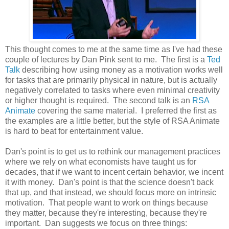
This thought comes to me at the same time as I've had these
couple of lectures by Dan Pink sent to me. The first is a
Ted
Talk
describing how using money as a motivation works well
for tasks that are primarily physical in nature, but is actually
negatively correlated to tasks where even minimal creativity
or higher thought is required. The second talk is an
RSA
Animate
covering the same material. I preferred the first as
the examples are a little better, but the style of RSA Animate
is hard to beat for entertainment value.
Dan's point is to get us to rethink our management practices
where we rely on what economists have taught us for
decades, that if we want to incent certain behavior, we incent
it with money. Dan's point is that the science doesn't back
that up, and that instead, we should focus more on intrinsic
motivation. That people want to work on things because
they matter, because they're interesting, because they're
important. Dan suggests we focus on three things: