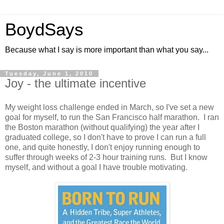
BoydSays
Because what I say is more important than what you say...
Tuesday, June 1, 2010
Joy - the ultimate incentive
My weight loss challenge ended in March, so I've set a new
goal for myself, to run the San Francisco half marathon. I ran
the Boston marathon (without qualifying) the year after I
graduated college, so I don't have to prove I can run a full
one, and quite honestly, I don't enjoy running enough to
suffer through weeks of 2-3 hour training runs. But I know
myself, and without a goal I have trouble motivating.