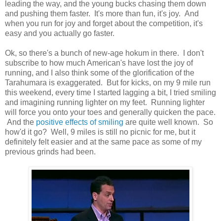
leading the way, and the young bucks chasing them down
and pushing them faster. It's more than fun, it's joy. And
when you run for joy and forget about the competition, it's
easy and you actually go faster.
Ok, so there's a bunch of new-age hokum in there. I don't
subscribe to how much American's have lost the joy of
running, and I also think some of the glorification of the
Tarahumara is exaggerated. But for kicks, on my 9 mile run
this weekend, every time I started lagging a bit, I tried smiling
and imagining running lighter on my feet. Running lighter
will force you onto your toes and generally quicken the pace.
And the
positive effects of smiling
are quite well known. So
how'd it go? Well, 9 miles is still no picnic for me, but it
definitely felt easier and at the same pace as some of my
previous grinds had been.