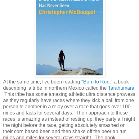
At the same time, I've been reading "
Born to Run
," a book
describing a tribe in northern Mexico called the
Tarahumara
.
This tribe has some amazing athletic ultra distance prowess
as they regularly have races where they kick a ball from one
person to another in a relay over a race that goes over 100
miles and lasts for several days. Their approach to these
races is amazing as instead of resting up, they party all night
the night before the race, getting absolutely smashed on
their corn based beer, and then shake off the beer an run
miles and miles for several days straight. The book