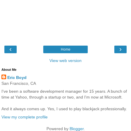
‹
›
Home
View web version
About Me
Eric Boyd
San Francisco, CA
I've been a software development manager for 15 years. A bunch of
time at Yahoo, through a startup or two, and I'm now at Microsoft.
And it always comes up. Yes, I used to play blackjack professionally.
View my complete profile
Powered by
Blogger
.