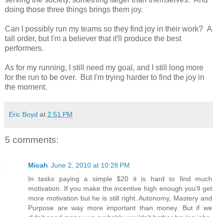
doing those three things brings them joy.
Can I possibly run my teams so they find joy in their work? A
tall order, but I'm a believer that it'll produce the best
performers.
As for my running, I still need my goal, and I still long more
for the run to be over. But I'm trying harder to find the joy in
the moment.
Eric Boyd
at
2:51 PM
5 comments:
Micah
June 2, 2010 at 10:28 PM
In tasks paying a simple $20 it is hard to find much
motivation. If you make the incentive high enough you'll get
more motivation but he is still right. Autonomy, Mastery and
Purpose are way more important than money. But if we