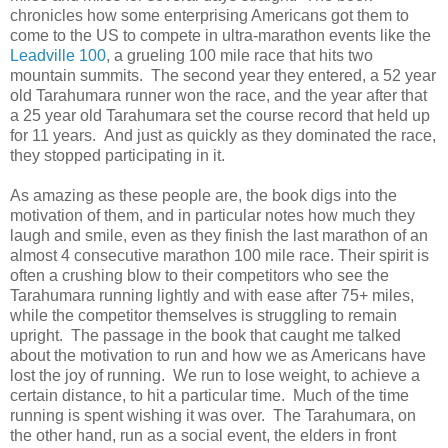
chronicles how some enterprising Americans got them to
come to the US to compete in ultra-marathon events like the
Leadville 100
, a grueling 100 mile race that hits two
mountain summits. The second year they entered, a 52 year
old Tarahumara runner won the race, and the year after that
a 25 year old Tarahumara set the course record that held up
for 11 years. And just as quickly as they dominated the race,
they stopped participating in it.
As amazing as these people are, the book digs into the
motivation of them, and in particular notes how much they
laugh and smile, even as they finish the last marathon of an
almost 4 consecutive marathon 100 mile race. Their spirit is
often a crushing blow to their competitors who see the
Tarahumara running lightly and with ease after 75+ miles,
while the competitor themselves is struggling to remain
upright. The passage in the book that caught me talked
about the motivation to run and how we as Americans have
lost the joy of running. We run to lose weight, to achieve a
certain distance, to hit a particular time. Much of the time
running is spent wishing it was over. The Tarahumara, on
the other hand, run as a social event, the elders in front