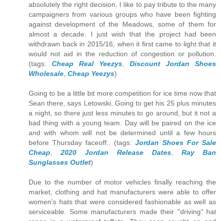
absolutely the right decision. I like to pay tribute to the many
campaigners from various groups who have been fighting
against development of the Meadows, some of them for
almost a decade. I just wish that the project had been
withdrawn back in 2015/16, when it first came to light that it
would not aid in the reduction of congestion or pollution.
(tags:
Cheap Real Yeezys
,
Discount Jordan Shoes
Wholesale
,
Cheap Yeezys
)
Going to be a little bit more competition for ice time now that
Sean there, says Letowski. Going to get his 25 plus minutes
a night, so there just less minutes to go around, but it not a
bad thing with a young team. Day will be paired on the ice
and with whom will not be determined until a few hours
before Thursday faceoff.. (tags:
Jordan Shoes For Sale
Cheap
,
2020 Jordan Release Dates
,
Ray Ban
Sunglasses Outlet
)
Due to the number of motor vehicles finally reaching the
market, clothing and hat manufacturers were able to offer
women's hats that were considered fashionable as well as
serviceable. Some manufacturers made their "driving" hat