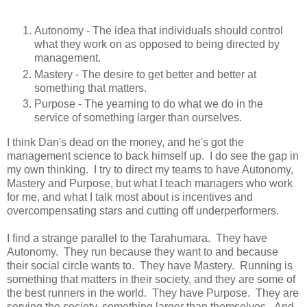
Autonomy - The idea that individuals should control
what they work on as opposed to being directed by
management.
Mastery - The desire to get better and better at
something that matters.
Purpose - The yearning to do what we do in the
service of something larger than ourselves.
I think Dan's dead on the money, and he's got the
management science to back himself up. I do see the gap in
my own thinking. I try to direct my teams to have Autonomy,
Mastery and Purpose, but what I teach managers who work
for me, and what I talk most about is incentives and
overcompensating stars and cutting off underperformers.
I find a strange parallel to the Tarahumara. They have
Autonomy. They run because they want to and because
their social circle wants to. They have Mastery. Running is
something that matters in their society, and they are some of
the best runners in the world. They have Purpose. They are
serving the society, something larger than themselves. And