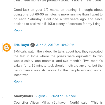
didn't need money we probably wouldn't bother having jobs.
Good luck on your 1/2 marathon training. I thought about
doing one but 60-90 minutes is more running than I want to
do each Saturday. I did one a few years ago and since
decided to stick with 5-10Ks plenty of exercise for my liking.
Reply
Eric Boyd
June 2, 2010 at 10:42 PM
@Micah, watch the video. He talks about how they repeated
the test in India where the prizes were equivalent to two
weeks salary, one month's, and two month's. Two month's
salary for a 15 minute task should motivate anyone, but the
performance was still worse for the people working under
incentives.
Reply
Anonymous
August 20, 2020 at 2:07 AM
Councillor Alison Millar, (Bathavon North) said: "This is