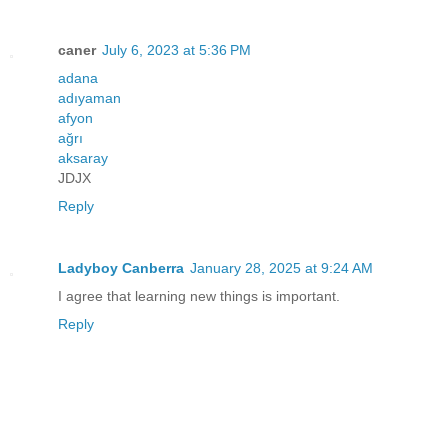
caner
July 6, 2023 at 5:36 PM
adana
adıyaman
afyon
ağrı
aksaray
JDJX
Reply
Ladyboy Canberra
January 28, 2025 at 9:24 AM
I agree that learning new things is important.
Reply