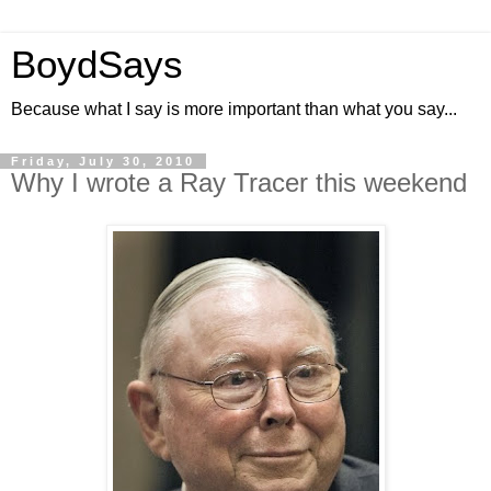
BoydSays
Because what I say is more important than what you say...
Friday, July 30, 2010
Why I wrote a Ray Tracer this weekend