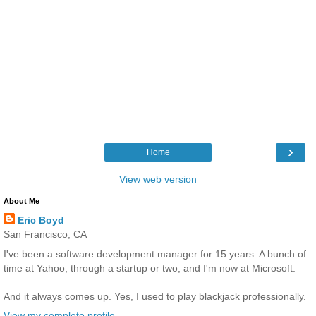
›
Home
View web version
About Me
Eric Boyd
San Francisco, CA
I've been a software development manager for 15 years. A bunch of
time at Yahoo, through a startup or two, and I'm now at Microsoft.
And it always comes up. Yes, I used to play blackjack professionally.
View my complete profile