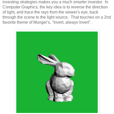
investing strategies makes you a much smarter investor. In
Computer Graphics, the key idea is to reverse the direction
of light, and trace the rays from the viewer's eye, back
through the scene to the light source. That touches on a 2nd
favorite theme of Munger's, "Invert, always Invert".