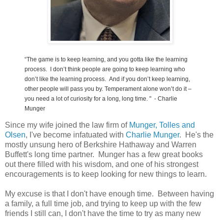
“The game is to keep learning, and you gotta like the learning
process. I don’t think people are going to keep learning who
don’t like the learning process. And i
f you don’t keep learning,
other people will pass you by. Temperament alone won’t do it –
you need a lot of curiosity for a long, long time.
" - Charlie
Munger
Since my wife joined the law firm of
Munger, Tolles and
Olsen
, I've become infatuated with
Charlie Munger
. He's the
mostly unsung hero of Berkshire Hathaway and Warren
Buffett's long time partner. Munger has a few great books
out there filled with his wisdom, and one of his strongest
encouragements is to keep looking for new things to learn.
My excuse is that I don't have enough time. Between having
a family, a full time job, and trying to keep up with the few
friends I still can, I don't have the time to try as many new