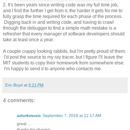
2. It's been years since writing code was my full time job,
and I find the further I get from it, the harder it gets for me to
fully grasp the time required for each phase of the process.
Digging back in and writing code, and having to crawl
through the debugger to find a simple math mistake is a
refresher that every manager of software developers should
take at least once a year.
A couple crappy looking rabbits, but I'm pretty proud of them.
I'd post the source to my ray tracer, but I figure I'll leave the
MIT students to copy their homework from somewhere else.
I'm happy to send it to anyone who contacts me.
Eric Boyd
at
9:21 PM
4 comments:
azturkmusic
September 7, 2018 at 12:17 AM
great ...
thanks for sharing