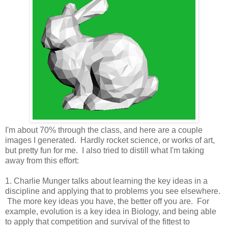
I'm about 70% through the class, and here are a couple
images I generated. Hardly rocket science, or works of art,
but pretty fun for me. I also tried to distill what I'm taking
away from this effort:
1. Charlie Munger talks about learning the key ideas in a
discipline and applying that to problems you see elsewhere.
The more key ideas you have, the better off you are. For
example, evolution is a key idea in Biology, and being able
to apply that competition and survival of the fittest to