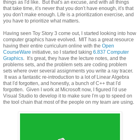
things as I'd like. But that's an excuse, and with all things
that take time, it's never that you don't have enough, it's that
you don't make enough. Life is a prioritization exercise, and
you have to prioritize what matters.
Having seen Toy Story 3 come out, I started looking into how
computer graphics have evolved. MIT has a great resource
having their entire curriculum online with the
Open
CourseWare
initiative, so I started taking
6.837 Computer
Graphics
. It's great, they have the lecture notes, and the
problems sets, and the problem sets are coding problem
sets where over several assignments you write a ray tracer.
It was a fantastic re-introduction to a lot of Linear Algebra
that I'd forgotten, and honestly, a bunch of C++ that I'd
forgotten. Given I work at Microsoft now, I figured I'd use
Visual Studio to develop it to make sure I'm up to speed on
the tool chain that most of the people on my team are using.