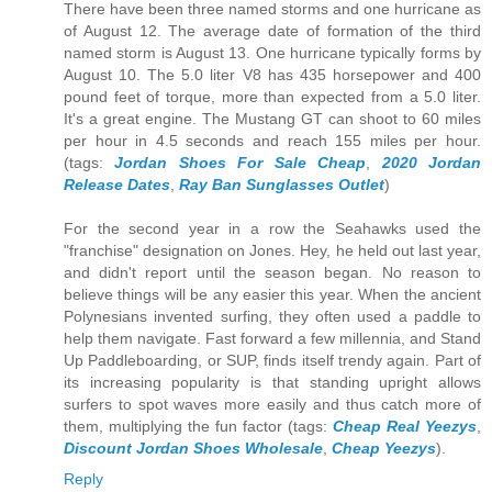
There have been three named storms and one hurricane as
of August 12. The average date of formation of the third
named storm is August 13. One hurricane typically forms by
August 10. The 5.0 liter V8 has 435 horsepower and 400
pound feet of torque, more than expected from a 5.0 liter.
It's a great engine. The Mustang GT can shoot to 60 miles
per hour in 4.5 seconds and reach 155 miles per hour.
(tags:
Jordan Shoes For Sale Cheap
,
2020 Jordan
Release Dates
,
Ray Ban Sunglasses Outlet
)
For the second year in a row the Seahawks used the
"franchise" designation on Jones. Hey, he held out last year,
and didn't report until the season began. No reason to
believe things will be any easier this year. When the ancient
Polynesians invented surfing, they often used a paddle to
help them navigate. Fast forward a few millennia, and Stand
Up Paddleboarding, or SUP, finds itself trendy again. Part of
its increasing popularity is that standing upright allows
surfers to spot waves more easily and thus catch more of
them, multiplying the fun factor (tags:
Cheap Real Yeezys
,
Discount Jordan Shoes Wholesale
,
Cheap Yeezys
).
Reply