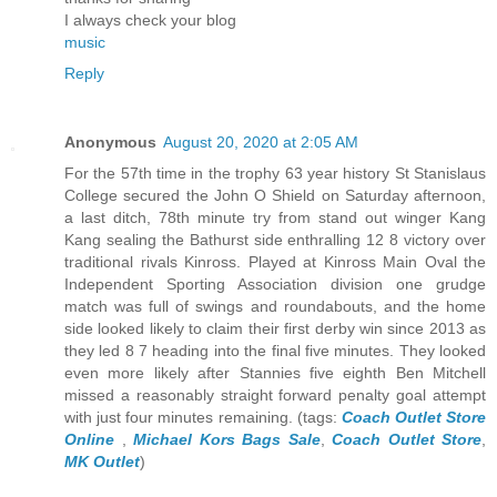
I always check your blog
music
Reply
Anonymous
August 20, 2020 at 2:05 AM
For the 57th time in the trophy 63 year history St Stanislaus
College secured the John O Shield on Saturday afternoon,
a last ditch, 78th minute try from stand out winger Kang
Kang sealing the Bathurst side enthralling 12 8 victory over
traditional rivals Kinross. Played at Kinross Main Oval the
Independent Sporting Association division one grudge
match was full of swings and roundabouts, and the home
side looked likely to claim their first derby win since 2013 as
they led 8 7 heading into the final five minutes. They looked
even more likely after Stannies five eighth Ben Mitchell
missed a reasonably straight forward penalty goal attempt
with just four minutes remaining. (tags:
Coach Outlet Store
Online
,
Michael Kors Bags Sale
,
Coach Outlet Store
,
MK Outlet
)