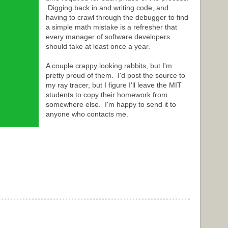
Digging back in and writing code, and
having to crawl through the debugger to find
a simple math mistake is a refresher that
every manager of software developers
should take at least once a year.
A couple crappy looking rabbits, but I'm
pretty proud of them. I'd post the source to
my ray tracer, but I figure I'll leave the MIT
students to copy their homework from
somewhere else. I'm happy to send it to
anyone who contacts me.