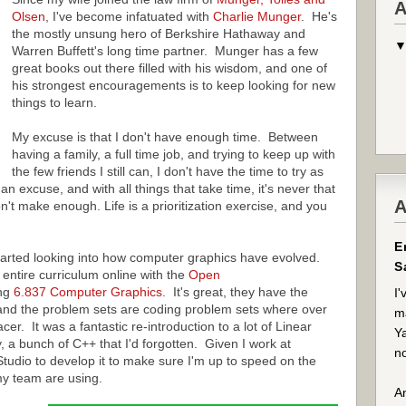
A
Olsen
, I've become infatuated with
Charlie Munger
. He's
the mostly unsung hero of Berkshire Hathaway and
Warren Buffett's long time partner. Munger has a few
great books out there filled with his wisdom, and one of
his strongest encouragements is to keep looking for new
things to learn.
My excuse is that I don't have enough time. Between
having a family, a full time job, and trying to keep up with
the few friends I still can, I don't have the time to try as
an excuse, and with all things that take time, it's never that
A
n't make enough. Life is a prioritization exercise, and you
E
tarted looking into how computer graphics have evolved.
S
entire curriculum online with the
Open
ing
6.837 Computer Graphics
. It's great, they have the
I'
 and the problem sets are coding problem sets where over
ma
er. It was a fantastic re-introduction to a lot of Linear
Ya
y, a bunch of C++ that I'd forgotten. Given I work at
no
 Studio to develop it to make sure I'm up to speed on the
my team are using.
An