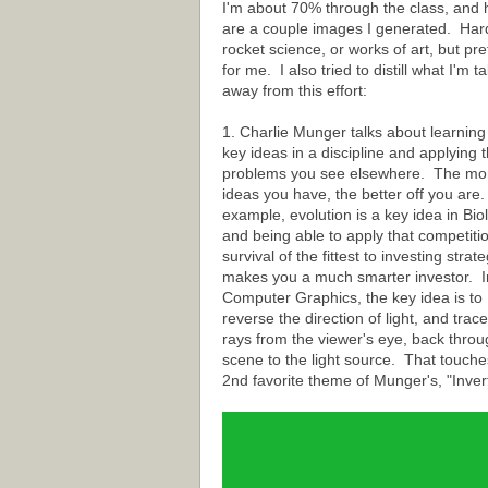
I'm about 70% through the class, and 
are a couple images I generated. Har
rocket science, or works of art, but pre
for me. I also tried to distill what I'm t
away from this effort:
1. Charlie Munger talks about learning
key ideas in a discipline and applying t
problems you see elsewhere. The mo
ideas you have, the better off you are
example, evolution is a key idea in Bio
and being able to apply that competiti
survival of the fittest to investing strat
makes you a much smarter investor. I
Computer Graphics, the key idea is to
reverse the direction of light, and trace
rays from the viewer's eye, back throu
scene to the light source. That touche
2nd favorite theme of Munger's, "Invert