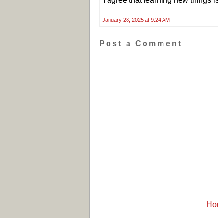
I agree that learning new things i
January 28, 2025 at 9:24 AM
Post a Comment
Ho