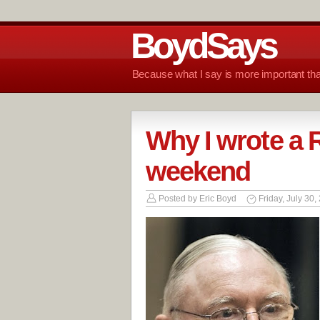
BoydSays
Because what I say is more important tha
Why I wrote a R
weekend
Posted by
Eric Boyd
Friday, July 30,