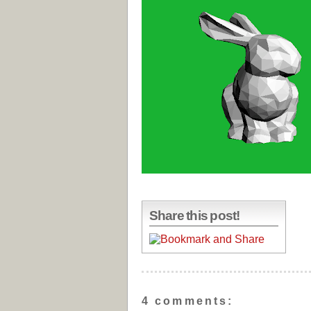
Share this post!
4 comments: