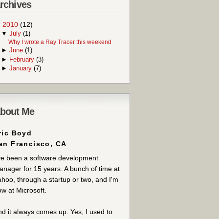
rchives
▼
2010
(12)
▼
July
(1)
Why I wrote a Ray Tracer this weekend
►
June
(1)
►
February
(3)
►
January
(7)
bout Me
ric Boyd
an Francisco, CA
ve been a software development
nager for 15 years. A bunch of time at
hoo, through a startup or two, and I'm
w at Microsoft.
d it always comes up. Yes, I used to