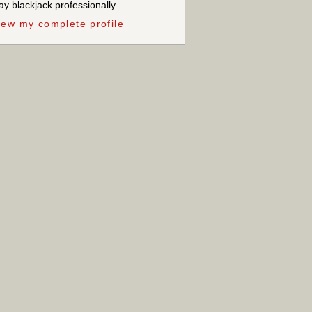
ay blackjack professionally.
iew my complete profile