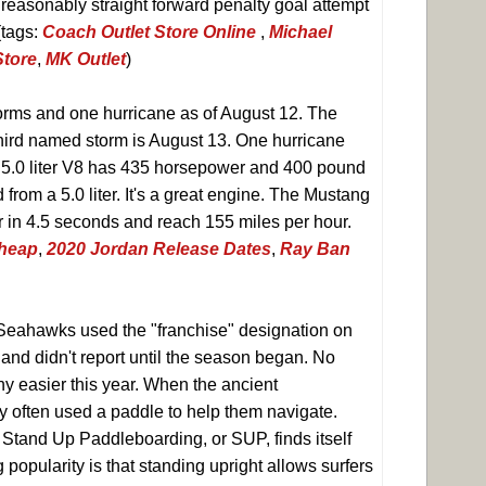
 reasonably straight forward penalty goal attempt
(tags:
Coach Outlet Store Online
,
Michael
Store
,
MK Outlet
)
rms and one hurricane as of August 12. The
third named storm is August 13. One hurricane
e 5.0 liter V8 has 435 horsepower and 400 pound
 from a 5.0 liter. It's a great engine. The Mustang
r in 4.5 seconds and reach 155 miles per hour.
Cheap
,
2020 Jordan Release Dates
,
Ray Ban
 Seahawks used the "franchise" designation on
 and didn't report until the season began. No
ny easier this year. When the ancient
y often used a paddle to help them navigate.
 Stand Up Paddleboarding, or SUP, finds itself
g popularity is that standing upright allows surfers