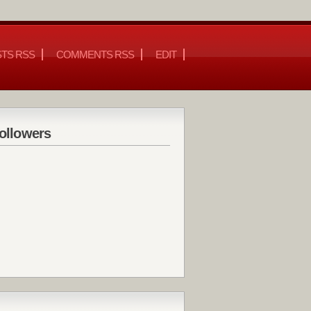
TS RSS
COMMENTS RSS
EDIT
ollowers