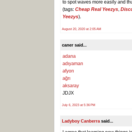
to spot waves more easily and thu
(tags:
Cheap Real Yeezys
,
Disc
Yeezys
).
August 20, 2020 at 2:05 AM
caner said...
adana
adıyaman
afyon
ağrı
aksaray
JDJX
July 6, 2023 at 5:36 PM
Ladyboy Canberra
said...