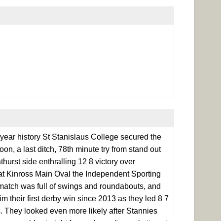
 year history St Stanislaus College secured the
n, a last ditch, 78th minute try from stand out
urst side enthralling 12 8 victory over
d at Kinross Main Oval the Independent Sporting
match was full of swings and roundabouts, and
im their first derby win since 2013 as they led 8 7
s. They looked even more likely after Stannies