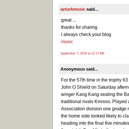
azturkmusic
said...
great ...
thanks for sharing
I always check your blog
music
September 7, 2018 at 12:17 AM
Anonymous said...
For the 57th time in the trophy 63
John O Shield on Saturday afternoo
winger Kang Kang sealing the Bath
traditional rivals Kinross. Playe
Association division one grudge 
the home side looked likely to cla
heading into the final five minute