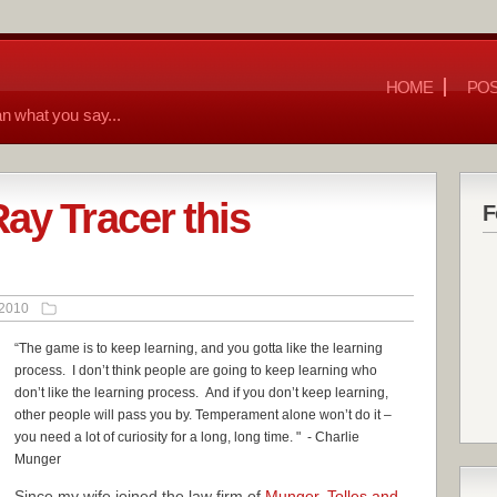
HOME
POS
n what you say...
ay Tracer this
F
 2010
“The game is to keep learning, and you gotta like the learning
process. I don’t think people are going to keep learning who
don’t like the learning process. And i
f you don’t keep learning,
other people will pass you by. Temperament alone won’t do it –
you need a lot of curiosity for a long, long time.
" - Charlie
Munger
Since my wife joined the law firm of
Munger, Tolles and