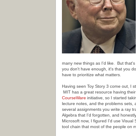
many new things as I'd like. But that's 
you don't have enough, it's that you do
have to prioritize what matters.
Having seen Toy Story 3 come out, I s
MIT has a great resource having their 
CourseWare
initiative, so I started tak
lecture notes, and the problems sets,
several assignments you write a ray trac
Algebra that I'd forgotten, and honestl
Microsoft now, I figured I'd use Visual
tool chain that most of the people on 