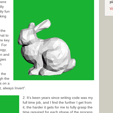
here
pl
dly
V
tty fun
aking
 the
hat to
re key
. For
logy,
on and
egies
n
 the
gh the
s on a
, always Invert".
2. It's been years since writing code was my
full time job, and I find the further I get from
it, the harder it gets for me to fully grasp the
time required for each phase of the process.