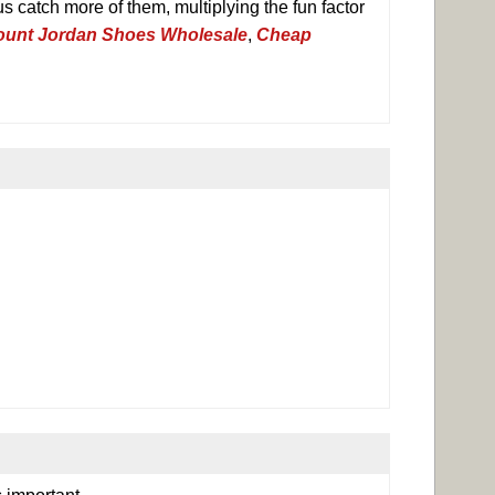
s catch more of them, multiplying the fun factor
ount Jordan Shoes Wholesale
,
Cheap