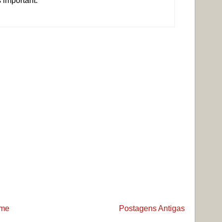
s important.
me
Postagens Antigas