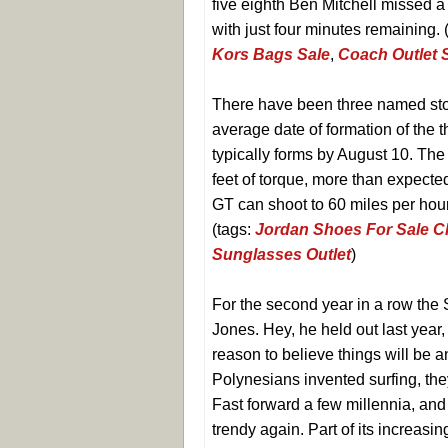
five eighth Ben Mitchell missed a
with just four minutes remaining. 
Kors Bags Sale
,
Coach Outlet 
There have been three named sto
average date of formation of the 
typically forms by August 10. Th
feet of torque, more than expected
GT can shoot to 60 miles per hou
(tags:
Jordan Shoes For Sale 
Sunglasses Outlet
)
For the second year in a row the
Jones. Hey, he held out last year,
reason to believe things will be a
Polynesians invented surfing, the
Fast forward a few millennia, and
trendy again. Part of its increasin