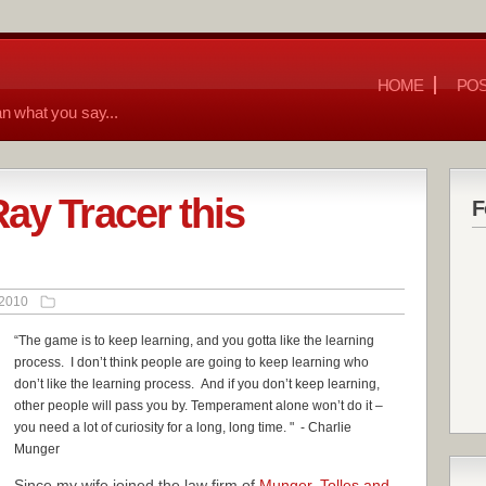
HOME
POS
n what you say...
ay Tracer this
F
 2010
“The game is to keep learning, and you gotta like the learning
process. I don’t think people are going to keep learning who
don’t like the learning process. And i
f you don’t keep learning,
other people will pass you by. Temperament alone won’t do it –
you need a lot of curiosity for a long, long time.
" - Charlie
Munger
Since my wife joined the law firm of
Munger, Tolles and