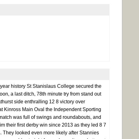
 year history St Stanislaus College secured the
n, a last ditch, 78th minute try from stand out
urst side enthralling 12 8 victory over
d at Kinross Main Oval the Independent Sporting
match was full of swings and roundabouts, and
im their first derby win since 2013 as they led 8 7
s. They looked even more likely after Stannies