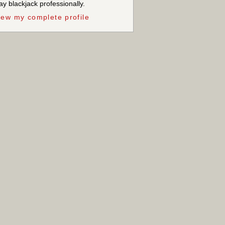
ay blackjack professionally.
iew my complete profile