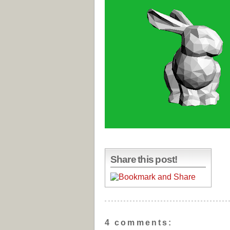
Share this post!
4 comments: