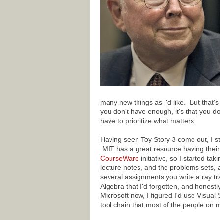
many new things as I'd like. But that's 
you don't have enough, it's that you do
have to prioritize what matters.
Having seen Toy Story 3 come out, I s
MIT has a great resource having their 
CourseWare
initiative, so I started tak
lecture notes, and the problems sets,
several assignments you write a ray trac
Algebra that I'd forgotten, and honestl
Microsoft now, I figured I'd use Visual
tool chain that most of the people on 