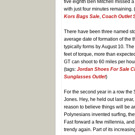
five eighth Ben Mitchell missed a
with just four minutes remaining. 
Kors Bags Sale
,
Coach Outlet 
There have been three named sto
average date of formation of the 
typically forms by August 10. Th
feet of torque, more than expected
GT can shoot to 60 miles per hou
(tags:
Jordan Shoes For Sale 
Sunglasses Outlet
)
For the second year in a row the
Jones. Hey, he held out last year,
reason to believe things will be a
Polynesians invented surfing, the
Fast forward a few millennia, and
trendy again. Part of its increasin