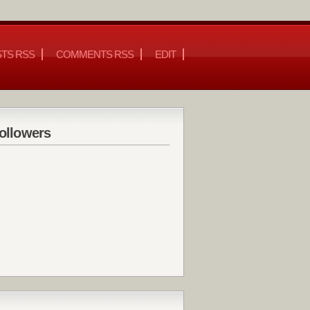
TS RSS
COMMENTS RSS
EDIT
ollowers