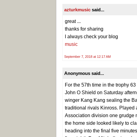
azturkmusic
said...
great ...
thanks for sharing
I always check your blog
music
September 7, 2018 at 12:17 AM
Anonymous said...
For the 57th time in the trophy 63
John O Shield on Saturday afternoo
winger Kang Kang sealing the Bath
traditional rivals Kinross. Playe
Association division one grudge 
the home side looked likely to cla
heading into the final five minute