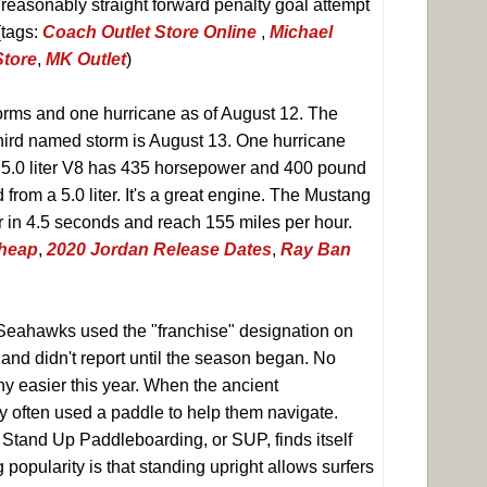
 reasonably straight forward penalty goal attempt
(tags:
Coach Outlet Store Online
,
Michael
Store
,
MK Outlet
)
rms and one hurricane as of August 12. The
third named storm is August 13. One hurricane
e 5.0 liter V8 has 435 horsepower and 400 pound
 from a 5.0 liter. It's a great engine. The Mustang
r in 4.5 seconds and reach 155 miles per hour.
Cheap
,
2020 Jordan Release Dates
,
Ray Ban
 Seahawks used the "franchise" designation on
 and didn't report until the season began. No
ny easier this year. When the ancient
y often used a paddle to help them navigate.
 Stand Up Paddleboarding, or SUP, finds itself
g popularity is that standing upright allows surfers