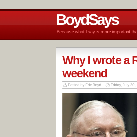
BoydSays
Because what I say is more important tha
Why I wrote a R
weekend
Posted by
Eric Boyd
Friday, July 30,