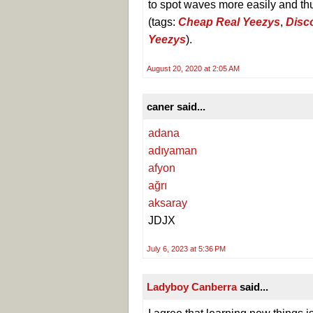
to spot waves more easily and thu
(tags:
Cheap Real Yeezys
,
Disc
Yeezys
).
August 20, 2020 at 2:05 AM
caner said...
adana
adıyaman
afyon
ağrı
aksaray
JDJX
July 6, 2023 at 5:36 PM
Ladyboy Canberra
said...