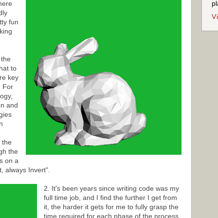
here
pl
dly
V
tty fun
aking
 the
hat to
re key
. For
logy,
on and
egies
n
 the
gh the
s on a
, always Invert".
2. It's been years since writing code was my
full time job, and I find the further I get from
it, the harder it gets for me to fully grasp the
time required for each phase of the process.