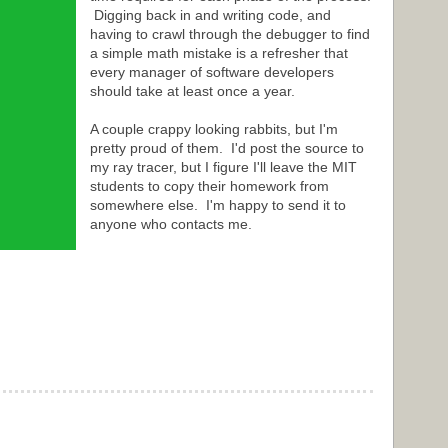
Digging back in and writing code, and
having to crawl through the debugger to find
a simple math mistake is a refresher that
every manager of software developers
should take at least once a year.
A couple crappy looking rabbits, but I'm
pretty proud of them. I'd post the source to
my ray tracer, but I figure I'll leave the MIT
students to copy their homework from
somewhere else. I'm happy to send it to
anyone who contacts me.