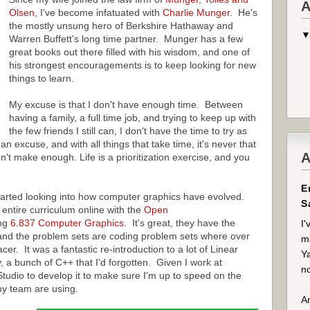
A
Olsen
, I've become infatuated with
Charlie Munger
. He's
the mostly unsung hero of Berkshire Hathaway and
Warren Buffett's long time partner. Munger has a few
great books out there filled with his wisdom, and one of
his strongest encouragements is to keep looking for new
things to learn.
My excuse is that I don't have enough time. Between
having a family, a full time job, and trying to keep up with
the few friends I still can, I don't have the time to try as
an excuse, and with all things that take time, it's never that
A
n't make enough. Life is a prioritization exercise, and you
E
tarted looking into how computer graphics have evolved.
S
entire curriculum online with the
Open
ing
6.837 Computer Graphics
. It's great, they have the
I'
 and the problem sets are coding problem sets where over
ma
er. It was a fantastic re-introduction to a lot of Linear
Ya
y, a bunch of C++ that I'd forgotten. Given I work at
no
 Studio to develop it to make sure I'm up to speed on the
my team are using.
An