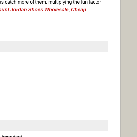
s catch more of them, multiplying the fun factor
ount Jordan Shoes Wholesale
,
Cheap