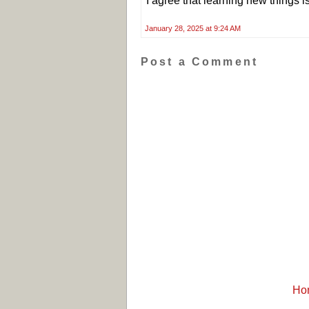
I agree that learning new things i
January 28, 2025 at 9:24 AM
Post a Comment
Ho