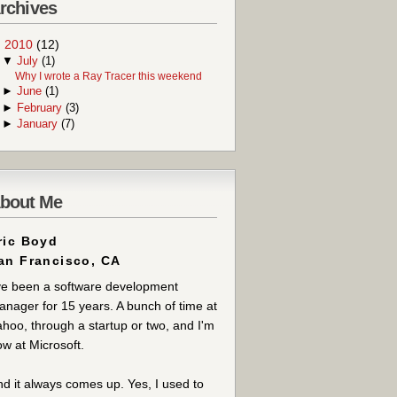
rchives
▼
2010
(12)
▼
July
(1)
Why I wrote a Ray Tracer this weekend
►
June
(1)
►
February
(3)
►
January
(7)
bout Me
ric Boyd
an Francisco, CA
ve been a software development
nager for 15 years. A bunch of time at
hoo, through a startup or two, and I'm
w at Microsoft.
d it always comes up. Yes, I used to