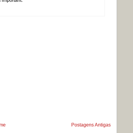
s important.
me
Postagens Antigas