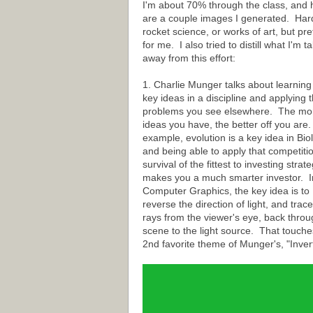
I'm about 70% through the class, and 
are a couple images I generated. Har
rocket science, or works of art, but pre
for me. I also tried to distill what I'm t
away from this effort:
1. Charlie Munger talks about learning
key ideas in a discipline and applying t
problems you see elsewhere. The mo
ideas you have, the better off you are
example, evolution is a key idea in Bio
and being able to apply that competiti
survival of the fittest to investing strat
makes you a much smarter investor. I
Computer Graphics, the key idea is to
reverse the direction of light, and trace
rays from the viewer's eye, back throu
scene to the light source. That touche
2nd favorite theme of Munger's, "Invert