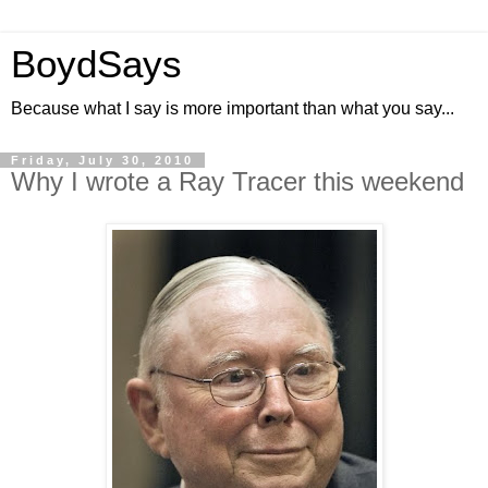
BoydSays
Because what I say is more important than what you say...
Friday, July 30, 2010
Why I wrote a Ray Tracer this weekend