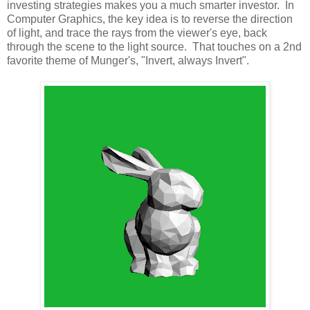
investing strategies makes you a much smarter investor. In
Computer Graphics, the key idea is to reverse the direction
of light, and trace the rays from the viewer's eye, back
through the scene to the light source. That touches on a 2nd
favorite theme of Munger's, "Invert, always Invert".