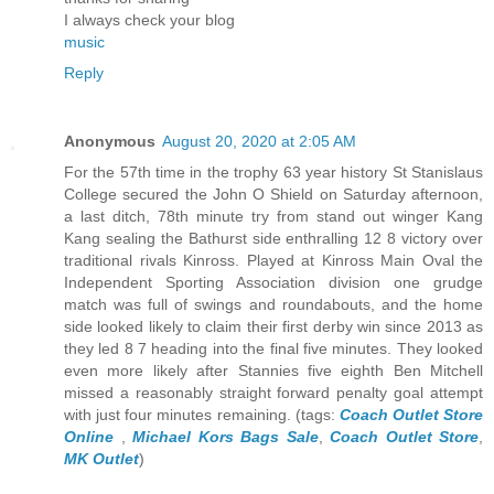
I always check your blog
music
Reply
Anonymous
August 20, 2020 at 2:05 AM
For the 57th time in the trophy 63 year history St Stanislaus
College secured the John O Shield on Saturday afternoon,
a last ditch, 78th minute try from stand out winger Kang
Kang sealing the Bathurst side enthralling 12 8 victory over
traditional rivals Kinross. Played at Kinross Main Oval the
Independent Sporting Association division one grudge
match was full of swings and roundabouts, and the home
side looked likely to claim their first derby win since 2013 as
they led 8 7 heading into the final five minutes. They looked
even more likely after Stannies five eighth Ben Mitchell
missed a reasonably straight forward penalty goal attempt
with just four minutes remaining. (tags:
Coach Outlet Store
Online
,
Michael Kors Bags Sale
,
Coach Outlet Store
,
MK Outlet
)