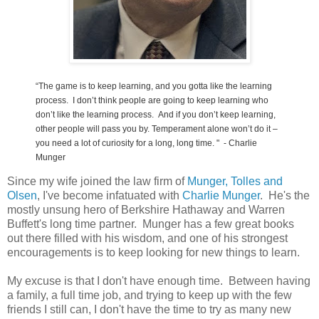
“The game is to keep learning, and you gotta like the learning
process. I don’t think people are going to keep learning who
don’t like the learning process. And i
f you don’t keep learning,
other people will pass you by. Temperament alone won’t do it –
you need a lot of curiosity for a long, long time.
" - Charlie
Munger
Since my wife joined the law firm of
Munger, Tolles and
Olsen
, I've become infatuated with
Charlie Munger
. He's the
mostly unsung hero of Berkshire Hathaway and Warren
Buffett's long time partner. Munger has a few great books
out there filled with his wisdom, and one of his strongest
encouragements is to keep looking for new things to learn.
My excuse is that I don't have enough time. Between having
a family, a full time job, and trying to keep up with the few
friends I still can, I don't have the time to try as many new