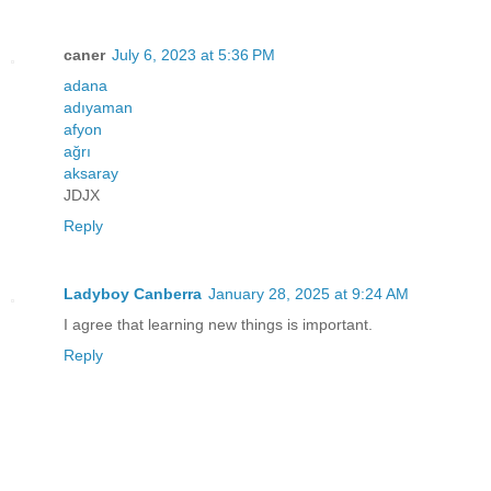
caner
July 6, 2023 at 5:36 PM
adana
adıyaman
afyon
ağrı
aksaray
JDJX
Reply
Ladyboy Canberra
January 28, 2025 at 9:24 AM
I agree that learning new things is important.
Reply