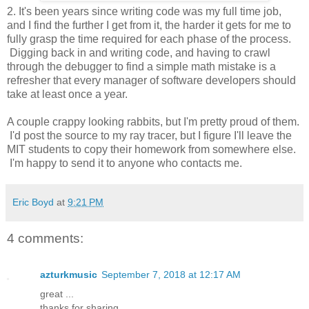
2. It's been years since writing code was my full time job,
and I find the further I get from it, the harder it gets for me to
fully grasp the time required for each phase of the process.
Digging back in and writing code, and having to crawl
through the debugger to find a simple math mistake is a
refresher that every manager of software developers should
take at least once a year.
A couple crappy looking rabbits, but I'm pretty proud of them.
I'd post the source to my ray tracer, but I figure I'll leave the
MIT students to copy their homework from somewhere else.
I'm happy to send it to anyone who contacts me.
Eric Boyd
at
9:21 PM
4 comments:
azturkmusic
September 7, 2018 at 12:17 AM
great ...
thanks for sharing