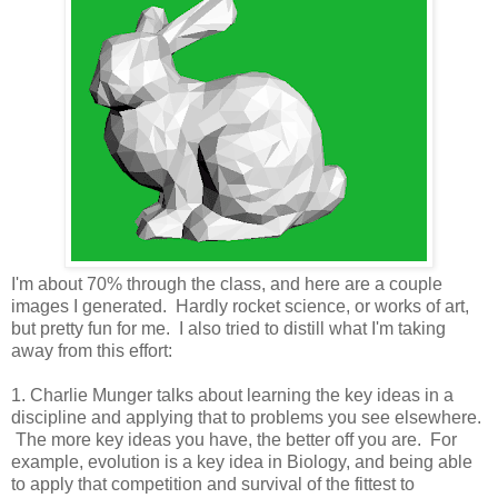
I'm about 70% through the class, and here are a couple
images I generated. Hardly rocket science, or works of art,
but pretty fun for me. I also tried to distill what I'm taking
away from this effort:
1. Charlie Munger talks about learning the key ideas in a
discipline and applying that to problems you see elsewhere.
The more key ideas you have, the better off you are. For
example, evolution is a key idea in Biology, and being able
to apply that competition and survival of the fittest to