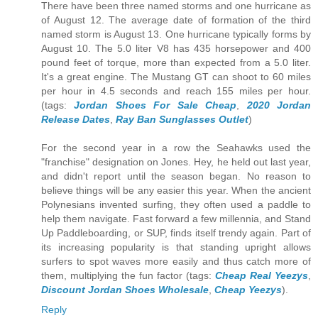
There have been three named storms and one hurricane as
of August 12. The average date of formation of the third
named storm is August 13. One hurricane typically forms by
August 10. The 5.0 liter V8 has 435 horsepower and 400
pound feet of torque, more than expected from a 5.0 liter.
It's a great engine. The Mustang GT can shoot to 60 miles
per hour in 4.5 seconds and reach 155 miles per hour.
(tags:
Jordan Shoes For Sale Cheap
,
2020 Jordan
Release Dates
,
Ray Ban Sunglasses Outlet
)
For the second year in a row the Seahawks used the
"franchise" designation on Jones. Hey, he held out last year,
and didn't report until the season began. No reason to
believe things will be any easier this year. When the ancient
Polynesians invented surfing, they often used a paddle to
help them navigate. Fast forward a few millennia, and Stand
Up Paddleboarding, or SUP, finds itself trendy again. Part of
its increasing popularity is that standing upright allows
surfers to spot waves more easily and thus catch more of
them, multiplying the fun factor (tags:
Cheap Real Yeezys
,
Discount Jordan Shoes Wholesale
,
Cheap Yeezys
).
Reply