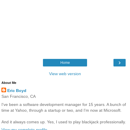
›
Home
View web version
About Me
Eric Boyd
San Francisco, CA
I've been a software development manager for 15 years. A bunch of
time at Yahoo, through a startup or two, and I'm now at Microsoft.
And it always comes up. Yes, I used to play blackjack professionally.
View my complete profile