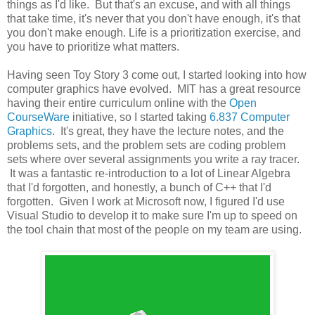
things as I'd like. But that's an excuse, and with all things
that take time, it's never that you don't have enough, it's that
you don't make enough. Life is a prioritization exercise, and
you have to prioritize what matters.
Having seen Toy Story 3 come out, I started looking into how
computer graphics have evolved. MIT has a great resource
having their entire curriculum online with the
Open
CourseWare
initiative, so I started taking
6.837 Computer
Graphics
. It's great, they have the lecture notes, and the
problems sets, and the problem sets are coding problem
sets where over several assignments you write a ray tracer.
It was a fantastic re-introduction to a lot of Linear Algebra
that I'd forgotten, and honestly, a bunch of C++ that I'd
forgotten. Given I work at Microsoft now, I figured I'd use
Visual Studio to develop it to make sure I'm up to speed on
the tool chain that most of the people on my team are using.