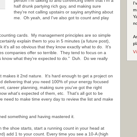
person I'm talking to and convincing them that I'm a
I'
half drunk partying rich guy, and making sure
ma
they're not calling upstairs or saying anything about
Ya
me. Oh yeah, and I've also got to count and play
no
counting cards. My management principles are so simple
An
rtainly explain them to you in 5 minutes (a future post),
pl
t's all so obvious that they know exactly what to do. It's
V
s companies offer so terrible. They tend to focus on a
s know what they're expected to do." Duh. Do we really
t makes it 2nd nature. It's hard enough to get a project on
 delivering that you need 100% of your energy focused
, career planning, making sure you've got the right
ow what's expected of them, etc. That's all got to be
we need to make time every day to review the list and make
rned something and having mastered it.
he shoe starts, start a running count in your head at
rd) add 1 to your count. Every time you see a 10-A (high