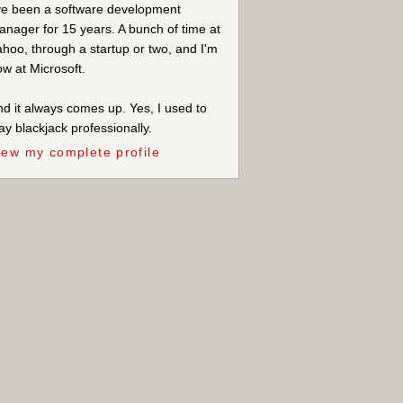
ve been a software development
nager for 15 years. A bunch of time at
hoo, through a startup or two, and I'm
w at Microsoft.
d it always comes up. Yes, I used to
ay blackjack professionally.
iew my complete profile