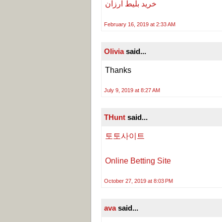
خرید بلیط ارزان
February 16, 2019 at 2:33 AM
Olivia
said...
Thanks
July 9, 2019 at 8:27 AM
THunt
said...
토토사이트
Online Betting Site
October 27, 2019 at 8:03 PM
ava
said...