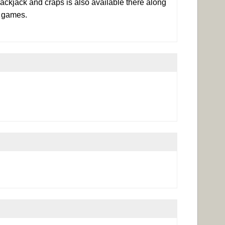
ackjack and craps is also available there along
f games.