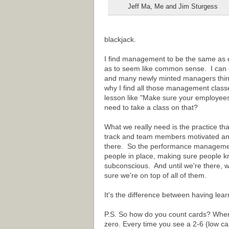
Jeff Ma, Me and Jim Sturgess
blackjack.
I find management to be the same as 
as to seem like common sense. I can ce
and many newly minted managers think i
why I find all those management classe
lesson like "Make sure your employee
need to take a class on that?
What we really need is the practice tha
track and team members motivated and
there. So the performance management
people in place, making sure people kn
subconscious. And until we're there, 
sure we're on top of all of them.
It's the difference between having lea
P.S. So how do you count cards? When t
zero. Every time you see a 2-6 (low ca