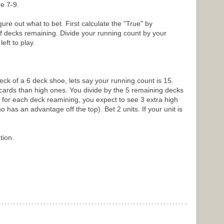
e 7-9.
ure out what to bet. First calculate the "True" by
f decks remaining. Divide your running count by your
ft to play.
eck of a 6 deck shoe, lets say your running count is 15.
ards than high ones. You divide by the 5 remaining decks
 for each deck reamining, you expect to see 3 extra high
 has an advantage off the top). Bet 2 units. If your unit is
tion.