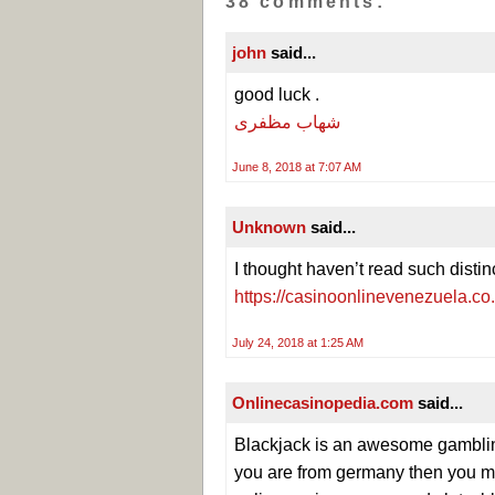
38 comments:
john
said...
good luck .
شهاب مظفری
June 8, 2018 at 7:07 AM
Unknown
said...
I thought haven’t read such distin
https://casinoonlinevenezuela.co
July 24, 2018 at 1:25 AM
Onlinecasinopedia.com
said...
Blackjack is an awesome gambling 
you are from germany then you m