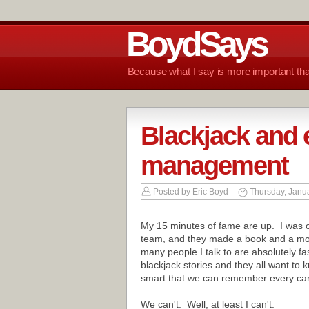
BoydSays
Because what I say is more important tha
Blackjack and 
management
Posted by
Eric Boyd
Thursday, Janua
My 15 minutes of fame are up. I was o
team, and they made a book and a mo
many people I talk to are absolutely fa
blackjack stories and they all want to
smart that we can remember every car
We can't. Well, at least I can't.