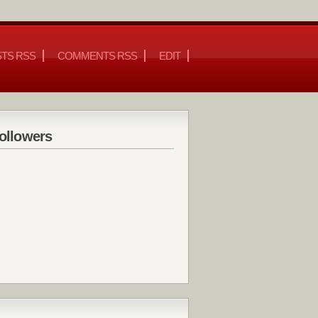
TS RSS
COMMENTS RSS
EDIT
ollowers