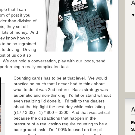
A
ple that I can
om of post if you
er than division of
s, they set off
n lots of money. And
hey know how to
as to be so ingrained
 to driving. Driving
st of us do it so
t. We can hold a conversation, play with our ipods, send
 performing a really complicated task.
Counting cards has to be at that level. We would
practice so much that I never had to think about
what to do, it was 2nd nature. Basic strategy was
automatic and non-thinking. I'd hit or stand without
even realizing I'd done it. I'd talk to the dealers
about the big fight the next day while calculating
A
((17 / 3.33) - 1) * 800 = 3300. And that was critical
because the distractions that happen in the
E
pressure of a real casino require counting to be a
S
background task. I'm 100% focused on the pit