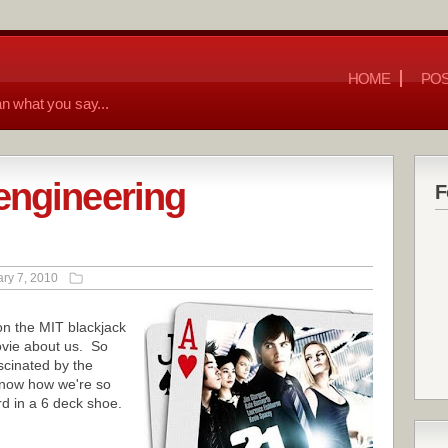
HOME
POS
n what you say...
engineering
F
ry 7, 2010
n the MIT blackjack
vie about us. So
scinated by the
 know how we're so
d in a 6 deck shoe.