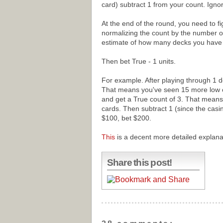
card) subtract 1 from your count. Ignor
At the end of the round, you need to fig
normalizing the count by the number o
estimate of how many decks you have le
Then bet True - 1 units.
For example. After playing through 1 d
That means you've seen 15 more low c
and get a True count of 3. That means
cards. Then subtract 1 (since the casino
$100, bet $200.
This
is a decent more detailed explana
Share this post!