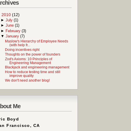
rchives
▼
2010
(12)
►
July
(1)
►
June
(1)
►
February
(3)
▼
January
(7)
Maslow's Hierarchy of Employee Needs
(with help fr...
Doing incentives right
Thoughts on the power of founders
Zod's Axioms: 10 Principles of
Engineering Management
Blackjack and engineering management
How to reduce testing time and still
improve quality
We don't need another blog!
bout Me
ric Boyd
an Francisco, CA