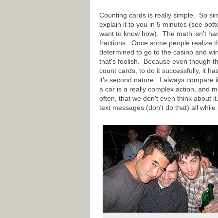
Counting cards is really simple. So sim
explain it to you in 5 minutes (see bott
want to know how). The math isn't hard
fractions. Once some people realize thi
determined to go to the casino and wi
that's foolish. Because even though t
count cards, to do it successfully, it h
it's second nature. I always compare it
a car is a really complex action, and mo
often, that we don't even think about i
text messages (don't do that) all while