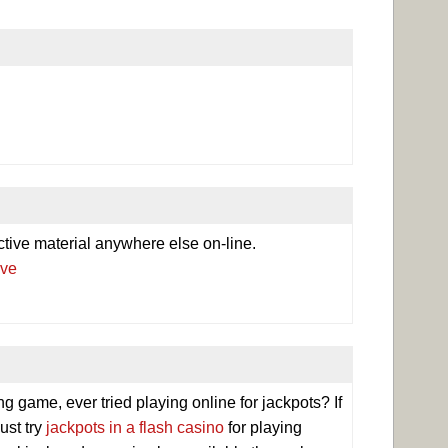
ctive material anywhere else on-line.
.ve
game, ever tried playing online for jackpots? If
ust try
jackpots in a flash casino
for playing