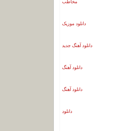
مخاطب
دانلود موزیک
دانلود آهنگ جدید
دانلود آهنگ
دانلود آهنگ
دانلود