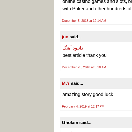
online casino games and slots, bl
with Poker and other hundreds o
December 5, 2018 at 12:14 AM
jun
said...
دانلود آهنگ
best article thank you
December 26, 2018 at 3:18 AM
M.Y
said...
amazing story good luck
February 4, 2019 at 12:17 PM
Gholam said...