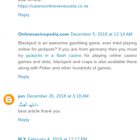
https://casinoonlinevenezuela.co.ve
Reply
Onlinecasinopedia.com
December 5, 2018 at 12:14 AM
Blackjack is an awesome gambling game, ever tried playing
online for jackpots? If you are from germany then you must
try
jackpots in a flash casino
for playing online casino
games and slots, blackjack and craps is also available there
along with Poker and other hundreds of games.
Reply
jun
December 26, 2018 at 3:18 AM
دانلود آهنگ
best article thank you
Reply
M.Y
February 4, 2019 at 12:17 PM