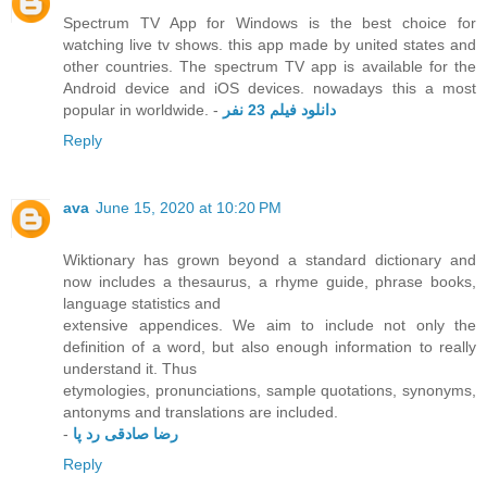
Spectrum TV App for Windows is the best choice for
watching live tv shows. this app made by united states and
other countries. The spectrum TV app is available for the
Android device and iOS devices. nowadays this a most
popular in worldwide. -
دانلود فیلم 23 نفر
Reply
ava
June 15, 2020 at 10:20 PM
Wiktionary has grown beyond a standard dictionary and
now includes a thesaurus, a rhyme guide, phrase books,
language statistics and
extensive appendices. We aim to include not only the
definition of a word, but also enough information to really
understand it. Thus
etymologies, pronunciations, sample quotations, synonyms,
antonyms and translations are included.
-
رضا صادقی رد پا
Reply