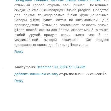
Продукция сменные кассеты gillette купить оптом
, это
отличный способ открыть свой бизнес. Постоянные
скидки на сменные картриджи fusion proglide. Средства
для бритья триммер-лезвие fusion функциональные
наборы gillette купить оптом по оптимальной цене
производителя. Отличная возможность заказать лезвия
gillette mach3, станки для бритья джилет мак 3, а также
любой другой продукт серии жилет мак 3 по
максимальной выгодой стоимости!. Хит продаж
одноразовые станки для бритья gillette venus.
Reply
Anonymous
December 30, 2024 at 5:24 AM
добавить внешнюю ссылку
открытие внешних ссылок 1с
Reply