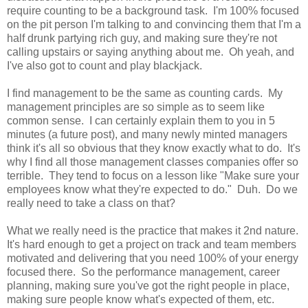
require counting to be a background task. I'm 100% focused
on the pit person I'm talking to and convincing them that I'm a
half drunk partying rich guy, and making sure they're not
calling upstairs or saying anything about me. Oh yeah, and
I've also got to count and play blackjack.
I find management to be the same as counting cards. My
management principles are so simple as to seem like
common sense. I can certainly explain them to you in 5
minutes (a future post), and many newly minted managers
think it's all so obvious that they know exactly what to do. It's
why I find all those management classes companies offer so
terrible. They tend to focus on a lesson like "Make sure your
employees know what they're expected to do." Duh. Do we
really need to take a class on that?
What we really need is the practice that makes it 2nd nature.
It's hard enough to get a project on track and team members
motivated and delivering that you need 100% of your energy
focused there. So the performance management, career
planning, making sure you've got the right people in place,
making sure people know what's expected of them, etc.