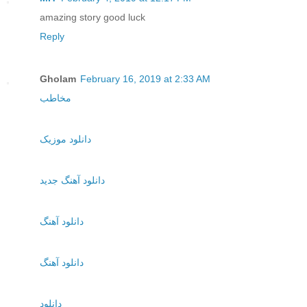
amazing story good luck
Reply
Gholam
February 16, 2019 at 2:33 AM
مخاطب
دانلود موزیک
دانلود آهنگ جدید
دانلود آهنگ
دانلود آهنگ
دانلود