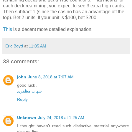
each deck reamining, you expect to see 3 extra high cards.
Then subtract 1 (since the casino has an advantage off the
top). Bet 2 units. If your unit is $100, bet $200.
This
is a decent more detailed explanation.
Eric Boyd
at
11:05 AM
38 comments:
john
June 8, 2018 at 7:07 AM
good luck .
شهاب مظفری
Reply
Unknown
July 24, 2018 at 1:25 AM
I thought haven’t read such distinctive material anywhere
else on-line.