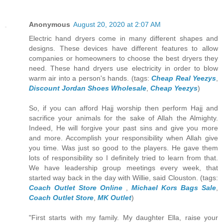
Anonymous
August 20, 2020 at 2:07 AM
Electric hand dryers come in many different shapes and
designs. These devices have different features to allow
companies or homeowners to choose the best dryers they
need. These hand dryers use electricity in order to blow
warm air into a person's hands. (tags:
Cheap Real Yeezys
,
Discount Jordan Shoes Wholesale
,
Cheap Yeezys
)
So, if you can afford Hajj worship then perform Hajj and
sacrifice your animals for the sake of Allah the Almighty.
Indeed, He will forgive your past sins and give you more
and more. Accomplish your responsibility when Allah give
you time. Was just so good to the players. He gave them
lots of responsibility so I definitely tried to learn from that.
We have leadership group meetings every week, that
started way back in the day with Willie, said Clouston. (tags:
Coach Outlet Store Online
,
Michael Kors Bags Sale
,
Coach Outlet Store
,
MK Outlet
)
"First starts with my family. My daughter Ella, raise your