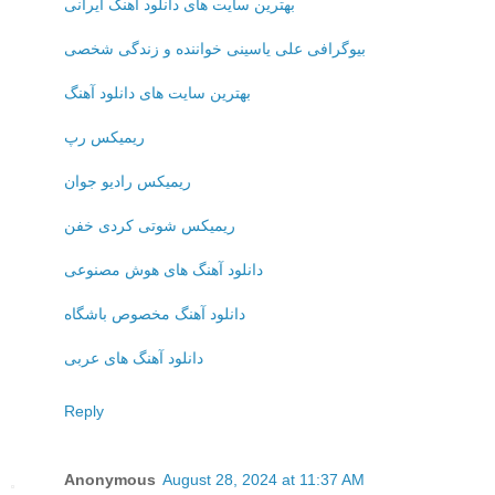
بهترین سایت های دانلود آهنگ ایرانی
بیوگرافی علی یاسینی خواننده و زندگی شخصی
بهترین سایت های دانلود آهنگ
ریمیکس رپ
ریمیکس رادیو جوان
ریمیکس شوتی کردی خفن
دانلود آهنگ های هوش مصنوعی
دانلود آهنگ مخصوص باشگاه
دانلود آهنگ های عربی
Reply
Anonymous
August 28, 2024 at 11:37 AM