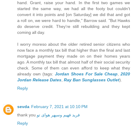
hand. Grant, raise your hand. In the first two games we
started the same way, we had all the footy but couldn't
convert it into points and [on Saturday] we did that and got
a roll on, we were hard to handle," Barrow said. "But Hawks
do deserve credit. They're still rebuilding and they kept
coming all day.
I worry moreso about the older retired senior citizens who
now face a monthly tax bill that higher than the final and last
mortgage payment they made on on their homes years
ago. A monthly tax bill that almost half of their social security
check. Some of them can even afford to keep what they
already own (tags:
Jordan Shoes For Sale Cheap
,
2020
Jordan Release Dates
,
Ray Ban Sunglasses Outlet
).
Reply
sevda
February 7, 2021 at 10:10 PM
thank you.
فرید فهیم وسپهر هوای تو
Reply