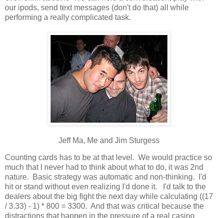
our ipods, send text messages (don't do that) all while
performing a really complicated task.
Jeff Ma, Me and Jim Sturgess
Counting cards has to be at that level. We would practice so
much that I never had to think about what to do, it was 2nd
nature. Basic strategy was automatic and non-thinking. I'd
hit or stand without even realizing I'd done it. I'd talk to the
dealers about the big fight the next day while calculating ((17
/ 3.33) - 1) * 800 = 3300. And that was critical because the
distractions that happen in the pressure of a real casino