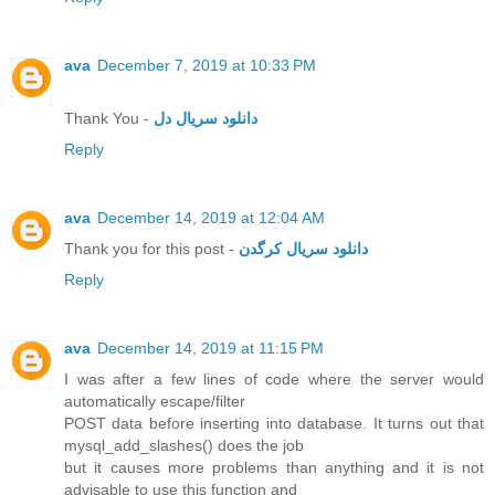
ava
December 7, 2019 at 10:33 PM
Thank You -
دانلود سریال دل
Reply
ava
December 14, 2019 at 12:04 AM
Thank you for this post -
دانلود سریال کرگدن
Reply
ava
December 14, 2019 at 11:15 PM
I was after a few lines of code where the server would
automatically escape/filter
POST data before inserting into database. It turns out that
mysql_add_slashes() does the job
but it causes more problems than anything and it is not
advisable to use this function and