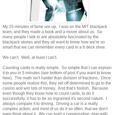
My 15 minutes of fame are up. I was on the MIT blackjack
team, and they made a book and a movie about us. So
many people I talk to are absolutely fascinated by the
blackjack stories and they all want to know how we're so
smart that we can remember every card in a 6 deck shoe.
We can't. Well, at least I can't.
Counting cards is really simple. So simple that I can explain
it to you in 5 minutes (see bottom of post if you want to know
how). The math isn't harder than division of fractions. Once
some people realize this, they set off determined to go to the
casino and win lots of money. And that's foolish. Because
even though they know how to count cards, to do it
successfully, it has to be so ingrained it's second nature. I
always compare it to driving. Driving a car is a really
complex action, and most of us do it so often, that we don't
even think about it. We can hold a conversation, play with