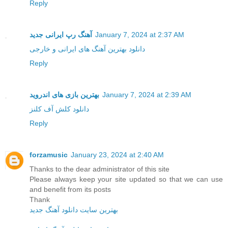
Reply
آهنگ رپ ایرانی جدید
January 7, 2024 at 2:37 AM
دانلود بهترین آهنگ های ایرانی و خارجی
Reply
بهترین بازی های اندروید
January 7, 2024 at 2:39 AM
دانلود کلش آف کلنز
Reply
forzamusic
January 23, 2024 at 2:40 AM
Thanks to the dear administrator of this site
Please always keep your site updated so that we can use
and benefit from its posts
Thank
بهترین سایت دانلود آهنگ جدید