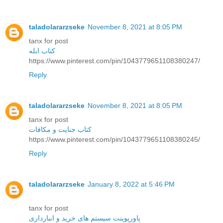
taladolararzseke
November 8, 2021 at 8:05 PM
tanx for post
کتاب ابله
https://www.pinterest.com/pin/1043779651108380247/
Reply
taladolararzseke
November 8, 2021 at 8:05 PM
tanx for post
کتاب جنایت و مکافات
https://www.pinterest.com/pin/1043779651108380245/
Reply
taladolararzseke
January 8, 2022 at 5:46 PM
tanx for post
پاورپوینت سیستم های خرید و انبارداری