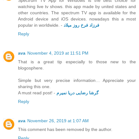
Spectrum TV App for Windows is the best choice for
watching live tv shows. this app made by united states and
other countries. The spectrum TV app is available for the
Android device and iOS devices. nowadays this a most
popular in worldwide. -
فرزاد فرخ روز میلاد
Reply
ava
November 4, 2019 at 11:51 PM
That is a great tip especially to those new to the
blogosphere.
Simple but very precise information… Appreciate your
sharing this one.
A must read post! -
گرشا رضایی دریا نمیرم
Reply
ava
November 26, 2019 at 1:07 AM
This comment has been removed by the author.
Reply