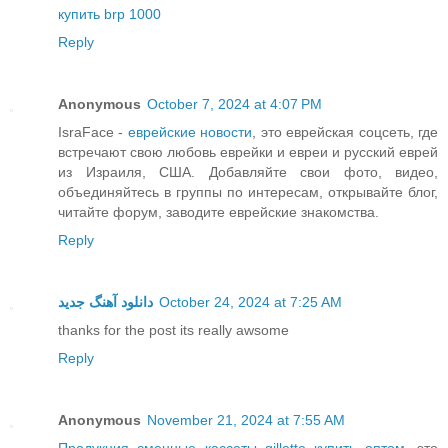
купить brp 1000
Reply
Anonymous
October 7, 2024 at 4:07 PM
IsraFace -
еврейские новости
, это еврейская соцсеть, где
встречают свою любовь еврейки и евреи и русский еврей
из Израиля, США. Добавляйте свои фото, видео,
объединяйтесь в группы по интересам, открывайте блог,
читайте форум, заводите еврейские знакомства.
Reply
دانلود آهنگ جدید
October 24, 2024 at 7:25 AM
thanks for the post its really awsome
Reply
Anonymous
November 21, 2024 at 7:55 AM