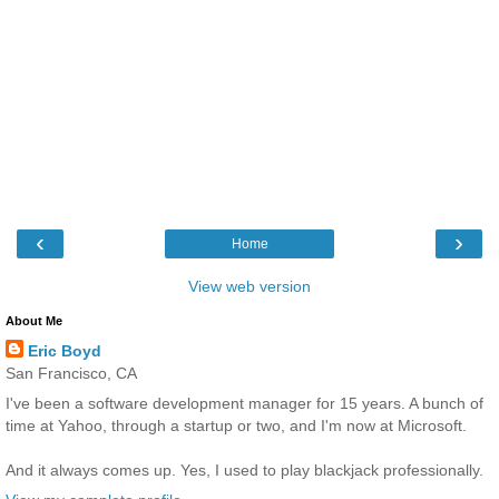
‹
›
Home
View web version
About Me
Eric Boyd
San Francisco, CA
I've been a software development manager for 15 years. A bunch of
time at Yahoo, through a startup or two, and I'm now at Microsoft.
And it always comes up. Yes, I used to play blackjack professionally.