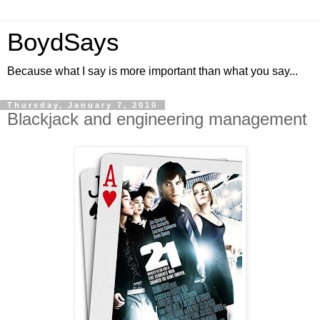
BoydSays
Because what I say is more important than what you say...
Thursday, January 7, 2010
Blackjack and engineering management