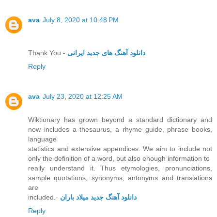
ava
July 8, 2020 at 10:48 PM
Thank You -
دانلود آهنگ های جدید ایرانی
Reply
ava
July 23, 2020 at 12:25 AM
Wiktionary has grown beyond a standard dictionary and
now includes a thesaurus, a rhyme guide, phrase books,
language
statistics and extensive appendices. We aim to include not
only the definition of a word, but also enough information to
really understand it. Thus etymologies, pronunciations,
sample quotations, synonyms, antonyms and translations
are
included.-
دانلود آهنگ جدید میلاد باران
Reply