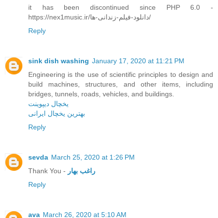
it has been discontinued since PHP 6.0 -
https://nex1music.ir/دانلود-فیلم-زندانی-ها/
Reply
sink dish washing
January 17, 2020 at 11:21 PM
Engineering is the use of scientific principles to design and
build machines, structures, and other items, including
bridges, tunnels, roads, vehicles, and buildings.
یخچال دیپوینت
بهترین یخچال ایرانی
Reply
sevda
March 25, 2020 at 1:26 PM
Thank You -
راغب بهار
Reply
ava
March 26, 2020 at 5:10 AM