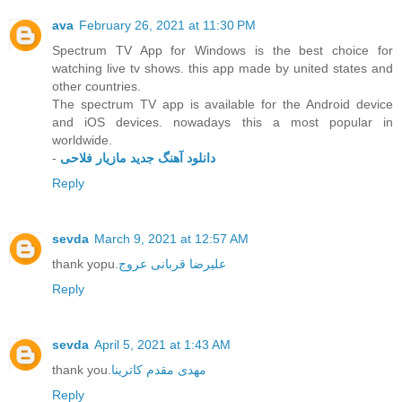
ava
February 26, 2021 at 11:30 PM
Spectrum TV App for Windows is the best choice for
watching live tv shows. this app made by united states and
other countries.
The spectrum TV app is available for the Android device
and iOS devices. nowadays this a most popular in
worldwide.
-
دانلود آهنگ جدید مازیار فلاحی
Reply
sevda
March 9, 2021 at 12:57 AM
thank yopu.
علیرضا قربانی عروج
Reply
sevda
April 5, 2021 at 1:43 AM
thank you.
مهدی مقدم کاترینا
Reply