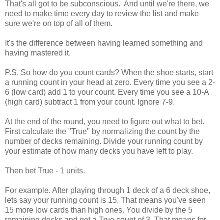
That's all got to be subconscious. And until we're there, we
need to make time every day to review the list and make
sure we're on top of all of them.
It's the difference between having learned something and
having mastered it.
P.S. So how do you count cards? When the shoe starts, start
a running count in your head at zero. Every time you see a 2-
6 (low card) add 1 to your count. Every time you see a 10-A
(high card) subtract 1 from your count. Ignore 7-9.
At the end of the round, you need to figure out what to bet.
First calculate the "True" by normalizing the count by the
number of decks remaining. Divide your running count by
your estimate of how many decks you have left to play.
Then bet True - 1 units.
For example. After playing through 1 deck of a 6 deck shoe,
lets say your running count is 15. That means you've seen
15 more low cards than high ones. You divide by the 5
remaining decks and get a True count of 3. That means for