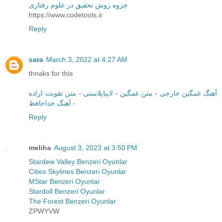
جزوه روش تحقیق در علوم رفتاری
https://www.codetools.ir
Reply
sara
March 3, 2022 at 4:27 AM
thnaks for this
متن تقویت اراده
-
لابیاپلاستی
-
متن غمگین
-
آهنگ غمگین خارجی
آهنگ خداحافظ
-
Reply
meliha
August 3, 2023 at 3:50 PM
Stardew Valley Benzeri Oyunlar
Cities Skylines Benzeri Oyunlar
MStar Benzeri Oyunlar
Stardoll Benzeri Oyunlar
The Forest Benzeri Oyunlar
ZPWYVW