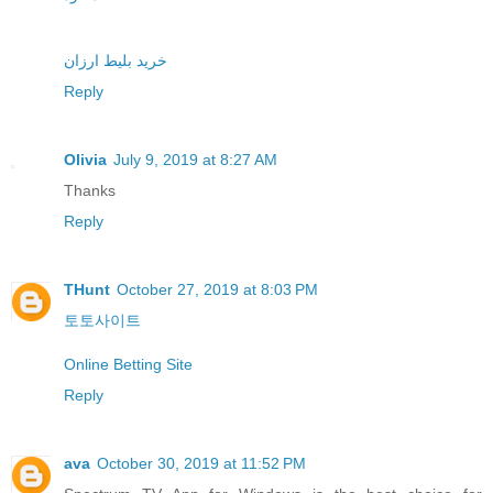
خرید بلیط ارزان
Reply
Olivia
July 9, 2019 at 8:27 AM
Thanks
Reply
THunt
October 27, 2019 at 8:03 PM
토토사이트
Online Betting Site
Reply
ava
October 30, 2019 at 11:52 PM