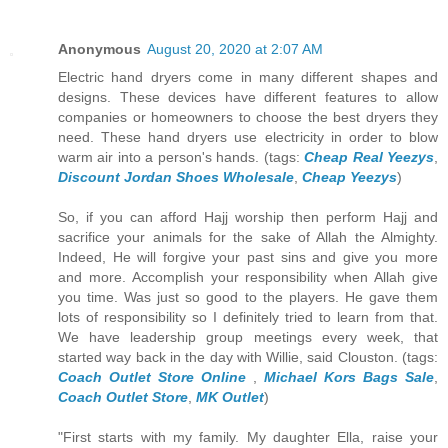
Anonymous
August 20, 2020 at 2:07 AM
Electric hand dryers come in many different shapes and
designs. These devices have different features to allow
companies or homeowners to choose the best dryers they
need. These hand dryers use electricity in order to blow
warm air into a person's hands. (tags:
Cheap Real Yeezys
,
Discount Jordan Shoes Wholesale
,
Cheap Yeezys
)
So, if you can afford Hajj worship then perform Hajj and
sacrifice your animals for the sake of Allah the Almighty.
Indeed, He will forgive your past sins and give you more
and more. Accomplish your responsibility when Allah give
you time. Was just so good to the players. He gave them
lots of responsibility so I definitely tried to learn from that.
We have leadership group meetings every week, that
started way back in the day with Willie, said Clouston. (tags:
Coach Outlet Store Online
,
Michael Kors Bags Sale
,
Coach Outlet Store
,
MK Outlet
)
"First starts with my family. My daughter Ella, raise your