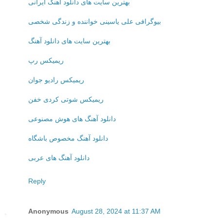
بهترین سایت های دانلود آهنگ ایرانی
بیوگرافی علی یاسینی خواننده و زندگی شخصی
بهترین سایت های دانلود آهنگ
ریمیکس رپ
ریمیکس رادیو جوان
ریمیکس شوتی کردی خفن
دانلود آهنگ های هوش مصنوعی
دانلود آهنگ مخصوص باشگاه
دانلود آهنگ های عربی
Reply
Anonymous
August 28, 2024 at 11:37 AM