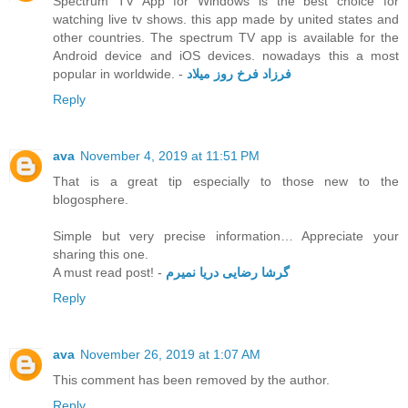
Spectrum TV App for Windows is the best choice for
watching live tv shows. this app made by united states and
other countries. The spectrum TV app is available for the
Android device and iOS devices. nowadays this a most
popular in worldwide. -
فرزاد فرخ روز میلاد
Reply
ava
November 4, 2019 at 11:51 PM
That is a great tip especially to those new to the
blogosphere.
Simple but very precise information… Appreciate your
sharing this one.
A must read post! -
گرشا رضایی دریا نمیرم
Reply
ava
November 26, 2019 at 1:07 AM
This comment has been removed by the author.
Reply