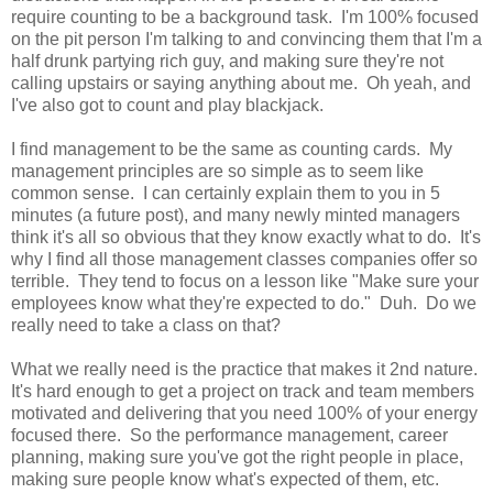
require counting to be a background task. I'm 100% focused
on the pit person I'm talking to and convincing them that I'm a
half drunk partying rich guy, and making sure they're not
calling upstairs or saying anything about me. Oh yeah, and
I've also got to count and play blackjack.
I find management to be the same as counting cards. My
management principles are so simple as to seem like
common sense. I can certainly explain them to you in 5
minutes (a future post), and many newly minted managers
think it's all so obvious that they know exactly what to do. It's
why I find all those management classes companies offer so
terrible. They tend to focus on a lesson like "Make sure your
employees know what they're expected to do." Duh. Do we
really need to take a class on that?
What we really need is the practice that makes it 2nd nature.
It's hard enough to get a project on track and team members
motivated and delivering that you need 100% of your energy
focused there. So the performance management, career
planning, making sure you've got the right people in place,
making sure people know what's expected of them, etc.