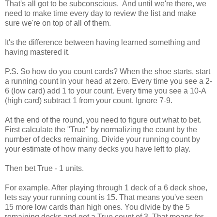
That's all got to be subconscious. And until we're there, we
need to make time every day to review the list and make
sure we're on top of all of them.
It's the difference between having learned something and
having mastered it.
P.S. So how do you count cards? When the shoe starts, start
a running count in your head at zero. Every time you see a 2-
6 (low card) add 1 to your count. Every time you see a 10-A
(high card) subtract 1 from your count. Ignore 7-9.
At the end of the round, you need to figure out what to bet.
First calculate the "True" by normalizing the count by the
number of decks remaining. Divide your running count by
your estimate of how many decks you have left to play.
Then bet True - 1 units.
For example. After playing through 1 deck of a 6 deck shoe,
lets say your running count is 15. That means you've seen
15 more low cards than high ones. You divide by the 5
remaining decks and get a True count of 3. That means for