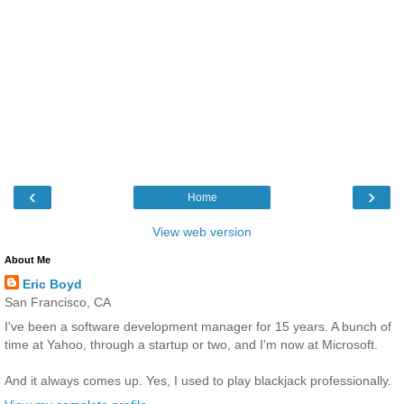
‹
›
Home
View web version
About Me
Eric Boyd
San Francisco, CA
I've been a software development manager for 15 years. A bunch of
time at Yahoo, through a startup or two, and I'm now at Microsoft.
And it always comes up. Yes, I used to play blackjack professionally.