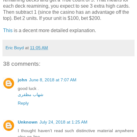
each deck reamining, you expect to see 3 extra high cards.
Then subtract 1 (since the casino has an advantage off the
top). Bet 2 units. If your unit is $100, bet $200.
This
is a decent more detailed explanation.
Eric Boyd
at
11:05 AM
38 comments:
john
June 8, 2018 at 7:07 AM
good luck .
شهاب مظفری
Reply
Unknown
July 24, 2018 at 1:25 AM
I thought haven’t read such distinctive material anywhere
else on-line.