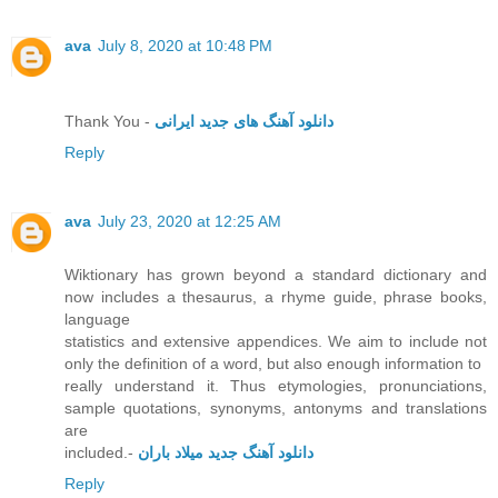
ava
July 8, 2020 at 10:48 PM
Thank You -
دانلود آهنگ های جدید ایرانی
Reply
ava
July 23, 2020 at 12:25 AM
Wiktionary has grown beyond a standard dictionary and
now includes a thesaurus, a rhyme guide, phrase books,
language
statistics and extensive appendices. We aim to include not
only the definition of a word, but also enough information to
really understand it. Thus etymologies, pronunciations,
sample quotations, synonyms, antonyms and translations
are
included.-
دانلود آهنگ جدید میلاد باران
Reply