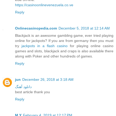
https://casinoonlinevenezuela.co.ve
Reply
Onlinecasinopedia.com
December 5, 2018 at 12:14 AM
Blackjack is an awesome gambling game, ever tried playing
online for jackpots? If you are from germany then you must
try
jackpots in a flash casino
for playing online casino
games and slots, blackjack and craps is also available there
along with Poker and other hundreds of games.
Reply
jun
December 26, 2018 at 3:18 AM
دانلود آهنگ
best article thank you
Reply
M.Y
February 4, 2019 at 12:17 PM