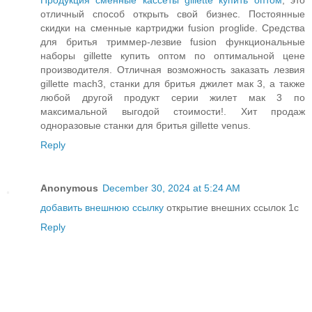
Продукция сменные кассеты gillette купить оптом
, это
отличный способ открыть свой бизнес. Постоянные
скидки на сменные картриджи fusion proglide. Средства
для бритья триммер-лезвие fusion функциональные
наборы gillette купить оптом по оптимальной цене
производителя. Отличная возможность заказать лезвия
gillette mach3, станки для бритья джилет мак 3, а также
любой другой продукт серии жилет мак 3 по
максимальной выгодой стоимости!. Хит продаж
одноразовые станки для бритья gillette venus.
Reply
Anonymous
December 30, 2024 at 5:24 AM
добавить внешнюю ссылку
открытие внешних ссылок 1с
Reply