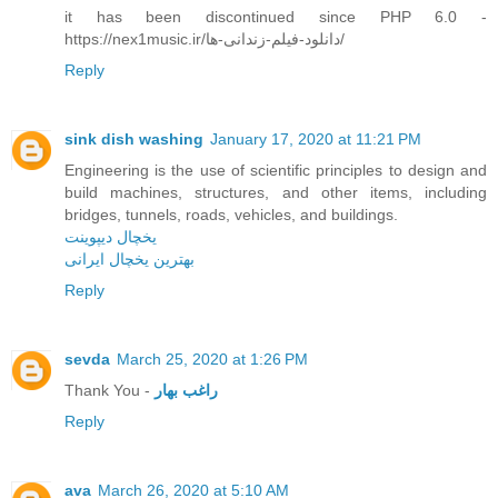
it has been discontinued since PHP 6.0 -
https://nex1music.ir/دانلود-فیلم-زندانی-ها/
Reply
sink dish washing
January 17, 2020 at 11:21 PM
Engineering is the use of scientific principles to design and
build machines, structures, and other items, including
bridges, tunnels, roads, vehicles, and buildings.
یخچال دیپوینت
بهترین یخچال ایرانی
Reply
sevda
March 25, 2020 at 1:26 PM
Thank You -
راغب بهار
Reply
ava
March 26, 2020 at 5:10 AM