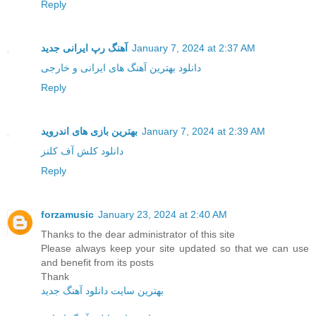
Reply
آهنگ رپ ایرانی جدید
January 7, 2024 at 2:37 AM
دانلود بهترین آهنگ های ایرانی و خارجی
Reply
بهترین بازی های اندروید
January 7, 2024 at 2:39 AM
دانلود کلش آف کلنز
Reply
forzamusic
January 23, 2024 at 2:40 AM
Thanks to the dear administrator of this site
Please always keep your site updated so that we can use
and benefit from its posts
Thank
بهترین سایت دانلود آهنگ جدید