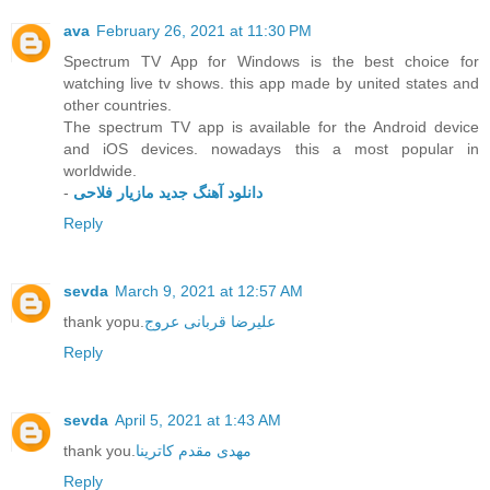
ava
February 26, 2021 at 11:30 PM
Spectrum TV App for Windows is the best choice for
watching live tv shows. this app made by united states and
other countries.
The spectrum TV app is available for the Android device
and iOS devices. nowadays this a most popular in
worldwide.
-
دانلود آهنگ جدید مازیار فلاحی
Reply
sevda
March 9, 2021 at 12:57 AM
thank yopu.
علیرضا قربانی عروج
Reply
sevda
April 5, 2021 at 1:43 AM
thank you.
مهدی مقدم کاترینا
Reply