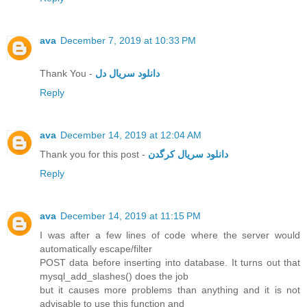
ava
December 7, 2019 at 10:33 PM
Thank You -
دانلود سریال دل
Reply
ava
December 14, 2019 at 12:04 AM
Thank you for this post -
دانلود سریال کرگدن
Reply
ava
December 14, 2019 at 11:15 PM
I was after a few lines of code where the server would
automatically escape/filter
POST data before inserting into database. It turns out that
mysql_add_slashes() does the job
but it causes more problems than anything and it is not
advisable to use this function and