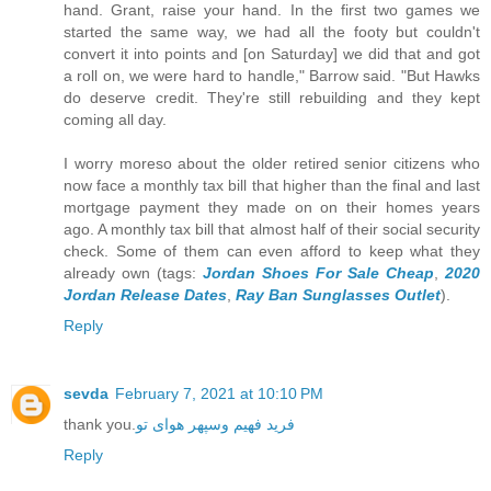
hand. Grant, raise your hand. In the first two games we
started the same way, we had all the footy but couldn't
convert it into points and [on Saturday] we did that and got
a roll on, we were hard to handle," Barrow said. "But Hawks
do deserve credit. They're still rebuilding and they kept
coming all day.
I worry moreso about the older retired senior citizens who
now face a monthly tax bill that higher than the final and last
mortgage payment they made on on their homes years
ago. A monthly tax bill that almost half of their social security
check. Some of them can even afford to keep what they
already own (tags:
Jordan Shoes For Sale Cheap
,
2020
Jordan Release Dates
,
Ray Ban Sunglasses Outlet
).
Reply
sevda
February 7, 2021 at 10:10 PM
thank you.
فرید فهیم وسپهر هوای تو
Reply