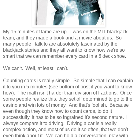
My 15 minutes of fame are up. I was on the MIT blackjack
team, and they made a book and a movie about us. So
many people I talk to are absolutely fascinated by the
blackjack stories and they all want to know how we're so
smart that we can remember every card in a 6 deck shoe.
We can't. Well, at least I can't.
Counting cards is really simple. So simple that I can explain
it to you in 5 minutes (see bottom of post if you want to know
how). The math isn't harder than division of fractions. Once
some people realize this, they set off determined to go to the
casino and win lots of money. And that's foolish. Because
even though they know how to count cards, to do it
successfully, it has to be so ingrained it's second nature. I
always compare it to driving. Driving a car is a really
complex action, and most of us do it so often, that we don't
even think about it. We can hold a conversation, play with