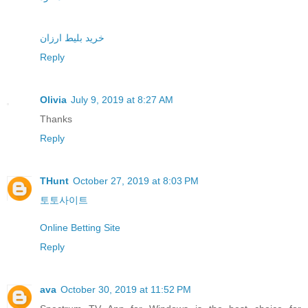
خرید بلیط ارزان
Reply
Olivia
July 9, 2019 at 8:27 AM
Thanks
Reply
THunt
October 27, 2019 at 8:03 PM
토토사이트
Online Betting Site
Reply
ava
October 30, 2019 at 11:52 PM