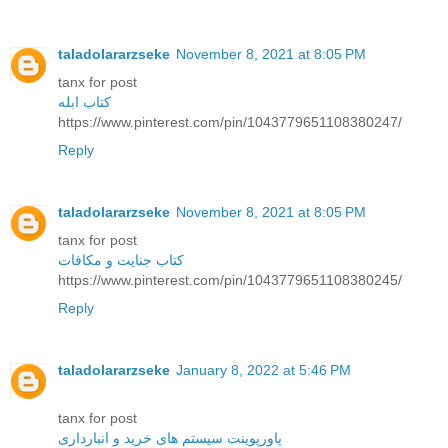
taladolararzseke
November 8, 2021 at 8:05 PM
tanx for post
کتاب ابله
https://www.pinterest.com/pin/1043779651108380247/
Reply
taladolararzseke
November 8, 2021 at 8:05 PM
tanx for post
کتاب جنایت و مکافات
https://www.pinterest.com/pin/1043779651108380245/
Reply
taladolararzseke
January 8, 2022 at 5:46 PM
tanx for post
پاورپوینت سیستم های خرید و انبارداری