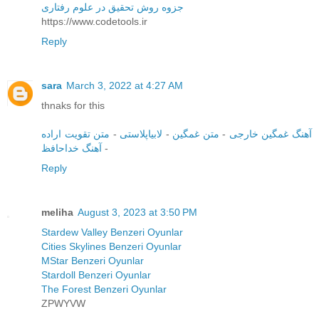
جزوه روش تحقیق در علوم رفتاری
https://www.codetools.ir
Reply
sara
March 3, 2022 at 4:27 AM
thnaks for this
متن تقویت اراده
-
لابیاپلاستی
-
متن غمگین
-
آهنگ غمگین خارجی
آهنگ خداحافظ
-
Reply
meliha
August 3, 2023 at 3:50 PM
Stardew Valley Benzeri Oyunlar
Cities Skylines Benzeri Oyunlar
MStar Benzeri Oyunlar
Stardoll Benzeri Oyunlar
The Forest Benzeri Oyunlar
ZPWYVW