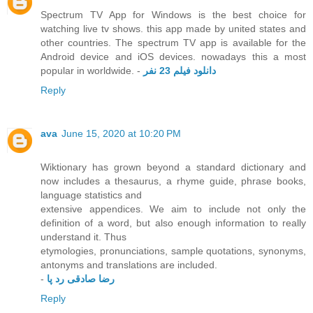
Spectrum TV App for Windows is the best choice for
watching live tv shows. this app made by united states and
other countries. The spectrum TV app is available for the
Android device and iOS devices. nowadays this a most
popular in worldwide. -
دانلود فیلم 23 نفر
Reply
ava
June 15, 2020 at 10:20 PM
Wiktionary has grown beyond a standard dictionary and
now includes a thesaurus, a rhyme guide, phrase books,
language statistics and
extensive appendices. We aim to include not only the
definition of a word, but also enough information to really
understand it. Thus
etymologies, pronunciations, sample quotations, synonyms,
antonyms and translations are included.
-
رضا صادقی رد پا
Reply