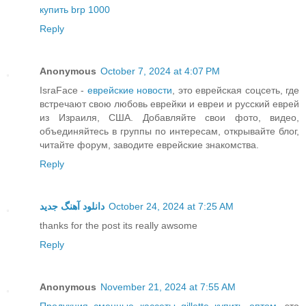
купить brp 1000
Reply
Anonymous
October 7, 2024 at 4:07 PM
IsraFace -
еврейские новости
, это еврейская соцсеть, где
встречают свою любовь еврейки и евреи и русский еврей
из Израиля, США. Добавляйте свои фото, видео,
объединяйтесь в группы по интересам, открывайте блог,
читайте форум, заводите еврейские знакомства.
Reply
دانلود آهنگ جدید
October 24, 2024 at 7:25 AM
thanks for the post its really awsome
Reply
Anonymous
November 21, 2024 at 7:55 AM