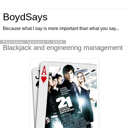
BoydSays
Because what I say is more important than what you say...
Thursday, January 7, 2010
Blackjack and engineering management