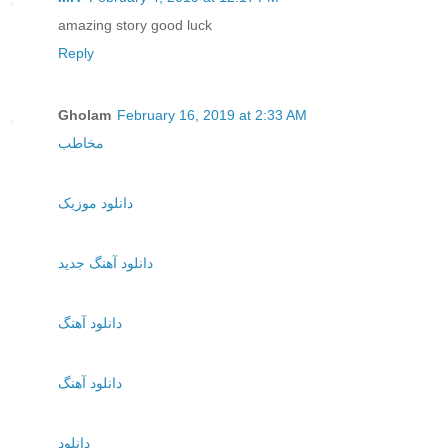
amazing story good luck
Reply
Gholam
February 16, 2019 at 2:33 AM
مخاطب
دانلود موزیک
دانلود آهنگ جدید
دانلود آهنگ
دانلود آهنگ
دانلود