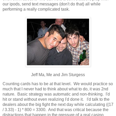
our ipods, send text messages (don't do that) all while
performing a really complicated task.
Jeff Ma, Me and Jim Sturgess
Counting cards has to be at that level. We would practice so
much that I never had to think about what to do, it was 2nd
nature. Basic strategy was automatic and non-thinking. I'd
hit or stand without even realizing I'd done it. I'd talk to the
dealers about the big fight the next day while calculating ((17
/ 3.33) - 1) * 800 = 3300. And that was critical because the
distractions that happen in the pressure of a real casino