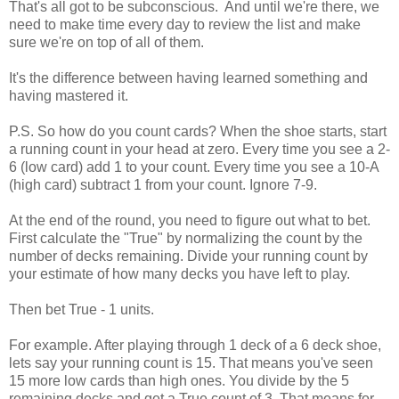
That's all got to be subconscious. And until we're there, we
need to make time every day to review the list and make
sure we're on top of all of them.
It's the difference between having learned something and
having mastered it.
P.S. So how do you count cards? When the shoe starts, start
a running count in your head at zero. Every time you see a 2-
6 (low card) add 1 to your count. Every time you see a 10-A
(high card) subtract 1 from your count. Ignore 7-9.
At the end of the round, you need to figure out what to bet.
First calculate the "True" by normalizing the count by the
number of decks remaining. Divide your running count by
your estimate of how many decks you have left to play.
Then bet True - 1 units.
For example. After playing through 1 deck of a 6 deck shoe,
lets say your running count is 15. That means you've seen
15 more low cards than high ones. You divide by the 5
remaining decks and get a True count of 3. That means for