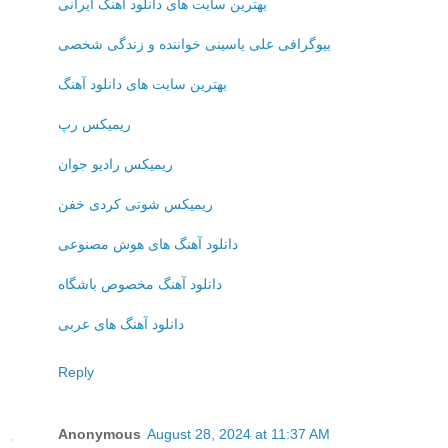
بهترین سایت های دانلود آهنگ ایرانی
بیوگرافی علی یاسینی خواننده و زندگی شخصی
بهترین سایت های دانلود آهنگ
ریمیکس رپ
ریمیکس رادیو جوان
ریمیکس شوتی کردی خفن
دانلود آهنگ های هوش مصنوعی
دانلود آهنگ مخصوص باشگاه
دانلود آهنگ های عربی
Reply
Anonymous
August 28, 2024 at 11:37 AM