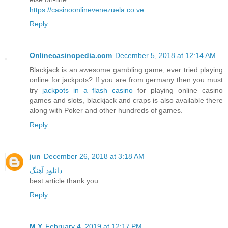
https://casinoonlinevenezuela.co.ve
Reply
Onlinecasinopedia.com
December 5, 2018 at 12:14 AM
Blackjack is an awesome gambling game, ever tried playing
online for jackpots? If you are from germany then you must
try
jackpots in a flash casino
for playing online casino
games and slots, blackjack and craps is also available there
along with Poker and other hundreds of games.
Reply
jun
December 26, 2018 at 3:18 AM
دانلود آهنگ
best article thank you
Reply
M.Y
February 4, 2019 at 12:17 PM