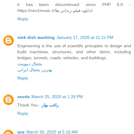
it has been discontinued since PHP 6.0 -
https://nex1music.ir/دانلود-فیلم-زندانی-ها/
Reply
sink dish washing
January 17, 2020 at 11:21 PM
Engineering is the use of scientific principles to design and
build machines, structures, and other items, including
bridges, tunnels, roads, vehicles, and buildings.
یخچال دیپوینت
بهترین یخچال ایرانی
Reply
sevda
March 25, 2020 at 1:26 PM
Thank You -
راغب بهار
Reply
ava
March 26, 2020 at 5:10 AM