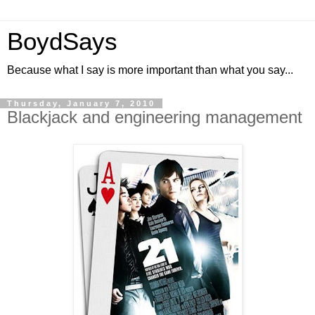
BoydSays
Because what I say is more important than what you say...
Thursday, January 7, 2010
Blackjack and engineering management