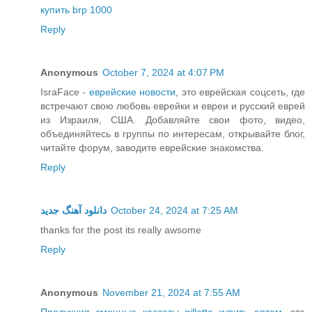
купить brp 1000
Reply
Anonymous
October 7, 2024 at 4:07 PM
IsraFace -
еврейские новости
, это еврейская соцсеть, где
встречают свою любовь еврейки и евреи и русский еврей
из Израиля, США. Добавляйте свои фото, видео,
объединяйтесь в группы по интересам, открывайте блог,
читайте форум, заводите еврейские знакомства.
Reply
دانلود آهنگ جدید
October 24, 2024 at 7:25 AM
thanks for the post its really awsome
Reply
Anonymous
November 21, 2024 at 7:55 AM