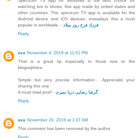
Spectrum TV App for Windows is the best choice for
watching live tv shows. this app made by united states and
other countries. The spectrum TV app is available for the
Android device and iOS devices. nowadays this a most
popular in worldwide. -
فرزاد فرخ روز میلاد
Reply
ava
November 4, 2019 at 11:51 PM
That is a great tip especially to those new to the
blogosphere.
Simple but very precise information… Appreciate your
sharing this one.
A must read post! -
گرشا رضایی دریا نمیرم
Reply
ava
November 26, 2019 at 1:07 AM
This comment has been removed by the author.
Reply