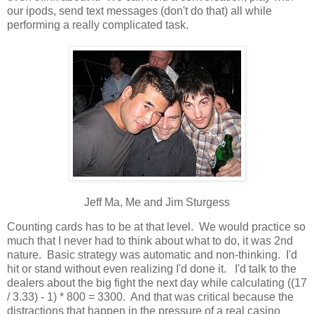
our ipods, send text messages (don't do that) all while
performing a really complicated task.
Jeff Ma, Me and Jim Sturgess
Counting cards has to be at that level. We would practice so
much that I never had to think about what to do, it was 2nd
nature. Basic strategy was automatic and non-thinking. I'd
hit or stand without even realizing I'd done it. I'd talk to the
dealers about the big fight the next day while calculating ((17
/ 3.33) - 1) * 800 = 3300. And that was critical because the
distractions that happen in the pressure of a real casino