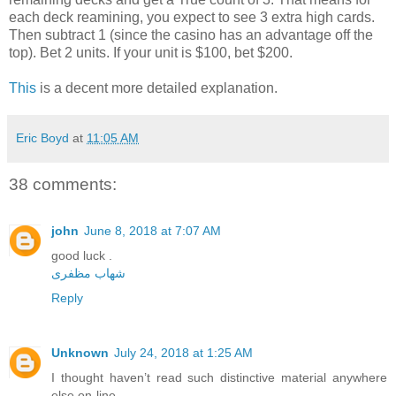
each deck reamining, you expect to see 3 extra high cards.
Then subtract 1 (since the casino has an advantage off the
top). Bet 2 units. If your unit is $100, bet $200.
This
is a decent more detailed explanation.
Eric Boyd
at
11:05 AM
38 comments:
john
June 8, 2018 at 7:07 AM
good luck .
شهاب مظفری
Reply
Unknown
July 24, 2018 at 1:25 AM
I thought haven’t read such distinctive material anywhere
else on-line.