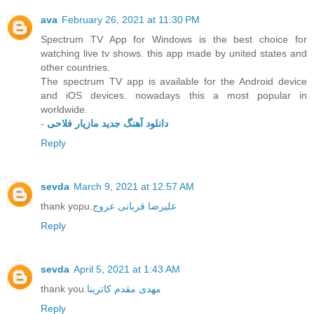
ava
February 26, 2021 at 11:30 PM
Spectrum TV App for Windows is the best choice for
watching live tv shows. this app made by united states and
other countries.
The spectrum TV app is available for the Android device
and iOS devices. nowadays this a most popular in
worldwide.
-
دانلود آهنگ جدید مازیار فلاحی
Reply
sevda
March 9, 2021 at 12:57 AM
thank yopu.
علیرضا قربانی عروج
Reply
sevda
April 5, 2021 at 1:43 AM
thank you.
مهدی مقدم کاترینا
Reply