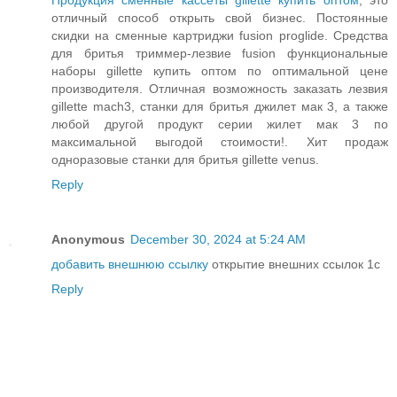
Продукция сменные кассеты gillette купить оптом
, это
отличный способ открыть свой бизнес. Постоянные
скидки на сменные картриджи fusion proglide. Средства
для бритья триммер-лезвие fusion функциональные
наборы gillette купить оптом по оптимальной цене
производителя. Отличная возможность заказать лезвия
gillette mach3, станки для бритья джилет мак 3, а также
любой другой продукт серии жилет мак 3 по
максимальной выгодой стоимости!. Хит продаж
одноразовые станки для бритья gillette venus.
Reply
Anonymous
December 30, 2024 at 5:24 AM
добавить внешнюю ссылку
открытие внешних ссылок 1с
Reply