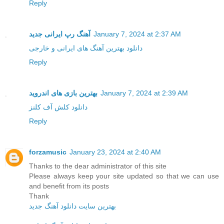
Reply
آهنگ رپ ایرانی جدید
January 7, 2024 at 2:37 AM
دانلود بهترین آهنگ های ایرانی و خارجی
Reply
بهترین بازی های اندروید
January 7, 2024 at 2:39 AM
دانلود کلش آف کلنز
Reply
forzamusic
January 23, 2024 at 2:40 AM
Thanks to the dear administrator of this site
Please always keep your site updated so that we can use
and benefit from its posts
Thank
بهترین سایت دانلود آهنگ جدید