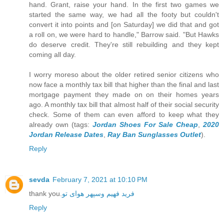
hand. Grant, raise your hand. In the first two games we
started the same way, we had all the footy but couldn't
convert it into points and [on Saturday] we did that and got
a roll on, we were hard to handle," Barrow said. "But Hawks
do deserve credit. They're still rebuilding and they kept
coming all day.
I worry moreso about the older retired senior citizens who
now face a monthly tax bill that higher than the final and last
mortgage payment they made on on their homes years
ago. A monthly tax bill that almost half of their social security
check. Some of them can even afford to keep what they
already own (tags:
Jordan Shoes For Sale Cheap
,
2020
Jordan Release Dates
,
Ray Ban Sunglasses Outlet
).
Reply
sevda
February 7, 2021 at 10:10 PM
thank you.
فرید فهیم وسپهر هوای تو
Reply