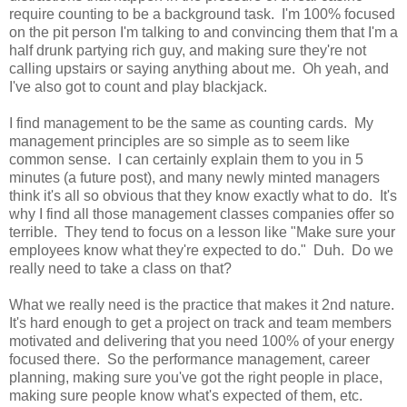
require counting to be a background task. I'm 100% focused
on the pit person I'm talking to and convincing them that I'm a
half drunk partying rich guy, and making sure they're not
calling upstairs or saying anything about me. Oh yeah, and
I've also got to count and play blackjack.
I find management to be the same as counting cards. My
management principles are so simple as to seem like
common sense. I can certainly explain them to you in 5
minutes (a future post), and many newly minted managers
think it's all so obvious that they know exactly what to do. It's
why I find all those management classes companies offer so
terrible. They tend to focus on a lesson like "Make sure your
employees know what they're expected to do." Duh. Do we
really need to take a class on that?
What we really need is the practice that makes it 2nd nature.
It's hard enough to get a project on track and team members
motivated and delivering that you need 100% of your energy
focused there. So the performance management, career
planning, making sure you've got the right people in place,
making sure people know what's expected of them, etc.