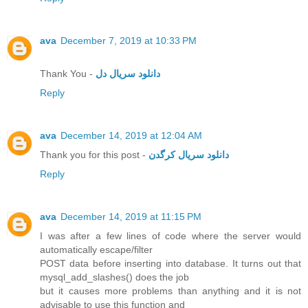
ava
December 7, 2019 at 10:33 PM
Thank You -
دانلود سریال دل
Reply
ava
December 14, 2019 at 12:04 AM
Thank you for this post -
دانلود سریال کرگدن
Reply
ava
December 14, 2019 at 11:15 PM
I was after a few lines of code where the server would
automatically escape/filter
POST data before inserting into database. It turns out that
mysql_add_slashes() does the job
but it causes more problems than anything and it is not
advisable to use this function and