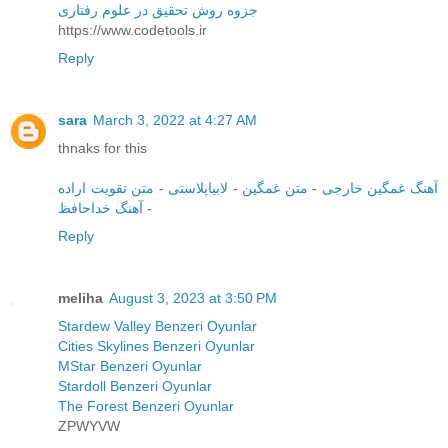
جزوه روش تحقیق در علوم رفتاری
https://www.codetools.ir
Reply
sara
March 3, 2022 at 4:27 AM
thnaks for this
متن تقویت اراده
-
لابیاپلاستی
-
متن غمگین
-
آهنگ غمگین خارجی
آهنگ خداحافظ
-
Reply
meliha
August 3, 2023 at 3:50 PM
Stardew Valley Benzeri Oyunlar
Cities Skylines Benzeri Oyunlar
MStar Benzeri Oyunlar
Stardoll Benzeri Oyunlar
The Forest Benzeri Oyunlar
ZPWYVW