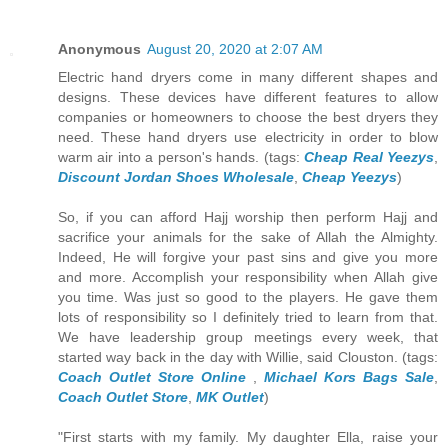
Anonymous
August 20, 2020 at 2:07 AM
Electric hand dryers come in many different shapes and
designs. These devices have different features to allow
companies or homeowners to choose the best dryers they
need. These hand dryers use electricity in order to blow
warm air into a person's hands. (tags:
Cheap Real Yeezys
,
Discount Jordan Shoes Wholesale
,
Cheap Yeezys
)
So, if you can afford Hajj worship then perform Hajj and
sacrifice your animals for the sake of Allah the Almighty.
Indeed, He will forgive your past sins and give you more
and more. Accomplish your responsibility when Allah give
you time. Was just so good to the players. He gave them
lots of responsibility so I definitely tried to learn from that.
We have leadership group meetings every week, that
started way back in the day with Willie, said Clouston. (tags:
Coach Outlet Store Online
,
Michael Kors Bags Sale
,
Coach Outlet Store
,
MK Outlet
)
"First starts with my family. My daughter Ella, raise your