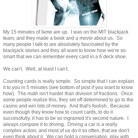
My 15 minutes of fame are up. I was on the MIT blackjack
team, and they made a book and a movie about us. So
many people I talk to are absolutely fascinated by the
blackjack stories and they all want to know how we're so
smart that we can remember every card in a 6 deck shoe.
We can't. Well, at least I can't.
Counting cards is really simple. So simple that I can explain
it to you in 5 minutes (see bottom of post if you want to know
how). The math isn't harder than division of fractions. Once
some people realize this, they set off determined to go to the
casino and win lots of money. And that's foolish. Because
even though they know how to count cards, to do it
successfully, it has to be so ingrained it's second nature. I
always compare it to driving. Driving a car is a really
complex action, and most of us do it so often, that we don't
even think about it. We can hold a conversation, play with