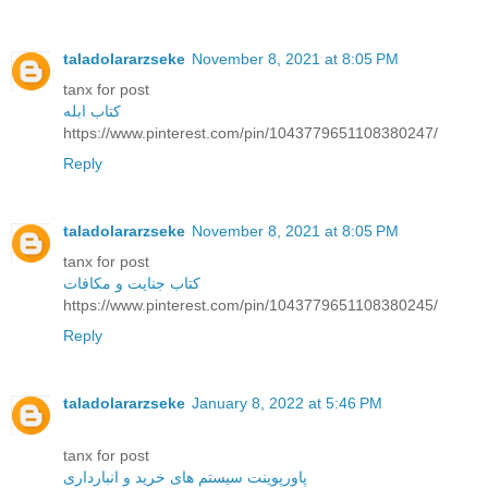
taladolararzseke
November 8, 2021 at 8:05 PM
tanx for post
کتاب ابله
https://www.pinterest.com/pin/1043779651108380247/
Reply
taladolararzseke
November 8, 2021 at 8:05 PM
tanx for post
کتاب جنایت و مکافات
https://www.pinterest.com/pin/1043779651108380245/
Reply
taladolararzseke
January 8, 2022 at 5:46 PM
tanx for post
پاورپوینت سیستم های خرید و انبارداری