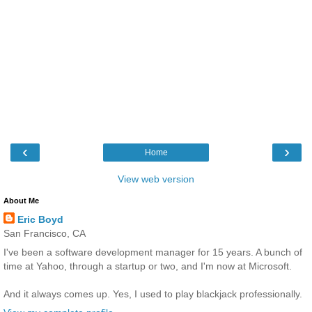
‹
›
Home
View web version
About Me
Eric Boyd
San Francisco, CA
I've been a software development manager for 15 years. A bunch of
time at Yahoo, through a startup or two, and I'm now at Microsoft.
And it always comes up. Yes, I used to play blackjack professionally.