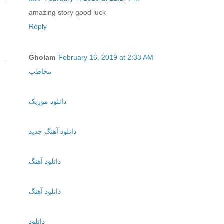
amazing story good luck
Reply
Gholam
February 16, 2019 at 2:33 AM
مخاطب
دانلود موزیک
دانلود آهنگ جدید
دانلود آهنگ
دانلود آهنگ
دانلود