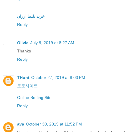
خرید بلیط ارزان
Reply
Olivia
July 9, 2019 at 8:27 AM
Thanks
Reply
THunt
October 27, 2019 at 8:03 PM
토토사이트
Online Betting Site
Reply
ava
October 30, 2019 at 11:52 PM