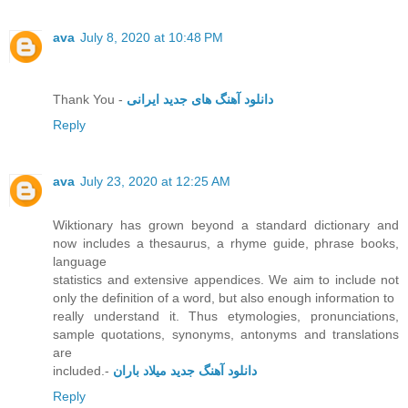
ava
July 8, 2020 at 10:48 PM
Thank You -
دانلود آهنگ های جدید ایرانی
Reply
ava
July 23, 2020 at 12:25 AM
Wiktionary has grown beyond a standard dictionary and
now includes a thesaurus, a rhyme guide, phrase books,
language
statistics and extensive appendices. We aim to include not
only the definition of a word, but also enough information to
really understand it. Thus etymologies, pronunciations,
sample quotations, synonyms, antonyms and translations
are
included.-
دانلود آهنگ جدید میلاد باران
Reply