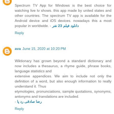
Spectrum TV App for Windows is the best choice for
watching live tv shows. this app made by united states and
other countries. The spectrum TV app is available for the
Android device and iOS devices. nowadays this a most
popular in worldwide. -
دانلود فیلم 23 نفر
Reply
ava
June 15, 2020 at 10:20 PM
Wiktionary has grown beyond a standard dictionary and
now includes a thesaurus, a rhyme guide, phrase books,
language statistics and
extensive appendices. We aim to include not only the
definition of a word, but also enough information to really
understand it. Thus
etymologies, pronunciations, sample quotations, synonyms,
antonyms and translations are included.
-
رضا صادقی رد پا
Reply