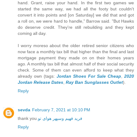
hand. Grant, raise your hand. In the first two games we
started the same way, we had all the footy but couldn't
convert it into points and [on Saturday] we did that and got
a roll on, we were hard to handle," Barrow said. "But Hawks
do deserve credit. They're still rebuilding and they kept
coming all day.
I worry moreso about the older retired senior citizens who
now face a monthly tax bill that higher than the final and last
mortgage payment they made on on their homes years
ago. A monthly tax bill that almost half of their social security
check. Some of them can even afford to keep what they
already own (tags:
Jordan Shoes For Sale Cheap
,
2020
Jordan Release Dates
,
Ray Ban Sunglasses Outlet
).
Reply
sevda
February 7, 2021 at 10:10 PM
thank you.
فرید فهیم وسپهر هوای تو
Reply