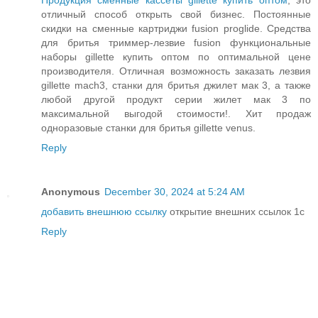
Продукция сменные кассеты gillette купить оптом
, это
отличный способ открыть свой бизнес. Постоянные
скидки на сменные картриджи fusion proglide. Средства
для бритья триммер-лезвие fusion функциональные
наборы gillette купить оптом по оптимальной цене
производителя. Отличная возможность заказать лезвия
gillette mach3, станки для бритья джилет мак 3, а также
любой другой продукт серии жилет мак 3 по
максимальной выгодой стоимости!. Хит продаж
одноразовые станки для бритья gillette venus.
Reply
Anonymous
December 30, 2024 at 5:24 AM
добавить внешнюю ссылку
открытие внешних ссылок 1с
Reply