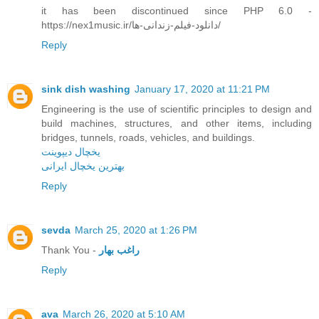
it has been discontinued since PHP 6.0 -
https://nex1music.ir/دانلود-فیلم-زندانی-ها/
Reply
sink dish washing
January 17, 2020 at 11:21 PM
Engineering is the use of scientific principles to design and
build machines, structures, and other items, including
bridges, tunnels, roads, vehicles, and buildings.
یخچال دیپوینت
بهترین یخچال ایرانی
Reply
sevda
March 25, 2020 at 1:26 PM
Thank You -
راغب بهار
Reply
ava
March 26, 2020 at 5:10 AM