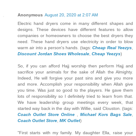
Anonymous
August 20, 2020 at 2:07 AM
Electric hand dryers come in many different shapes and
designs. These devices have different features to allow
companies or homeowners to choose the best dryers they
need. These hand dryers use electricity in order to blow
warm air into a person's hands. (tags:
Cheap Real Yeezys
,
Discount Jordan Shoes Wholesale
,
Cheap Yeezys
)
So, if you can afford Hajj worship then perform Hajj and
sacrifice your animals for the sake of Allah the Almighty.
Indeed, He will forgive your past sins and give you more
and more. Accomplish your responsibility when Allah give
you time. Was just so good to the players. He gave them
lots of responsibility so I definitely tried to learn from that.
We have leadership group meetings every week, that
started way back in the day with Willie, said Clouston. (tags:
Coach Outlet Store Online
,
Michael Kors Bags Sale
,
Coach Outlet Store
,
MK Outlet
)
"First starts with my family. My daughter Ella, raise your