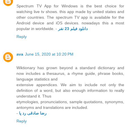
Spectrum TV App for Windows is the best choice for
watching live tv shows. this app made by united states and
other countries. The spectrum TV app is available for the
Android device and iOS devices. nowadays this a most
popular in worldwide. -
دانلود فیلم 23 نفر
Reply
ava
June 15, 2020 at 10:20 PM
Wiktionary has grown beyond a standard dictionary and
now includes a thesaurus, a rhyme guide, phrase books,
language statistics and
extensive appendices. We aim to include not only the
definition of a word, but also enough information to really
understand it. Thus
etymologies, pronunciations, sample quotations, synonyms,
antonyms and translations are included.
-
رضا صادقی رد پا
Reply