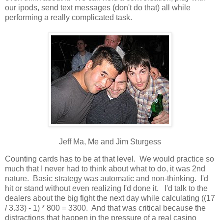
our ipods, send text messages (don't do that) all while
performing a really complicated task.
Jeff Ma, Me and Jim Sturgess
Counting cards has to be at that level. We would practice so
much that I never had to think about what to do, it was 2nd
nature. Basic strategy was automatic and non-thinking. I'd
hit or stand without even realizing I'd done it. I'd talk to the
dealers about the big fight the next day while calculating ((17
/ 3.33) - 1) * 800 = 3300. And that was critical because the
distractions that happen in the pressure of a real casino