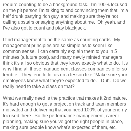
require counting to be a background task. I'm 100% focused
on the pit person I'm talking to and convincing them that I'm a
half drunk partying rich guy, and making sure they're not
calling upstairs or saying anything about me. Oh yeah, and
I've also got to count and play blackjack.
I find management to be the same as counting cards. My
management principles are so simple as to seem like
common sense. I can certainly explain them to you in 5
minutes (a future post), and many newly minted managers
think it's all so obvious that they know exactly what to do. It's
why I find all those management classes companies offer so
terrible. They tend to focus on a lesson like "Make sure your
employees know what they're expected to do." Duh. Do we
really need to take a class on that?
What we really need is the practice that makes it 2nd nature.
It's hard enough to get a project on track and team members
motivated and delivering that you need 100% of your energy
focused there. So the performance management, career
planning, making sure you've got the right people in place,
making sure people know what's expected of them, etc.