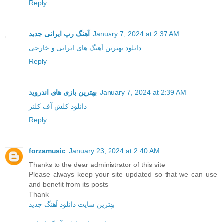
Reply
آهنگ رپ ایرانی جدید
January 7, 2024 at 2:37 AM
دانلود بهترین آهنگ های ایرانی و خارجی
Reply
بهترین بازی های اندروید
January 7, 2024 at 2:39 AM
دانلود کلش آف کلنز
Reply
forzamusic
January 23, 2024 at 2:40 AM
Thanks to the dear administrator of this site
Please always keep your site updated so that we can use
and benefit from its posts
Thank
بهترین سایت دانلود آهنگ جدید