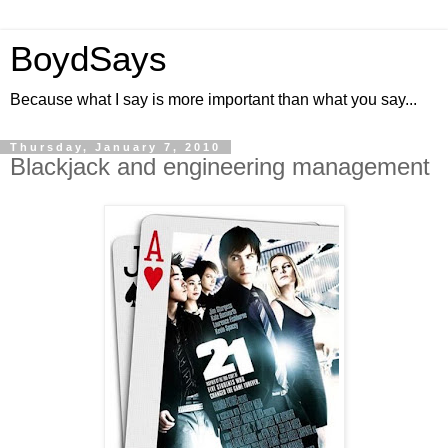
BoydSays
Because what I say is more important than what you say...
Thursday, January 7, 2010
Blackjack and engineering management