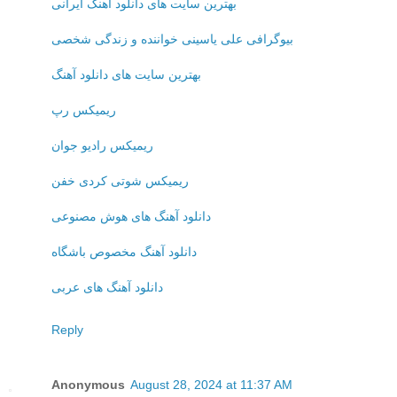
بهترین سایت های دانلود آهنگ ایرانی
بیوگرافی علی یاسینی خواننده و زندگی شخصی
بهترین سایت های دانلود آهنگ
ریمیکس رپ
ریمیکس رادیو جوان
ریمیکس شوتی کردی خفن
دانلود آهنگ های هوش مصنوعی
دانلود آهنگ مخصوص باشگاه
دانلود آهنگ های عربی
Reply
Anonymous
August 28, 2024 at 11:37 AM