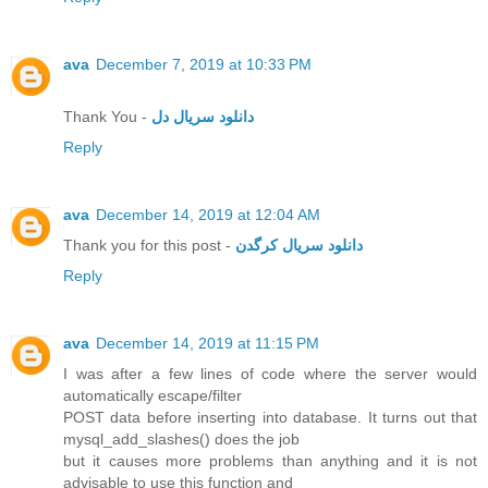
ava
December 7, 2019 at 10:33 PM
Thank You -
دانلود سریال دل
Reply
ava
December 14, 2019 at 12:04 AM
Thank you for this post -
دانلود سریال کرگدن
Reply
ava
December 14, 2019 at 11:15 PM
I was after a few lines of code where the server would
automatically escape/filter
POST data before inserting into database. It turns out that
mysql_add_slashes() does the job
but it causes more problems than anything and it is not
advisable to use this function and