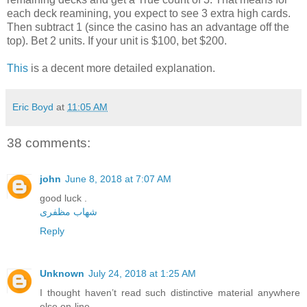
each deck reamining, you expect to see 3 extra high cards.
Then subtract 1 (since the casino has an advantage off the
top). Bet 2 units. If your unit is $100, bet $200.
This
is a decent more detailed explanation.
Eric Boyd
at
11:05 AM
38 comments:
john
June 8, 2018 at 7:07 AM
good luck .
شهاب مظفری
Reply
Unknown
July 24, 2018 at 1:25 AM
I thought haven’t read such distinctive material anywhere
else on-line.