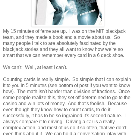
My 15 minutes of fame are up. I was on the MIT blackjack
team, and they made a book and a movie about us. So
many people I talk to are absolutely fascinated by the
blackjack stories and they all want to know how we're so
smart that we can remember every card in a 6 deck shoe.
We can't. Well, at least I can't.
Counting cards is really simple. So simple that I can explain
it to you in 5 minutes (see bottom of post if you want to know
how). The math isn't harder than division of fractions. Once
some people realize this, they set off determined to go to the
casino and win lots of money. And that's foolish. Because
even though they know how to count cards, to do it
successfully, it has to be so ingrained it's second nature. I
always compare it to driving. Driving a car is a really
complex action, and most of us do it so often, that we don't
even think about it. We can hold a conversation, play with