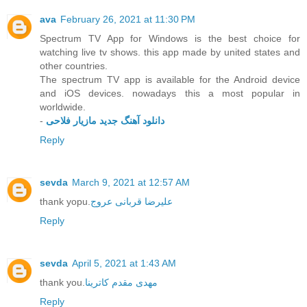
ava
February 26, 2021 at 11:30 PM
Spectrum TV App for Windows is the best choice for
watching live tv shows. this app made by united states and
other countries.
The spectrum TV app is available for the Android device
and iOS devices. nowadays this a most popular in
worldwide.
-
دانلود آهنگ جدید مازیار فلاحی
Reply
sevda
March 9, 2021 at 12:57 AM
thank yopu.
علیرضا قربانی عروج
Reply
sevda
April 5, 2021 at 1:43 AM
thank you.
مهدی مقدم کاترینا
Reply