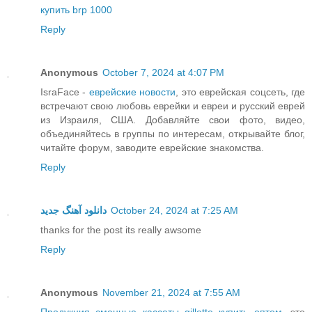
купить brp 1000
Reply
Anonymous
October 7, 2024 at 4:07 PM
IsraFace -
еврейские новости
, это еврейская соцсеть, где
встречают свою любовь еврейки и евреи и русский еврей
из Израиля, США. Добавляйте свои фото, видео,
объединяйтесь в группы по интересам, открывайте блог,
читайте форум, заводите еврейские знакомства.
Reply
دانلود آهنگ جدید
October 24, 2024 at 7:25 AM
thanks for the post its really awsome
Reply
Anonymous
November 21, 2024 at 7:55 AM