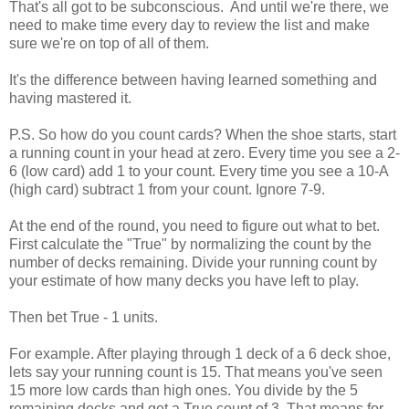
That's all got to be subconscious. And until we're there, we
need to make time every day to review the list and make
sure we're on top of all of them.
It's the difference between having learned something and
having mastered it.
P.S. So how do you count cards? When the shoe starts, start
a running count in your head at zero. Every time you see a 2-
6 (low card) add 1 to your count. Every time you see a 10-A
(high card) subtract 1 from your count. Ignore 7-9.
At the end of the round, you need to figure out what to bet.
First calculate the "True" by normalizing the count by the
number of decks remaining. Divide your running count by
your estimate of how many decks you have left to play.
Then bet True - 1 units.
For example. After playing through 1 deck of a 6 deck shoe,
lets say your running count is 15. That means you've seen
15 more low cards than high ones. You divide by the 5
remaining decks and get a True count of 3. That means for