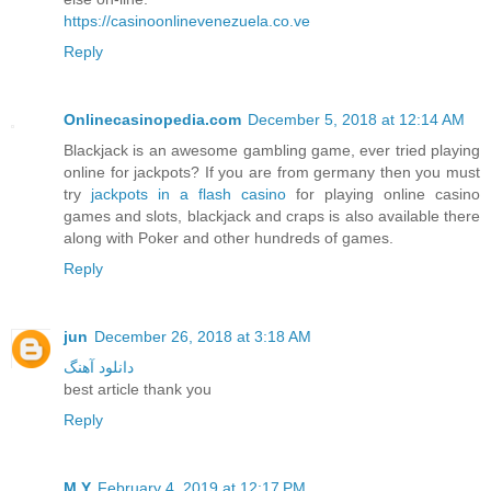
https://casinoonlinevenezuela.co.ve
Reply
Onlinecasinopedia.com
December 5, 2018 at 12:14 AM
Blackjack is an awesome gambling game, ever tried playing
online for jackpots? If you are from germany then you must
try
jackpots in a flash casino
for playing online casino
games and slots, blackjack and craps is also available there
along with Poker and other hundreds of games.
Reply
jun
December 26, 2018 at 3:18 AM
دانلود آهنگ
best article thank you
Reply
M.Y
February 4, 2019 at 12:17 PM