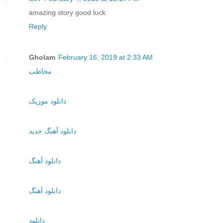
amazing story good luck
Reply
Gholam
February 16, 2019 at 2:33 AM
مخاطب
دانلود موزیک
دانلود آهنگ جدید
دانلود آهنگ
دانلود آهنگ
دانلود