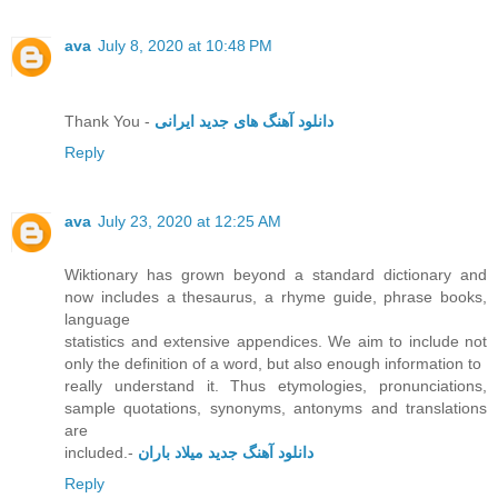
ava
July 8, 2020 at 10:48 PM
Thank You -
دانلود آهنگ های جدید ایرانی
Reply
ava
July 23, 2020 at 12:25 AM
Wiktionary has grown beyond a standard dictionary and
now includes a thesaurus, a rhyme guide, phrase books,
language
statistics and extensive appendices. We aim to include not
only the definition of a word, but also enough information to
really understand it. Thus etymologies, pronunciations,
sample quotations, synonyms, antonyms and translations
are
included.-
دانلود آهنگ جدید میلاد باران
Reply