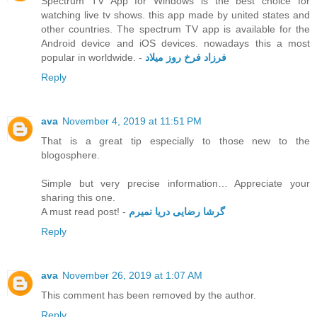
Spectrum TV App for Windows is the best choice for
watching live tv shows. this app made by united states and
other countries. The spectrum TV app is available for the
Android device and iOS devices. nowadays this a most
popular in worldwide. -
فرزاد فرخ روز میلاد
Reply
ava
November 4, 2019 at 11:51 PM
That is a great tip especially to those new to the
blogosphere.
Simple but very precise information… Appreciate your
sharing this one.
A must read post! -
گرشا رضایی دریا نمیرم
Reply
ava
November 26, 2019 at 1:07 AM
This comment has been removed by the author.
Reply