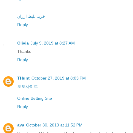
خرید بلیط ارزان
Reply
Olivia
July 9, 2019 at 8:27 AM
Thanks
Reply
THunt
October 27, 2019 at 8:03 PM
토토사이트
Online Betting Site
Reply
ava
October 30, 2019 at 11:52 PM