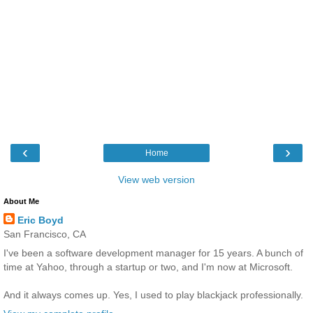
‹
›
Home
View web version
About Me
Eric Boyd
San Francisco, CA
I've been a software development manager for 15 years. A bunch of
time at Yahoo, through a startup or two, and I'm now at Microsoft.
And it always comes up. Yes, I used to play blackjack professionally.