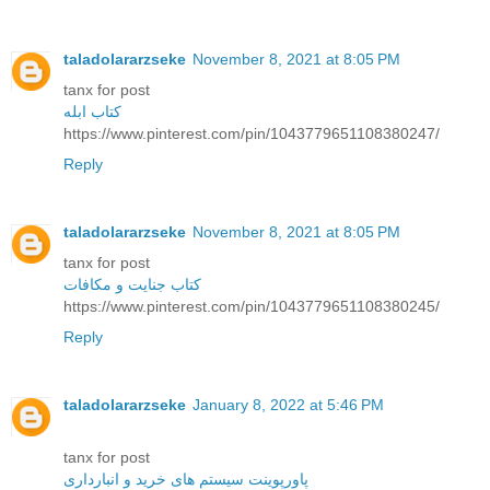
taladolararzseke
November 8, 2021 at 8:05 PM
tanx for post
کتاب ابله
https://www.pinterest.com/pin/1043779651108380247/
Reply
taladolararzseke
November 8, 2021 at 8:05 PM
tanx for post
کتاب جنایت و مکافات
https://www.pinterest.com/pin/1043779651108380245/
Reply
taladolararzseke
January 8, 2022 at 5:46 PM
tanx for post
پاورپوینت سیستم های خرید و انبارداری