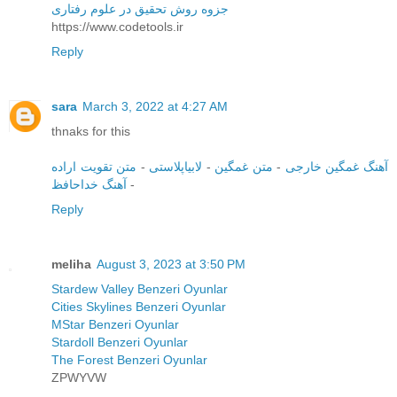
جزوه روش تحقیق در علوم رفتاری
https://www.codetools.ir
Reply
sara
March 3, 2022 at 4:27 AM
thnaks for this
متن تقویت اراده
-
لابیاپلاستی
-
متن غمگین
-
آهنگ غمگین خارجی
آهنگ خداحافظ
-
Reply
meliha
August 3, 2023 at 3:50 PM
Stardew Valley Benzeri Oyunlar
Cities Skylines Benzeri Oyunlar
MStar Benzeri Oyunlar
Stardoll Benzeri Oyunlar
The Forest Benzeri Oyunlar
ZPWYVW