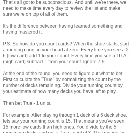
That's all got to be subconscious. And until we're there, we
need to make time every day to review the list and make
sure we're on top of all of them.
It's the difference between having learned something and
having mastered it.
P.S. So how do you count cards? When the shoe starts, start
a running count in your head at zero. Every time you see a 2-
6 (low card) add 1 to your count. Every time you see a 10-A
(high card) subtract 1 from your count. Ignore 7-9.
At the end of the round, you need to figure out what to bet.
First calculate the "True" by normalizing the count by the
number of decks remaining. Divide your running count by
your estimate of how many decks you have left to play.
Then bet True - 1 units.
For example. After playing through 1 deck of a 6 deck shoe,
lets say your running count is 15. That means you've seen
15 more low cards than high ones. You divide by the 5
remaining decks and get a True count of 3. That means for