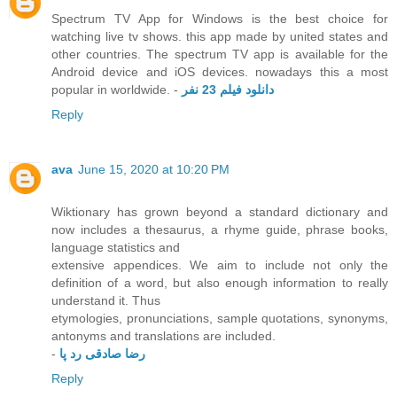
Spectrum TV App for Windows is the best choice for
watching live tv shows. this app made by united states and
other countries. The spectrum TV app is available for the
Android device and iOS devices. nowadays this a most
popular in worldwide. -
دانلود فیلم 23 نفر
Reply
ava
June 15, 2020 at 10:20 PM
Wiktionary has grown beyond a standard dictionary and
now includes a thesaurus, a rhyme guide, phrase books,
language statistics and
extensive appendices. We aim to include not only the
definition of a word, but also enough information to really
understand it. Thus
etymologies, pronunciations, sample quotations, synonyms,
antonyms and translations are included.
-
رضا صادقی رد پا
Reply