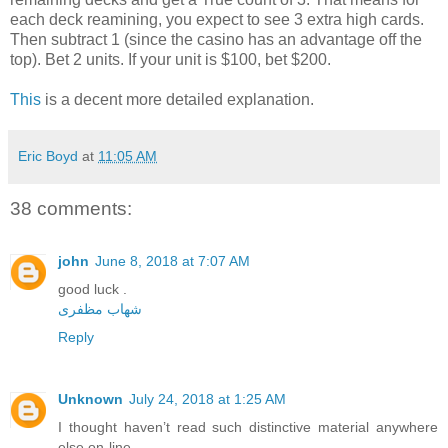
each deck reamining, you expect to see 3 extra high cards.
Then subtract 1 (since the casino has an advantage off the
top). Bet 2 units. If your unit is $100, bet $200.
This
is a decent more detailed explanation.
Eric Boyd
at
11:05 AM
38 comments:
john
June 8, 2018 at 7:07 AM
good luck .
شهاب مظفری
Reply
Unknown
July 24, 2018 at 1:25 AM
I thought haven’t read such distinctive material anywhere
else on-line.