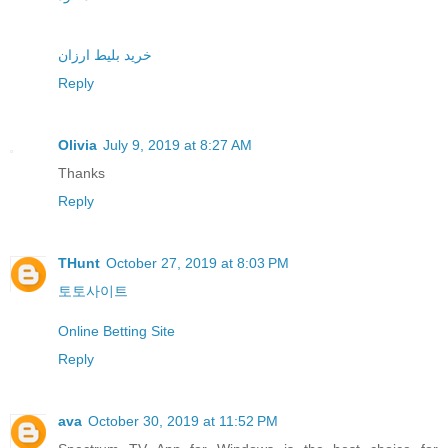
خرید بلیط ارزان
Reply
Olivia
July 9, 2019 at 8:27 AM
Thanks
Reply
THunt
October 27, 2019 at 8:03 PM
토토사이트
Online Betting Site
Reply
ava
October 30, 2019 at 11:52 PM