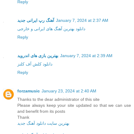
Reply
آهنگ رپ ایرانی جدید
January 7, 2024 at 2:37 AM
دانلود بهترین آهنگ های ایرانی و خارجی
Reply
بهترین بازی های اندروید
January 7, 2024 at 2:39 AM
دانلود کلش آف کلنز
Reply
forzamusic
January 23, 2024 at 2:40 AM
Thanks to the dear administrator of this site
Please always keep your site updated so that we can use
and benefit from its posts
Thank
بهترین سایت دانلود آهنگ جدید