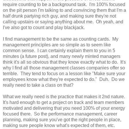
require counting to be a background task. I'm 100% focused
on the pit person I'm talking to and convincing them that I'm a
half drunk partying rich guy, and making sure they're not
calling upstairs or saying anything about me. Oh yeah, and
I've also got to count and play blackjack.
I find management to be the same as counting cards. My
management principles are so simple as to seem like
common sense. I can certainly explain them to you in 5
minutes (a future post), and many newly minted managers
think it's all so obvious that they know exactly what to do. It's
why I find all those management classes companies offer so
terrible. They tend to focus on a lesson like "Make sure your
employees know what they're expected to do." Duh. Do we
really need to take a class on that?
What we really need is the practice that makes it 2nd nature.
It's hard enough to get a project on track and team members
motivated and delivering that you need 100% of your energy
focused there. So the performance management, career
planning, making sure you've got the right people in place,
making sure people know what's expected of them, etc.