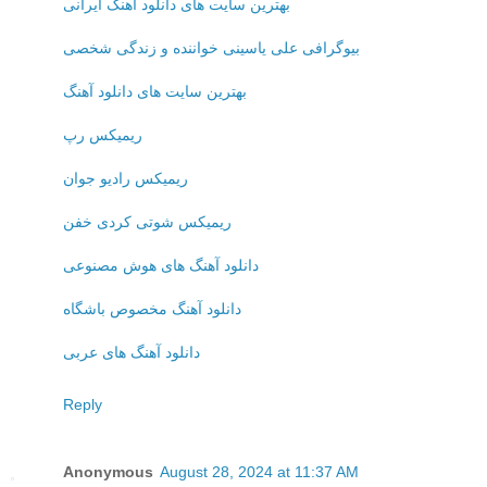
بهترین سایت های دانلود آهنگ ایرانی
بیوگرافی علی یاسینی خواننده و زندگی شخصی
بهترین سایت های دانلود آهنگ
ریمیکس رپ
ریمیکس رادیو جوان
ریمیکس شوتی کردی خفن
دانلود آهنگ های هوش مصنوعی
دانلود آهنگ مخصوص باشگاه
دانلود آهنگ های عربی
Reply
Anonymous
August 28, 2024 at 11:37 AM