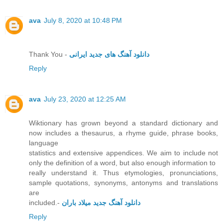
ava
July 8, 2020 at 10:48 PM
Thank You -
دانلود آهنگ های جدید ایرانی
Reply
ava
July 23, 2020 at 12:25 AM
Wiktionary has grown beyond a standard dictionary and
now includes a thesaurus, a rhyme guide, phrase books,
language
statistics and extensive appendices. We aim to include not
only the definition of a word, but also enough information to
really understand it. Thus etymologies, pronunciations,
sample quotations, synonyms, antonyms and translations
are
included.-
دانلود آهنگ جدید میلاد باران
Reply