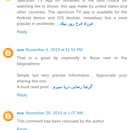
Spectrum TV App for Windows is the best choice for
watching live tv shows. this app made by united states and
other countries. The spectrum TV app is available for the
Android device and iOS devices. nowadays this a most
popular in worldwide. -
فرزاد فرخ روز میلاد
Reply
ava
November 4, 2019 at 11:51 PM
That is a great tip especially to those new to the
blogosphere.
Simple but very precise information… Appreciate your
sharing this one.
A must read post! -
گرشا رضایی دریا نمیرم
Reply
ava
November 26, 2019 at 1:07 AM
This comment has been removed by the author.
Reply