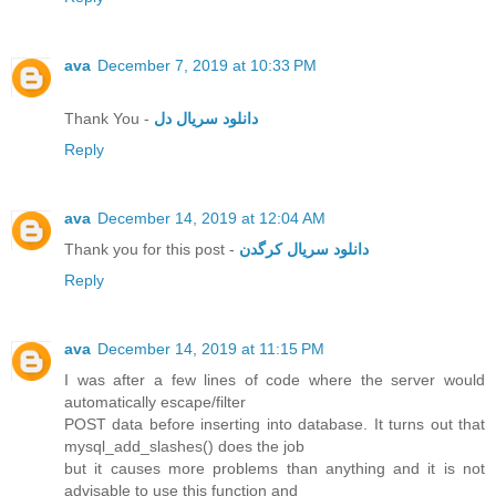
ava
December 7, 2019 at 10:33 PM
Thank You -
دانلود سریال دل
Reply
ava
December 14, 2019 at 12:04 AM
Thank you for this post -
دانلود سریال کرگدن
Reply
ava
December 14, 2019 at 11:15 PM
I was after a few lines of code where the server would
automatically escape/filter
POST data before inserting into database. It turns out that
mysql_add_slashes() does the job
but it causes more problems than anything and it is not
advisable to use this function and