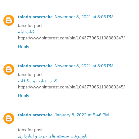
taladolararzseke
November 8, 2021 at 8:05 PM
tanx for post
کتاب ابله
https://www.pinterest.com/pin/1043779651108380247/
Reply
taladolararzseke
November 8, 2021 at 8:05 PM
tanx for post
کتاب جنایت و مکافات
https://www.pinterest.com/pin/1043779651108380245/
Reply
taladolararzseke
January 8, 2022 at 5:46 PM
tanx for post
پاورپوینت سیستم های خرید و انبارداری