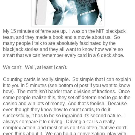
My 15 minutes of fame are up. I was on the MIT blackjack
team, and they made a book and a movie about us. So
many people I talk to are absolutely fascinated by the
blackjack stories and they all want to know how we're so
smart that we can remember every card in a 6 deck shoe.
We can't. Well, at least I can't.
Counting cards is really simple. So simple that I can explain
it to you in 5 minutes (see bottom of post if you want to know
how). The math isn't harder than division of fractions. Once
some people realize this, they set off determined to go to the
casino and win lots of money. And that's foolish. Because
even though they know how to count cards, to do it
successfully, it has to be so ingrained it's second nature. I
always compare it to driving. Driving a car is a really
complex action, and most of us do it so often, that we don't
even think about it. We can hold a conversation, play with