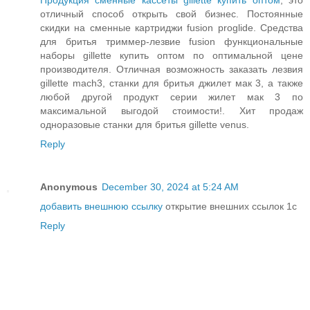
Продукция сменные кассеты gillette купить оптом
, это
отличный способ открыть свой бизнес. Постоянные
скидки на сменные картриджи fusion proglide. Средства
для бритья триммер-лезвие fusion функциональные
наборы gillette купить оптом по оптимальной цене
производителя. Отличная возможность заказать лезвия
gillette mach3, станки для бритья джилет мак 3, а также
любой другой продукт серии жилет мак 3 по
максимальной выгодой стоимости!. Хит продаж
одноразовые станки для бритья gillette venus.
Reply
Anonymous
December 30, 2024 at 5:24 AM
добавить внешнюю ссылку
открытие внешних ссылок 1с
Reply