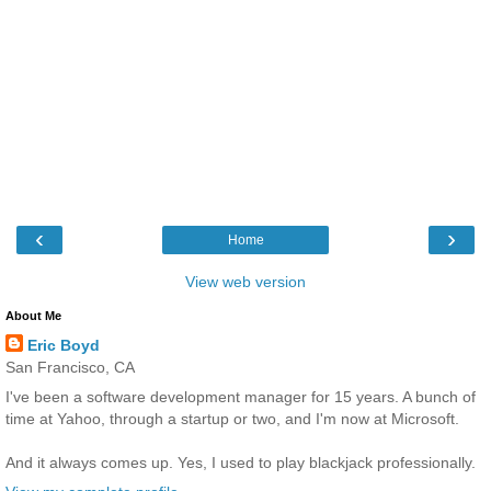
‹
›
Home
View web version
About Me
Eric Boyd
San Francisco, CA
I've been a software development manager for 15 years. A bunch of
time at Yahoo, through a startup or two, and I'm now at Microsoft.
And it always comes up. Yes, I used to play blackjack professionally.