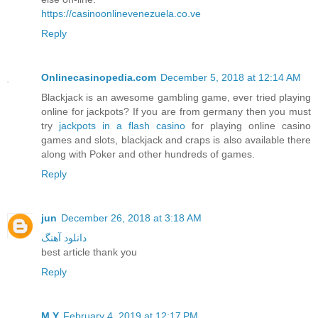
https://casinoonlinevenezuela.co.ve
Reply
Onlinecasinopedia.com
December 5, 2018 at 12:14 AM
Blackjack is an awesome gambling game, ever tried playing
online for jackpots? If you are from germany then you must
try
jackpots in a flash casino
for playing online casino
games and slots, blackjack and craps is also available there
along with Poker and other hundreds of games.
Reply
jun
December 26, 2018 at 3:18 AM
دانلود آهنگ
best article thank you
Reply
M.Y
February 4, 2019 at 12:17 PM