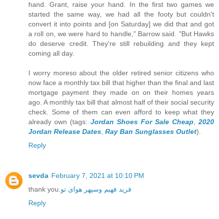
hand. Grant, raise your hand. In the first two games we
started the same way, we had all the footy but couldn't
convert it into points and [on Saturday] we did that and got
a roll on, we were hard to handle," Barrow said. "But Hawks
do deserve credit. They're still rebuilding and they kept
coming all day.
I worry moreso about the older retired senior citizens who
now face a monthly tax bill that higher than the final and last
mortgage payment they made on on their homes years
ago. A monthly tax bill that almost half of their social security
check. Some of them can even afford to keep what they
already own (tags:
Jordan Shoes For Sale Cheap
,
2020
Jordan Release Dates
,
Ray Ban Sunglasses Outlet
).
Reply
sevda
February 7, 2021 at 10:10 PM
thank you.
فرید فهیم وسپهر هوای تو
Reply