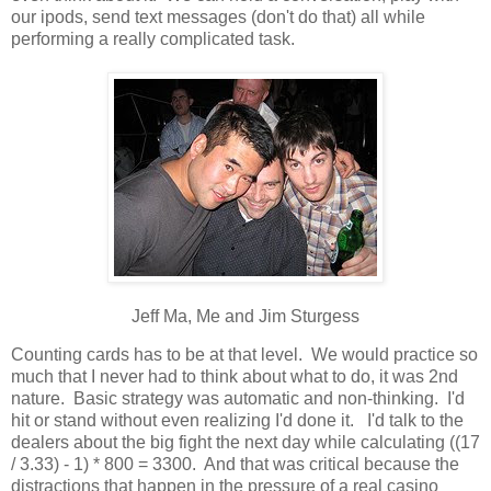
our ipods, send text messages (don't do that) all while
performing a really complicated task.
Jeff Ma, Me and Jim Sturgess
Counting cards has to be at that level. We would practice so
much that I never had to think about what to do, it was 2nd
nature. Basic strategy was automatic and non-thinking. I'd
hit or stand without even realizing I'd done it. I'd talk to the
dealers about the big fight the next day while calculating ((17
/ 3.33) - 1) * 800 = 3300. And that was critical because the
distractions that happen in the pressure of a real casino