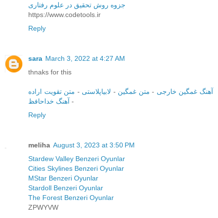
جزوه روش تحقیق در علوم رفتاری
https://www.codetools.ir
Reply
sara
March 3, 2022 at 4:27 AM
thnaks for this
متن تقویت اراده
-
لابیاپلاستی
-
متن غمگین
-
آهنگ غمگین خارجی
آهنگ خداحافظ
-
Reply
meliha
August 3, 2023 at 3:50 PM
Stardew Valley Benzeri Oyunlar
Cities Skylines Benzeri Oyunlar
MStar Benzeri Oyunlar
Stardoll Benzeri Oyunlar
The Forest Benzeri Oyunlar
ZPWYVW