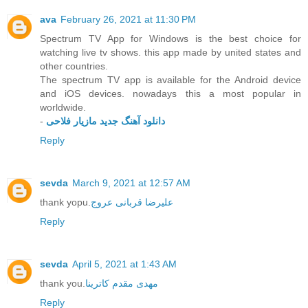
ava
February 26, 2021 at 11:30 PM
Spectrum TV App for Windows is the best choice for
watching live tv shows. this app made by united states and
other countries.
The spectrum TV app is available for the Android device
and iOS devices. nowadays this a most popular in
worldwide.
-
دانلود آهنگ جدید مازیار فلاحی
Reply
sevda
March 9, 2021 at 12:57 AM
thank yopu.
علیرضا قربانی عروج
Reply
sevda
April 5, 2021 at 1:43 AM
thank you.
مهدی مقدم کاترینا
Reply