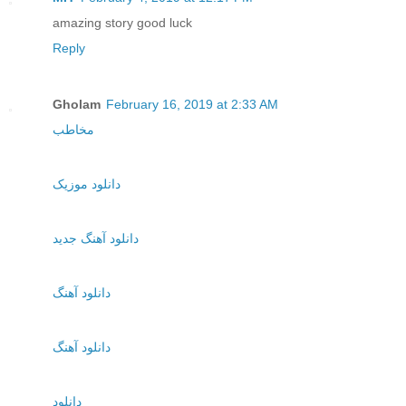
amazing story good luck
Reply
Gholam
February 16, 2019 at 2:33 AM
مخاطب
دانلود موزیک
دانلود آهنگ جدید
دانلود آهنگ
دانلود آهنگ
دانلود