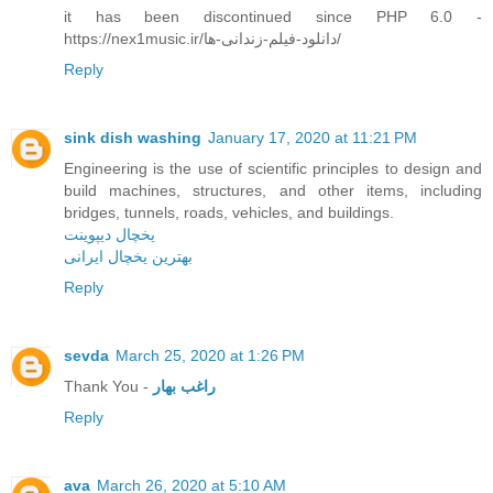
it has been discontinued since PHP 6.0 -
https://nex1music.ir/دانلود-فیلم-زندانی-ها/
Reply
sink dish washing
January 17, 2020 at 11:21 PM
Engineering is the use of scientific principles to design and
build machines, structures, and other items, including
bridges, tunnels, roads, vehicles, and buildings.
یخچال دیپوینت
بهترین یخچال ایرانی
Reply
sevda
March 25, 2020 at 1:26 PM
Thank You -
راغب بهار
Reply
ava
March 26, 2020 at 5:10 AM