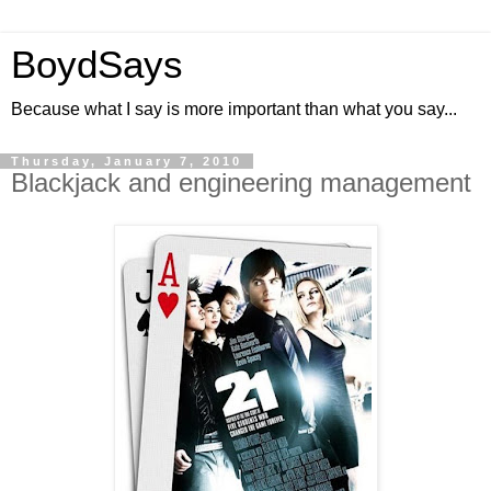
BoydSays
Because what I say is more important than what you say...
Thursday, January 7, 2010
Blackjack and engineering management