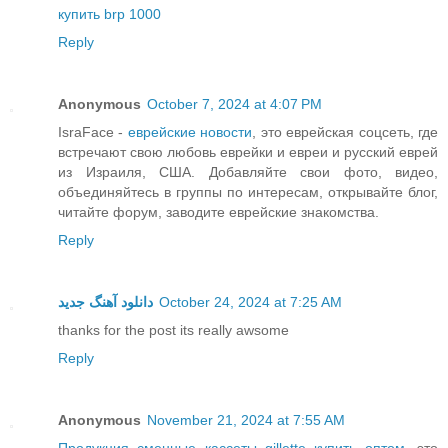
купить brp 1000
Reply
Anonymous
October 7, 2024 at 4:07 PM
IsraFace -
еврейские новости
, это еврейская соцсеть, где
встречают свою любовь еврейки и евреи и русский еврей
из Израиля, США. Добавляйте свои фото, видео,
объединяйтесь в группы по интересам, открывайте блог,
читайте форум, заводите еврейские знакомства.
Reply
دانلود آهنگ جدید
October 24, 2024 at 7:25 AM
thanks for the post its really awsome
Reply
Anonymous
November 21, 2024 at 7:55 AM