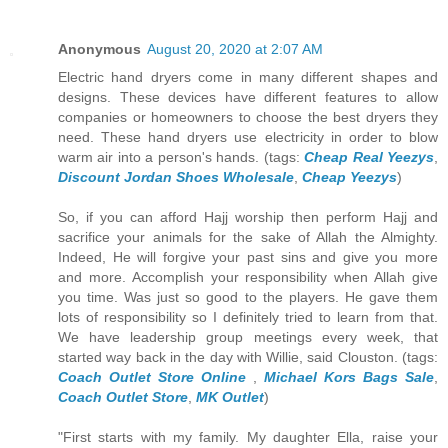
Anonymous
August 20, 2020 at 2:07 AM
Electric hand dryers come in many different shapes and
designs. These devices have different features to allow
companies or homeowners to choose the best dryers they
need. These hand dryers use electricity in order to blow
warm air into a person's hands. (tags:
Cheap Real Yeezys
,
Discount Jordan Shoes Wholesale
,
Cheap Yeezys
)
So, if you can afford Hajj worship then perform Hajj and
sacrifice your animals for the sake of Allah the Almighty.
Indeed, He will forgive your past sins and give you more
and more. Accomplish your responsibility when Allah give
you time. Was just so good to the players. He gave them
lots of responsibility so I definitely tried to learn from that.
We have leadership group meetings every week, that
started way back in the day with Willie, said Clouston. (tags:
Coach Outlet Store Online
,
Michael Kors Bags Sale
,
Coach Outlet Store
,
MK Outlet
)
"First starts with my family. My daughter Ella, raise your